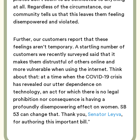
at all. Regardless of the circumstance, our
community tells us that this leaves them feeling
disempowered and violated.
Further, our customers report that these
feelings aren’t temporary. A startling number of
customers we recently surveyed said that it
makes them distrustful of others online and
more vulnerable when using the internet. Think
about that: at a time when the COVID-19 crisis
has revealed our utter dependence on
technology, an act for which there is no legal
prohibition nor consequence is having a
profoundly disempowering effect on women. SB
53 can change that. Thank you,
Senator Leyva
,
for authoring this important bill.”