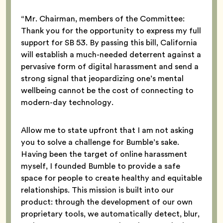
“Mr. Chairman, members of the Committee:
Thank you for the opportunity to express my full
support for SB 53. By passing this bill, California
will establish a much-needed deterrent against a
pervasive form of digital harassment and send a
strong signal that jeopardizing one’s mental
wellbeing cannot be the cost of connecting to
modern-day technology.
Allow me to state upfront that I am not asking
you to solve a challenge for Bumble’s sake.
Having been the target of online harassment
myself, I founded Bumble to provide a safe
space for people to create healthy and equitable
relationships. This mission is built into our
product: through the development of our own
proprietary tools, we automatically detect, blur,