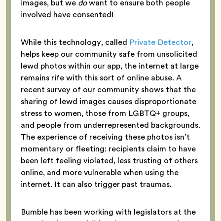
images, but we
do
want to ensure both people
involved have consented!
While this technology, called
Private Detector
,
helps keep our community safe from unsolicited
lewd photos within our app, the internet at large
remains rife with this sort of online abuse. A
recent survey of our community shows that the
sharing of lewd images causes disproportionate
stress to women, those from LGBTQ+ groups,
and people from underrepresented backgrounds.
The experience of receiving these photos isn’t
momentary or fleeting: recipients claim to have
been left feeling violated, less trusting of others
online, and more vulnerable when using the
internet. It can also trigger past traumas.
Bumble has been working with legislators at the