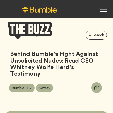
Search
Bumble
Buzz
Behind Bumble’s Fight Against
Unsolicited Nudes: Read CEO
Whitney Wolfe Herd’s
Testimony
Article
Tag
Tag
Copy
Bumble HQ
Safety
Tags:
URL
for
article