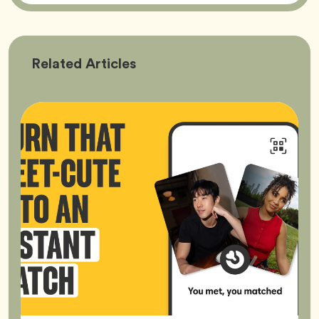
Bumble
Related
Articles
Better