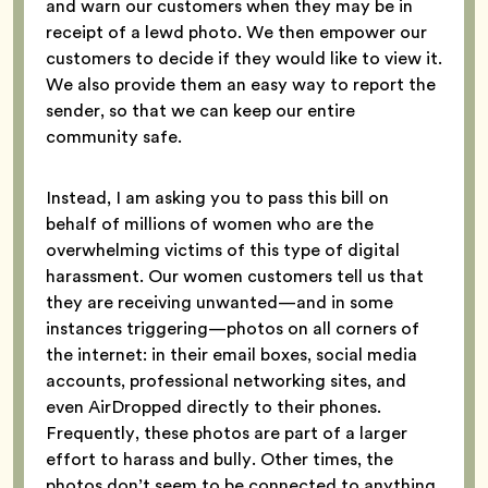
and warn our customers when they may be in
receipt of a lewd photo. We then empower our
customers to decide if they would like to view it.
We also provide them an easy way to report the
sender, so that we can keep our entire
community safe.
Instead, I am asking you to pass this bill on
behalf of millions of women who are the
overwhelming victims of this type of digital
harassment. Our women customers tell us that
they are receiving unwanted—and in some
instances triggering—photos on all corners of
the internet: in their email boxes, social media
accounts, professional networking sites, and
even AirDropped directly to their phones.
Frequently, these photos are part of a larger
effort to harass and bully. Other times, the
photos don’t seem to be connected to anything