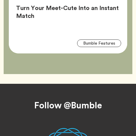
Turn Your Meet-Cute Into an Instant
Article,
Match
Arti
Tag
Bumble Features
Tag
Footer
Follow @Bumble