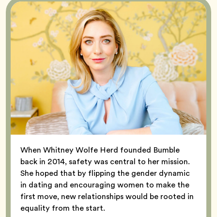
When Whitney Wolfe Herd founded Bumble
back in 2014, safety was central to her mission.
She hoped that by flipping the gender dynamic
in dating and encouraging women to make the
first move, new relationships would be rooted in
equality from the start.