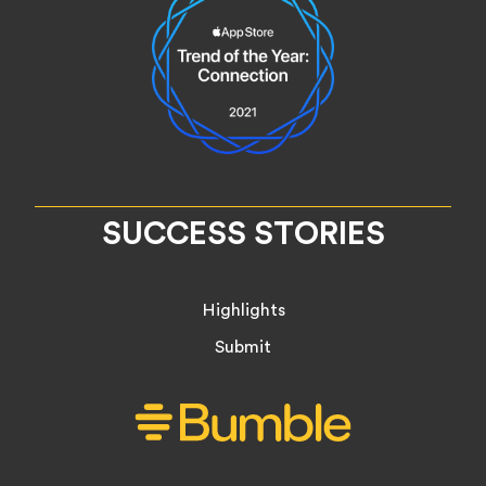
SUCCESS STORIES
Highlights
Submit