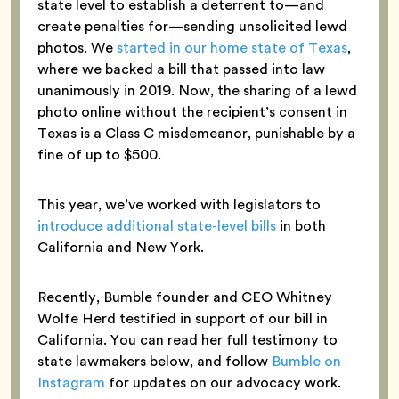
state level to establish a deterrent to—and
create penalties for—sending unsolicited lewd
photos. We
started in our home state of Texas
,
where we backed a bill that passed into law
unanimously in 2019. Now, the sharing of a lewd
photo online without the recipient’s consent in
Texas is a Class C misdemeanor, punishable by a
fine of up to $500.
This year, we’ve worked with legislators to
introduce additional state-level bills
in both
California and New York.
Recently, Bumble founder and CEO Whitney
Wolfe Herd testified in support of our bill in
California. You can read her full testimony to
state lawmakers below, and follow
Bumble on
Instagram
for updates on our advocacy work.