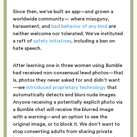
Since then, we’ve built an app—and grown a
worldwide community— where misogyny,
harassment, and
bad behavior of any kind
are
neither welcome nor tolerated. We’ve instituted
a raft of
safety initiatives
, including a ban on
hate speech.
After learning one in three women using Bumble
had received non-consensual lewd photos—that
is, photos they never asked for and didn’t want
—we
introduced proprietary technology
that
automatically detects and blurs nude images.
Anyone receiving a potentially explicit photo via
a Bumble chat will receive the blurred image
with a warning—and an option to see the
original image, or to block it. We don’t want to
stop consenting adults from sharing private