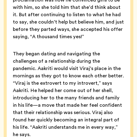
with him, so she told him that she’d think about
it. But after continuing to listen to what he had
to say, she couldn’t help but believe him, and just
before they parted ways, she accepted his offer
saying, “A thousand times yes!”
They began dating and navigating the
challenges of a relationship during the
pandemic. Aakriti would visit Viraj’s place in the
mornings as they got to know each other better.
“Viraj is the extrovert to my introvert,” says
Aakriti. He helped her come out of her shell,
introducing her to the many friends and family
in his life—a move that made her feel confident
that their relationship was serious. Viraj also
found her quickly becoming an integral part of
his life. “Aakriti understands me in every way,”
he says.