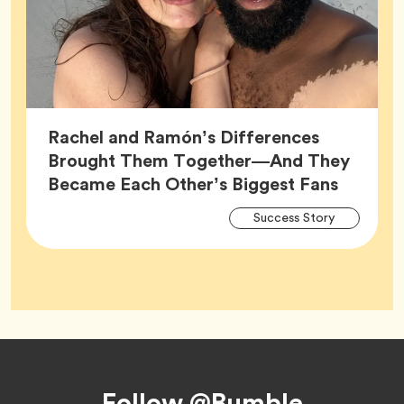
Rachel and Ramón’s Differences
Brought Them Together—And They
Article,
Became Each Other’s Biggest Fans
Arti
Tag
Success Story
Tag
Footer
Follow @Bumble