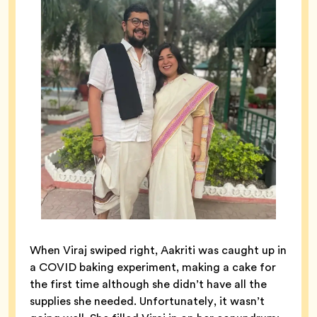
When Viraj swiped right, Aakriti was caught up in
a COVID baking experiment, making a cake for
the first time although she didn’t have all the
supplies she needed. Unfortunately, it wasn’t