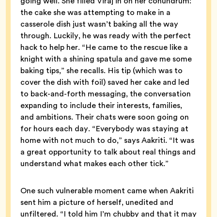
going well. She filled Viraj in on her conundrum:
the cake she was attempting to make in a
casserole dish just wasn’t baking all the way
through. Luckily, he was ready with the perfect
hack to help her. “He came to the rescue like a
knight with a shining spatula and gave me some
baking tips,” she recalls. His tip (which was to
cover the dish with foil) saved her cake and led
to back-and-forth messaging, the conversation
expanding to include their interests, families,
and ambitions. Their chats were soon going on
for hours each day. “Everybody was staying at
home with not much to do,” says Aakriti. “It was
a great opportunity to talk about real things and
understand what makes each other tick.”
One such vulnerable moment came when Aakriti
sent him a picture of herself, unedited and
unfiltered. “I told him I’m chubby and that it may