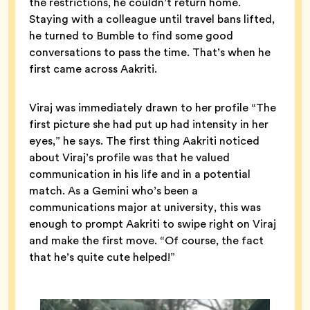
the restrictions, he couldn’t return home.
Staying with a colleague until travel bans lifted,
he turned to Bumble to find some good
conversations to pass the time. That’s when he
first came across Aakriti.
Viraj was immediately drawn to her profile “The
first picture she had put up had intensity in her
eyes,” he says. The first thing Aakriti noticed
about Viraj’s profile was that he valued
communication in his life and in a potential
match. As a Gemini who’s been a
communications major at university, this was
enough to prompt Aakriti to swipe right on Viraj
and make the first move. “Of course, the fact
that he’s quite cute helped!”