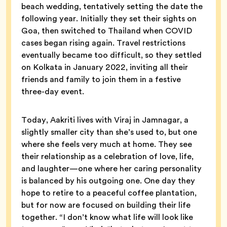
beach wedding, tentatively setting the date the
following year. Initially they set their sights on
Goa, then switched to Thailand when COVID
cases began rising again. Travel restrictions
eventually became too difficult, so they settled
on Kolkata in January 2022, inviting all their
friends and family to join them in a festive
three-day event.
Today, Aakriti lives with Viraj in Jamnagar, a
slightly smaller city than she’s used to, but one
where she feels very much at home. They see
their relationship as a celebration of love, life,
and laughter—one where her caring personality
is balanced by his outgoing one. One day they
hope to retire to a peaceful coffee plantation,
but for now are focused on building their life
together. “I don’t know what life will look like