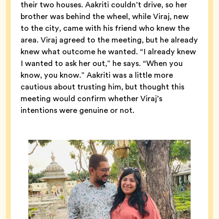
their two houses. Aakriti couldn’t drive, so her
brother was behind the wheel, while Viraj, new
to the city, came with his friend who knew the
area. Viraj agreed to the meeting, but he already
knew what outcome he wanted. “I already knew
I wanted to ask her out,” he says. “When you
know, you know.” Aakriti was a little more
cautious about trusting him, but thought this
meeting would confirm whether Viraj’s
intentions were genuine or not.