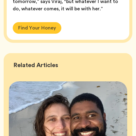
tomorrow,” says Viraj, “but whatever I want to
do, whatever comes, it will be with her.”
Find Your Honey
Success
Related
Articles
Stories