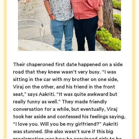
Their chaperoned first date happened on a side
road that they knew wasn’t very busy. “I was
sitting in the car with my brother on one side,
Viraj on the other, and his friend in the front
seat,” says Aakriti. “It was quite awkward but
really funny as well.” They made friendly
conversation for a while, but eventually, Viraj
took her aside and confessed his feelings saying,
“I love you. Will you be my girlfriend?” Aakriti
was stunned. She also wasn’t sure if this big
proclamation was how he convinced girls to be