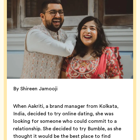
By Shireen Jamooji
When Aakriti, a brand manager from Kolkata,
India, decided to try online dating, she was
looking for someone who could commit to a
relationship. She decided to try Bumble, as she
thought it would be the best place to find