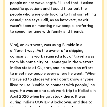
people on her wavelength. “I liked that it asked
specific questions and I could filter out the
people who were only looking to find something
casual,” she says. Still, as an introvert, Aakriti
wasn’t keen on meeting new people, preferring
to spend her time with family and friends.
Viraj, an extrovert, was using Bumble in a
different way. As the owner of a shipping
company, his work required a lot of travel away
from his home city of Jamnagar in the western
Indian state of Gujarat, and he made an effort
to meet new people everywhere he went. “When
I traveled to places where I don’t know anyone, I
liked to use Bumble to connect with people,” he
says. He was on one such work trip to Kolkata in
April 2020 when he got stuck there. It was
during India’s COVID-19 lockdown, and due to