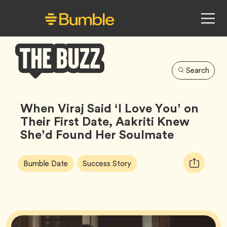
Search
Bumble
Buzz
When Viraj Said ‘I Love You’ on
Their First Date, Aakriti Knew
She’d Found Her Soulmate
Article
Tag
Tag
Copy
Bumble Date
Success Story
Tags:
URL
for
article