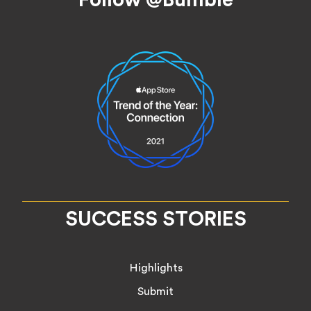
SUCCESS STORIES
Highlights
Submit