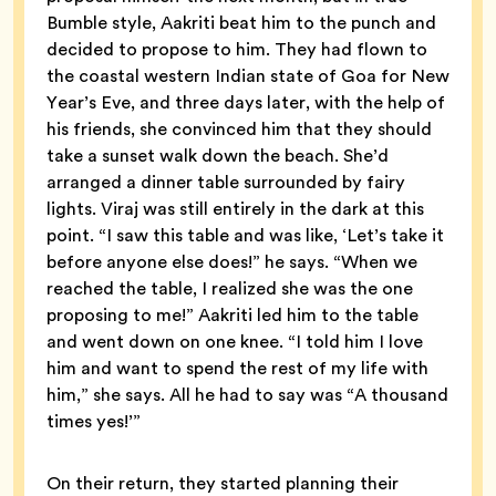
Bumble style, Aakriti beat him to the punch and
decided to propose to him. They had flown to
the coastal western Indian state of Goa for New
Year’s Eve, and three days later, with the help of
his friends, she convinced him that they should
take a sunset walk down the beach. She’d
arranged a dinner table surrounded by fairy
lights. Viraj was still entirely in the dark at this
point. “I saw this table and was like, ‘Let’s take it
before anyone else does!” he says. “When we
reached the table, I realized she was the one
proposing to me!” Aakriti led him to the table
and went down on one knee. “I told him I love
him and want to spend the rest of my life with
him,” she says. All he had to say was “A thousand
times yes!’”
On their return, they started planning their