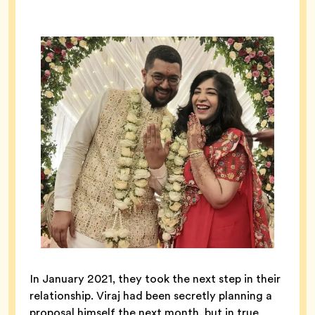
In January 2021, they took the next step in their
relationship. Viraj had been secretly planning a
proposal himself the next month, but in true