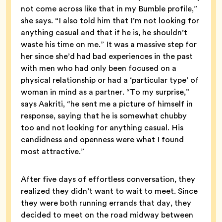
not come across like that in my Bumble profile,”
she says. “I also told him that I’m not looking for
anything casual and that if he is, he shouldn’t
waste his time on me.” It was a massive step for
her since she’d had bad experiences in the past
with men who had only been focused on a
physical relationship or had a ‘particular type’ of
woman in mind as a partner. “To my surprise,”
says Aakriti, “he sent me a picture of himself in
response, saying that he is somewhat chubby
too and not looking for anything casual. His
candidness and openness were what I found
most attractive.”
After five days of effortless conversation, they
realized they didn’t want to wait to meet. Since
they were both running errands that day, they
decided to meet on the road midway between