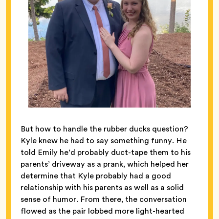
But how to handle the rubber ducks question?
Kyle knew he had to say something funny. He
told Emily he’d probably duct-tape them to his
parents’ driveway as a prank, which helped her
determine that Kyle probably had a good
relationship with his parents as well as a solid
sense of humor. From there, the conversation
flowed as the pair lobbed more light-hearted