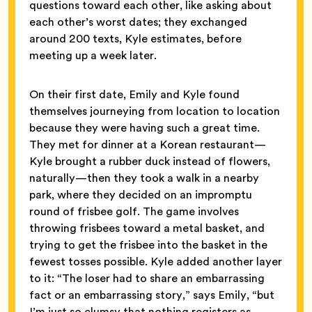
questions toward each other, like asking about
each other’s worst dates; they exchanged
around 200 texts, Kyle estimates, before
meeting up a week later.
On their first date, Emily and Kyle found
themselves journeying from location to location
because they were having such a great time.
They met for dinner at a Korean restaurant—
Kyle brought a rubber duck instead of flowers,
naturally—then they took a walk in a nearby
park, where they decided on an impromptu
round of frisbee golf. The game involves
throwing frisbees toward a metal basket, and
trying to get the frisbee into the basket in the
fewest tosses possible. Kyle added another layer
to it: “The loser had to share an embarrassing
fact or an embarrassing story,” says Emily, “but
I’m just so clumsy that nothing registers as