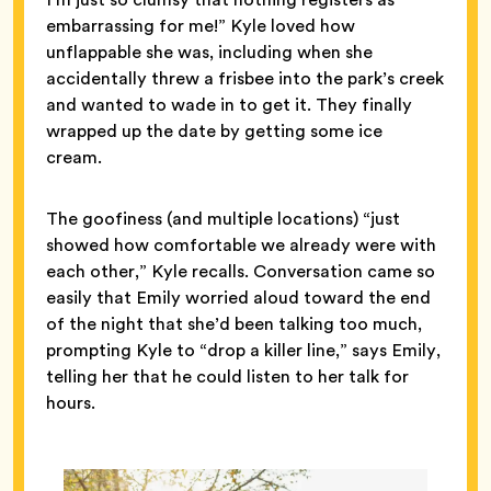
embarrassing for me!” Kyle loved how
unflappable she was, including when she
accidentally threw a frisbee into the park’s creek
and wanted to wade in to get it. They finally
wrapped up the date by getting some ice
cream.
The goofiness (and multiple locations) “just
showed how comfortable we already were with
each other,” Kyle recalls. Conversation came so
easily that Emily worried aloud toward the end
of the night that she’d been talking too much,
prompting Kyle to “drop a killer line,” says Emily,
telling her that he could listen to her talk for
hours.