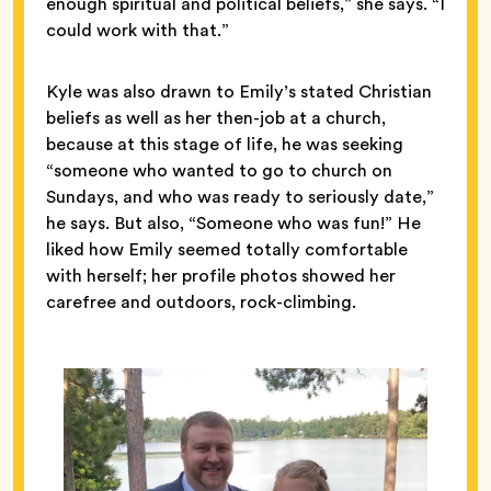
enough spiritual and political beliefs,” she says. “I
could work with that.”
Kyle was also drawn to Emily’s stated Christian
beliefs as well as her then-job at a church,
because at this stage of life, he was seeking
“someone who wanted to go to church on
Sundays, and who was ready to seriously date,”
he says. But also, “Someone who was fun!” He
liked how Emily seemed totally comfortable
with herself; her profile photos showed her
carefree and outdoors, rock-climbing.