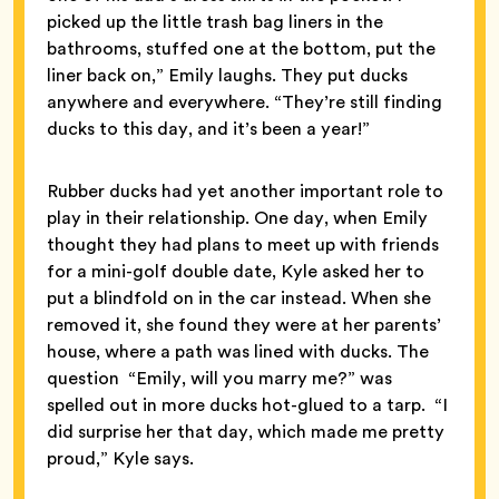
picked up the little trash bag liners in the
bathrooms, stuffed one at the bottom, put the
liner back on,” Emily laughs. They put ducks
anywhere and everywhere. “They’re still finding
ducks to this day, and it’s been a year!”
Rubber ducks had yet another important role to
play in their relationship. One day, when Emily
thought they had plans to meet up with friends
for a mini-golf double date, Kyle asked her to
put a blindfold on in the car instead. When she
removed it, she found they were at her parents’
house, where a path was lined with ducks. The
question “Emily, will you marry me?” was
spelled out in more ducks hot-glued to a tarp. “I
did surprise her that day, which made me pretty
proud,” Kyle says.