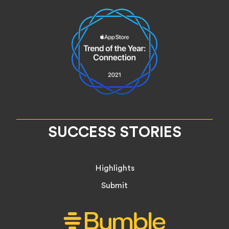
SUCCESS STORIES
Highlights
Submit