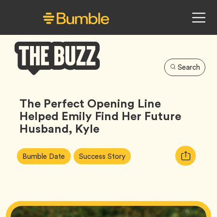
Search
Bumble
Buzz
The Perfect Opening Line
Helped Emily Find Her Future
Husband, Kyle
Article
Tag
Tag
Copy
Bumble Date
Success Story
Tags:
URL
for
article