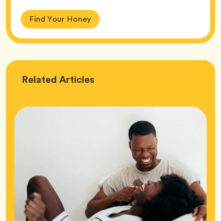
Find Your Honey
Love
Related
Articles