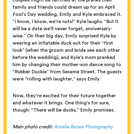
family and friends could dream up for an April
Fool’s Day wedding, Emily and Kyle embraced it.
“I know, I know, we’re nuts!” Kyle laughs. “But it
will be a date we’ll never forget, anniversary-
wise.” On their big day, Emily surprised Kyle by
wearing an inflatable duck suit for their “first
look” (when the groom and bride see each other
before the wedding), and Kyle’s mom pranked
him by changing their mother-son dance song to
“Rubber Duckie” from Sesame Street. The guests
were “rolling with laughter,” says Emily.
Now, they’re excited for their future together
and whatever it brings. One thing’s for sure,
though: “There will be ducks,” Emily promises.
Main photo credit:
Amelia Renee Photography