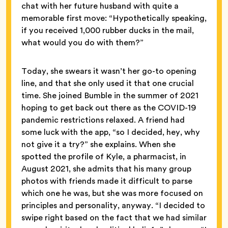
chat with her future husband with quite a
memorable first move: “Hypothetically speaking,
if you received 1,000 rubber ducks in the mail,
what would you do with them?”
Today, she swears it wasn’t her go-to opening
line, and that she only used it that one crucial
time. She joined Bumble in the summer of 2021
hoping to get back out there as the COVID-19
pandemic restrictions relaxed. A friend had
some luck with the app, “so I decided, hey, why
not give it a try?” she explains. When she
spotted the profile of Kyle, a pharmacist, in
August 2021, she admits that his many group
photos with friends made it difficult to parse
which one he was, but she was more focused on
principles and personality, anyway. “I decided to
swipe right based on the fact that we had similar