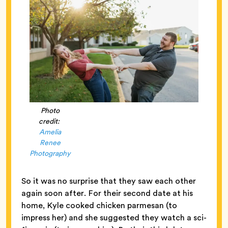
Photo
credit:
Amelia
Renee
Photography
So it was no surprise that they saw each other
again soon after. For their second date at his
home, Kyle cooked chicken parmesan (to
impress her) and she suggested they watch a sci-