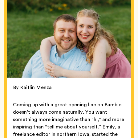
By Kaitlin Menza
Coming up with a great opening line on Bumble
doesn’t always come naturally. You want
something more imaginative than “hi,” and more
inspiring than “tell me about yourself.” Emily, a
freelance editor in northern Iowa, started the