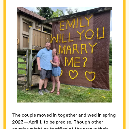
The couple moved in together and wed in spring
2023—April 1, to be precise. Though other
couples might be terrified at the pranks their