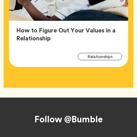
How to Figure Out Your Values in a
Article,
Relationship
Arti
Tag
Relationships
Tag
Footer
Follow @Bumble