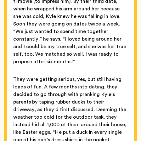
fi movie (to impress him). By their third date,
when he wrapped his arm around her because
she was cold, Kyle knew he was falling in love.
Soon they were going on dates twice a week.
“We just wanted to spend time together
constantly,” he says. “I loved being around her
and I could be my true self, and she was her true
self, too. We matched so well. I was ready to
propose after six months!”
They were getting serious, yes, but still having
loads of fun. A few months into dating, they
decided to go through with pranking Kyle’s
parents by taping rubber ducks to their
driveway, as they’d first discussed. Deeming the
weather too cold for the outdoor task, they
instead hid all 1,000 of them around their house,
like Easter eggs. “He put a duck in every single
one of his dad’s dress shirts in the pocket. I