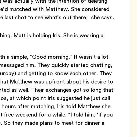
was actually with the intention of deleting
 she’d matched with Matthew. She considered
one last shot to see what’s out there,” she says.
h a simple, “Good morning.” It wasn’t a lot
 messaged him. They quickly started chatting,
aturday) and getting to know each other. They
d that Matthew was upfront about his desire to
ted as well. Their exchanges got so long that
 at which point Iris suggested he just call
t hours after matching, Iris told Matthew she
 free weekend for a while. “I told him, ‘If you
ys. So they made plans to meet for dinner a