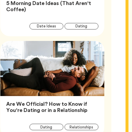
5 Morning Date Ideas (That Aren’t
Article,
Coffee)
Article
Tag
Tag
Date Ideas
Dating
Tags
Are We Official? How to Know if
Article,
You’re Dating or in a Relationship
Article
Tag
Tag
Dating
Relationships