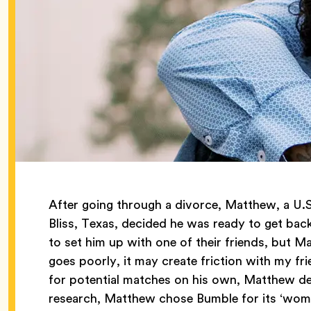
After going through a divorce, Matthew, a U.S
Bliss, Texas, decided he was ready to get back
to set him up with one of their friends, but Ma
goes poorly, it may create friction with my fri
for potential matches on his own, Matthew de
research, Matthew chose Bumble for its ‘wom