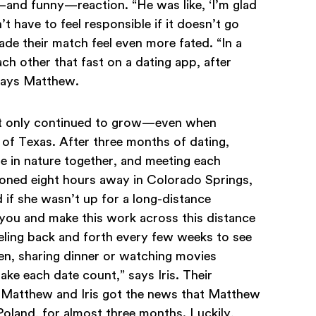
and funny—reaction. “He was like, ‘I’m glad
 have to feel responsible if it doesn’t go
de their match feel even more fated. “In a
h other that fast on a dating app, after
 says Matthew.
nt only continued to grow—even when
of Texas. After three months of dating,
me in nature together, and meeting each
ioned eight hours away in Colorado Springs,
d if she wasn’t up for a long-distance
te you and make this work across this distance
eling back and forth every few weeks to see
en, sharing dinner or watching movies
make each date count,” says Iris. Their
n Matthew and Iris got the news that Matthew
oland, for almost three months. Luckily,