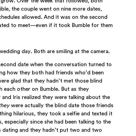
d grow. Over the week that followed, both
ble, the couple went on nine more dates,
schedules allowed. And it was on the second
fated to meet—even if it took Bumble for them
 second date when the conversation turned to
sing how they both had friends who’d been
were glad that they hadn’t met those blind
h each other on Bumble. But as they
 and Iris realized they were talking about the
they
were actually the blind date those friends
ing hilarious, they took a selfie and texted it
s, especially since she had been talking to the
s dating and they hadn’t put two and two