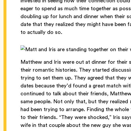
invested in seeing how their connection coul
eager to spend as much time together as possi
doubling up for lunch and dinner when their 
date that they realized they might have been 
to actually do so.
Matthew and Iris were out at dinner for their
their romantic histories. They started discus
trying to set them up. They agreed that they 
dates because they’d found a great match wit
continued to talk about their friends, Matthew
same people. Not only that, but they realized
had been trying to arrange. Finding the whole th
to their friends. “They were shocked,” Iris say
wife in that couple about the new guy she wa