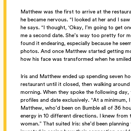
Matthew was the first to arrive at the restaura
he became nervous. “I looked at her and I saw
he says. “I thought, ‘Okay, I’m going to get one
me a second date. She’s way too pretty for me
found it endearing, especially because he seem
photos. And once Matthew started getting mo
how his face was transformed when he smile
Iris and Matthew ended up spending seven hours
restaurant until it closed, then walking around
morning. When they spoke the following day, 
profiles and date exclusively. “At a minimum, 
Matthew, who’d been on Bumble all of 36 hours
energy in 10 different directions. I knew from 
woman.” That suited Iris: she’d been planning