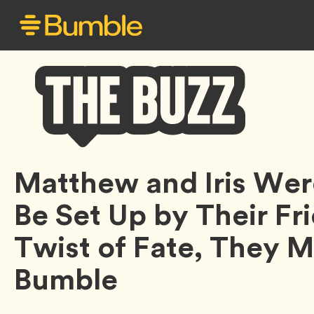
Bumble
Matthew and Iris We
Buzz
Be Set Up by Their Fri
Twist of Fate, They 
Bumble