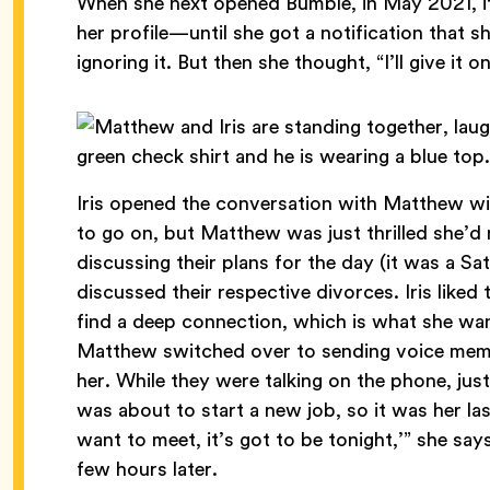
When she next opened Bumble, in May 2021, it 
her profile—until she got a notification that
ignoring it. But then she thought, “I’ll give it 
Iris opened the conversation with Matthew wit
to go on, but Matthew was just thrilled she’d
discussing their plans for the day (it was a S
discussed their respective divorces. Iris like
find a deep connection, which is what she wan
Matthew switched over to sending voice memos,
her. While they were talking on the phone, jus
was about to start a new job, so it was her last
want to meet, it’s got to be tonight,’” she sa
few hours later.