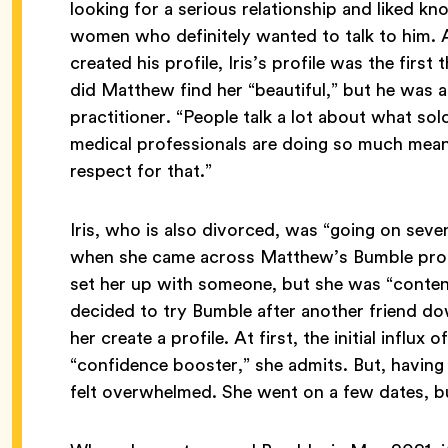
looking for a serious relationship and liked 
women who definitely wanted to talk to him.
created his profile, Iris’s profile was the firs
did Matthew find her “beautiful,” but he was a
practitioner. “People talk a lot about what sol
medical professionals are doing so much meanin
respect for that.”
Iris, who is also divorced, was “going on seven
when she came across Matthew’s Bumble profil
set her up with someone, but she was “content
decided to try Bumble after another friend d
her create a profile. At first, the initial influ
“confidence booster,” she admits. But, having 
felt overwhelmed. She went on a few dates, bu