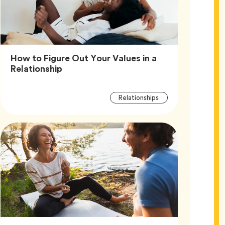
How to Figure Out Your Values in a
Article,
Relationship
Article
Tag
Relationships
Tags