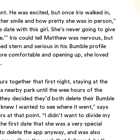
nt. He was excited, but once Iris walked in,
 her smile and how pretty she was in person,”
 date with this girl. She’s never going to give
.’” Iris could tell Matthew was nervous, but
ed stern and serious in his Bumble profile
re comfortable and opening up, she loved
d.
 together that first night, staying at the
 a nearby park until the wee hours of the
they decided they’d both delete their Bumble
I knew I wanted to see where it went,” says
 at that point. “I didn’t want to divide my
the first date that she was a very special
 to delete the app anyway, and was also