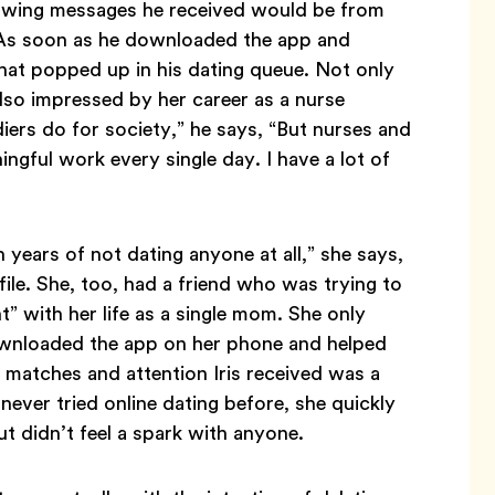
knowing messages he received would be from
 As soon as he downloaded the app and
t that popped up in his dating queue. Not only
lso impressed by her career as a nurse
diers do for society,” he says, “But nurses and
gful work every single day. I have a lot of
 years of not dating anyone at all,” she says,
e. She, too, had a friend who was trying to
” with her life as a single mom. She only
ownloaded the app on her phone and helped
x of matches and attention Iris received was a
never tried online dating before, she quickly
t didn’t feel a spark with anyone.