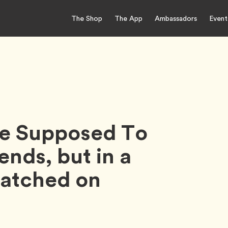
The Shop
The App
Ambassadors
Event
re Supposed To
ends, but in a
Matched on