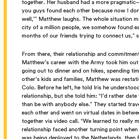
together. Her husband had a more pragmatic—
you guys found each other because now I don’t
well,’” Matthew laughs. The whole situation ma
city of a million people, we somehow found eac
months of our friends trying to connect us,”
From there, their relationship and commitme
Matthew’s career with the Army took him out 
going out to dinner and on hikes, spending ti
other’s kids and families, Matthew was restat
Colo. Before he left, he told Iris he understoo
relationship, but she told him: “I’d rather da
than be with anybody else.” They started trav
each other and went on virtual dates in betwe
together via video call. “We learned to really 
relationship faced another turning point whe
was being deployed to the Netherlands, then P