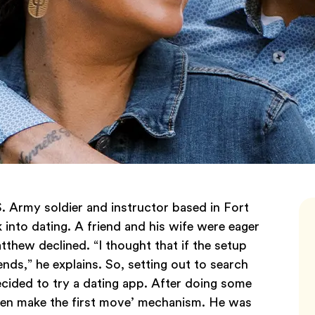
. Army soldier and instructor based in Fort
 into dating. A friend and his wife were eager
tthew declined. “I thought that if the setup
ends,” he explains. So, setting out to search
cided to try a dating app. After doing some
en make the first move’ mechanism. He was