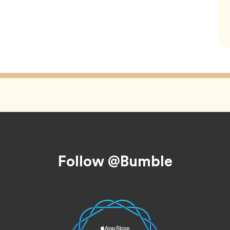
Follow @Bumble