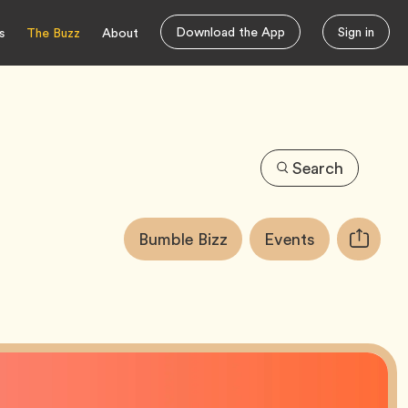
Download the App
Sign in
s
The Buzz
About
Search
Article
Tag
Tag
Bumble Bizz
Events
Copy
Tags:
URL
for
article