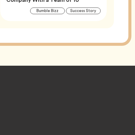
Article
Tag
Tag
Bumble Bizz
Success Story
Tags