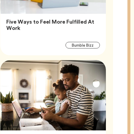
Five Ways to Feel More Fulfilled At
Article,
Work
Article
Tag
Bumble Bizz
Tags