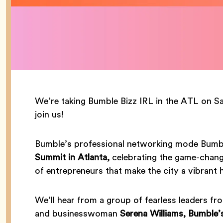
We’re taking Bumble Bizz IRL in the ATL on 
join us!
Bumble’s professional networking mode Bumble
Summit in Atlanta,
celebrating the game-chang
of entrepreneurs that make the city a vibrant 
We’ll hear from a group of fearless leaders fro
and businesswoman
Serena Williams, Bumble’