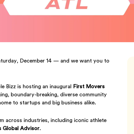
Saturday, December 14 — and we want you to
 Bizz is hosting an inaugural
First Movers
ing, boundary-breaking, diverse community
home to startups and big business alike.
m across industries, including iconic athlete
s Global Advisor
.