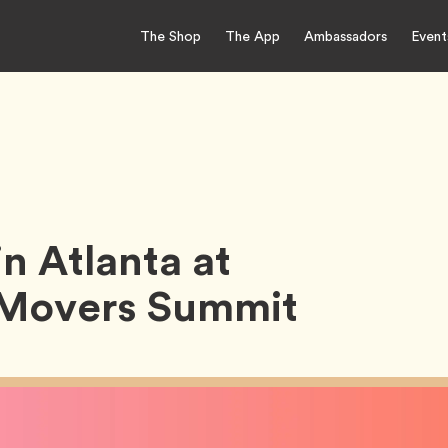
The Shop
The App
Ambassadors
Event
n Atlanta at
t Movers Summit