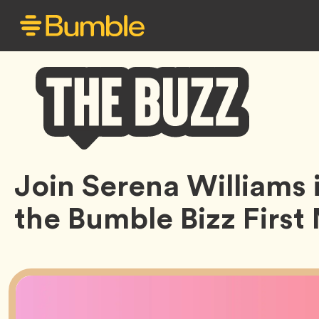
Bumble
Join Serena Williams i
Buzz
the Bumble Bizz Firs