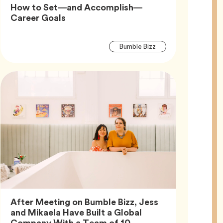
How to Set—and Accomplish—
Article,
Career Goals
Article
Tag
Bumble Bizz
Tags
After Meeting on Bumble Bizz, Jess
and Mikaela Have Built a Global
Article,
Company With a Team of 10