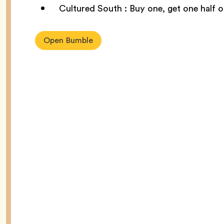
Cultured South : Buy one, get one half 
Open Bumble