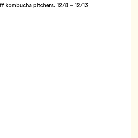
off kombucha pitchers. 12/8 – 12/13