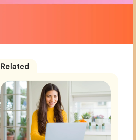
Career
Articles
Related