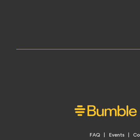
Footer
FAQ
Events
Co