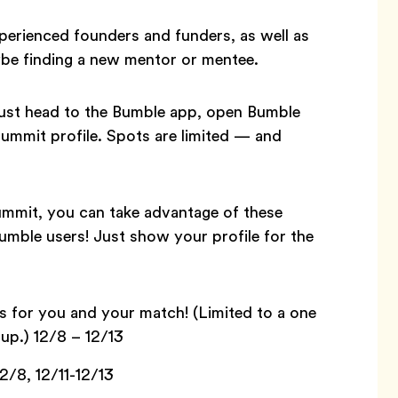
xperienced founders and funders, as well as
be finding a new mentor or mentee.
, just head to the Bumble app, open Bumble
ummit profile. Spots are limited — and
Summit, you can take advantage of these
Bumble users! Just show your profile for the
 for you and your match! (Limited to a one
up.) 12/8 – 12/13
2/8, 12/11-12/13