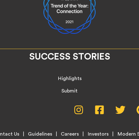
SUCCESS STORIES
Highlights
Submit
Social
Instagram,
Facebook,
Twitte
opens
opens
opens
Media
in
in
in
new
new
new
Menu
ntact Us
Guidelines
Careers
Investors
Modern S
tab
tab
tab