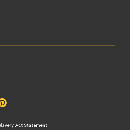
r,
Pinterest,
opens
in
new
lavery Act Statement
tab