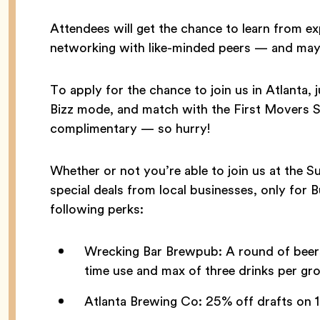
Attendees will get the chance to learn from e
networking with like-minded peers — and may
To apply for the chance to join us in Atlanta
Bizz mode, and match with the First Movers S
complimentary — so hurry!
Whether or not you’re able to join us at the 
special deals from local businesses, only for 
following perks:
Wrecking Bar Brewpub: A round of beers
time use and max of three drinks per gro
Atlanta Brewing Co: 25% off drafts on 1