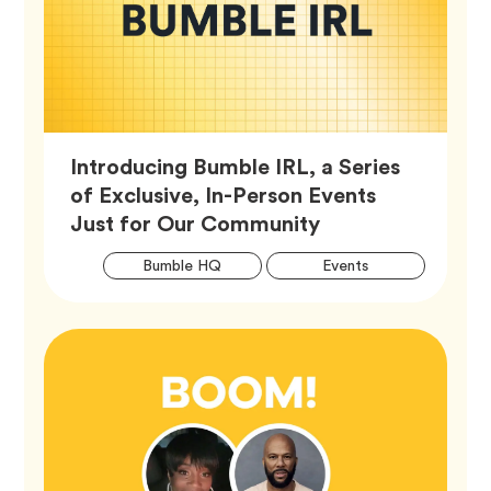
Introducing Bumble IRL, a Series
of Exclusive, In-Person Events
Article,
Just for Our Community
Artic
Tag
Tag
Bumble HQ
Events
Tags