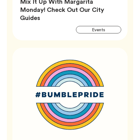
Mix It Up With Margarita
Monday! Check Out Our City
Article,
Guides
Artic
Tag
Events
Tags