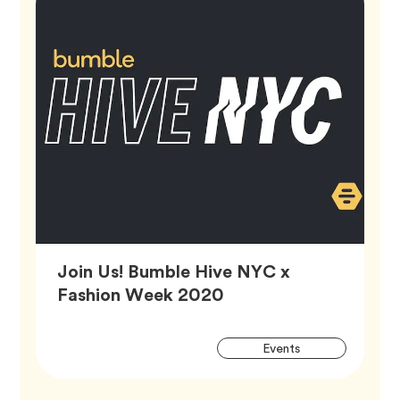
Join Us! Bumble Hive NYC x
Article,
Fashion Week 2020
Artic
Tag
Events
Tags