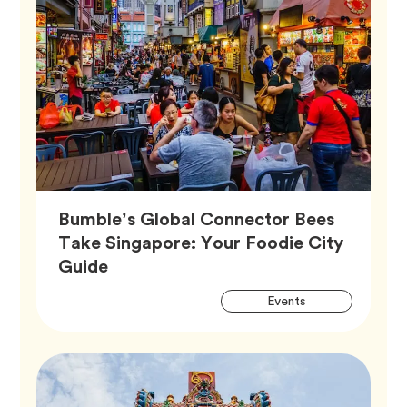
Bumble’s Global Connector Bees
Take Singapore: Your Foodie City
Article,
Guide
Artic
Tag
Events
Tags