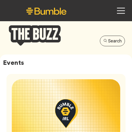
Search
Bumble
Buzz
Events