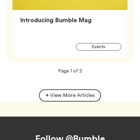
Article,
Introducing Bumble Mag
Artic
Tag
Events
Tags
Now
total
Page
1
of
2
viewing
pages.
View More Articles
Footer
Follow @Bumble