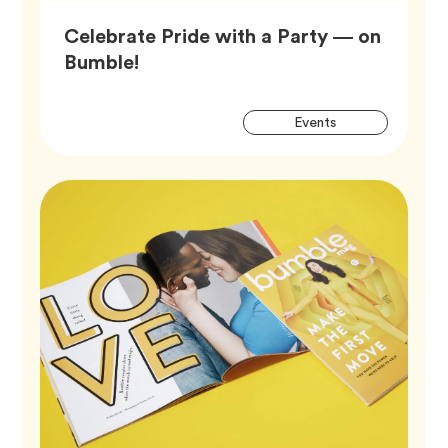
Celebrate Pride with a Party — on
Article,
Bumble!
Artic
Tag
Events
Tags