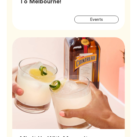
Article,
To Melbourne!
Artic
Tag
Events
Tags