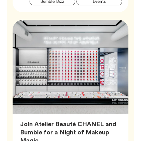
Tag
Tag
Bumble Bizz
Events
Tags
Join Atelier Beauté CHANEL and
Bumble for a Night of Makeup
Article,
Magic