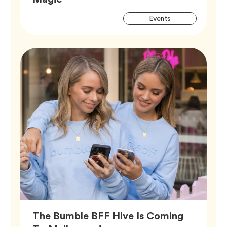
Artic
Tag
Events
Tags
The Bumble BFF Hive Is Coming