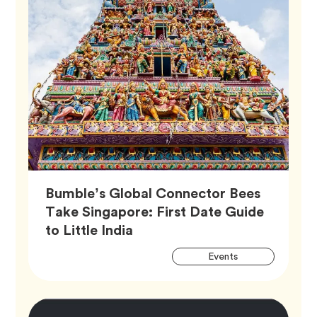
Bumble’s Global Connector Bees
Take Singapore: First Date Guide
Article,
to Little India
Artic
Tag
Events
Tags