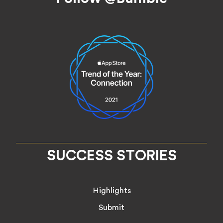
SUCCESS STORIES
Highlights
Submit