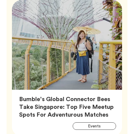
Bumble’s Global Connector Bees
Take Singapore: Top Five Meetup
Article,
Spots For Adventurous Matches
Artic
Tag
Events
Tags