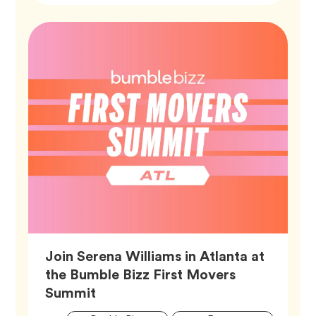
Join Serena Williams in Atlanta at
the Bumble Bizz First Movers
Article,
Summit
Artic