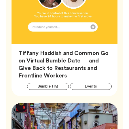
Tiffany Haddish and Common Go
on Virtual Bumble Date — and
Give Back to Restaurants and
Article,
Frontline Workers
Artic
Tag
Tag
Bumble HQ
Events
Tags