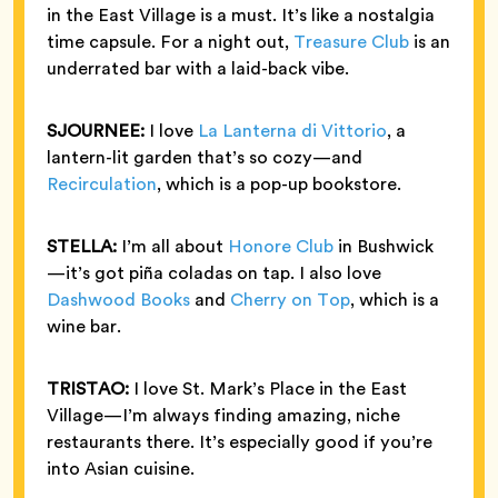
in the East Village is a must. It’s like a nostalgia
time capsule. For a night out,
Treasure Club
is an
underrated bar with a laid-back vibe.
SJOURNEE:
I love
La Lanterna di Vittorio
, a
lantern-lit garden that’s so cozy—and
Recirculation
, which is a pop-up bookstore.
STELLA:
I’m all about
Honore Club
in Bushwick
—it’s got piña coladas on tap. I also love
Dashwood Books
and
Cherry on Top
, which is a
wine bar.
TRISTAO:
I love St. Mark’s Place in the East
Village—I’m always finding amazing, niche
restaurants there. It’s especially good if you’re
into Asian cuisine.