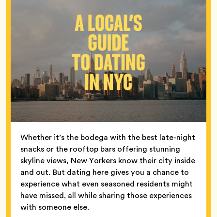
Whether it’s the bodega with the best late-night
snacks or the rooftop bars offering stunning
skyline views, New Yorkers know their city inside
and out. But dating here gives you a chance to
experience what even seasoned residents might
have missed, all while sharing those experiences
with someone else.