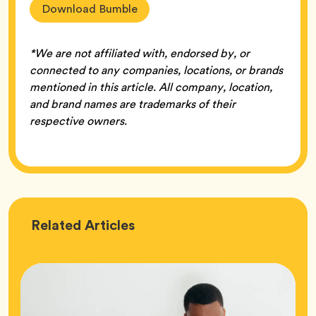
Download Bumble
*We are not affiliated with, endorsed by, or
connected to any companies, locations, or brands
mentioned in this article. All company, location,
and brand names are trademarks of their
respective owners.
Love
Related
Articles