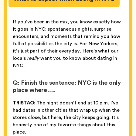
If you’ve been in the mix, you know exactly how
it goes in NYC: spontaneous nights, surprise
encounters, and moments that remind you how
full of possibilities the city is. For New Yorkers,
it’s just part of their everyday. Here’s what our
locals
really
want you to know about dating in
NYC:
Q: Finish the sentence: NYC is the only
place where….
TRISTAO:
The night doesn’t end at 10 p.m. I’ve
had dates in other cities that wrap up when the
stores close, but here, the city keeps going. It’s
honestly one of my favorite things about this
place.