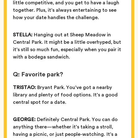
little competitive, and you get to have a laugh
together. Plus, it’s always entertaining to see
how your date handles the challenge.
STELLA:
Hanging out at Sheep Meadow in
Central Park. It might be a little overhyped, but
it’s still so much fun, especially when you pair it
with a bodega sandwich.
Q: Favorite park?
TRISTAO:
Bryant Park. You’ve got a nearby
library and plenty of food options. It’s a good
central spot for a date.
GEORGE:
Definitely Central Park. You can do
anything there—whether it’s taking a stroll,
having a picnic, or just people-watching. It’s a