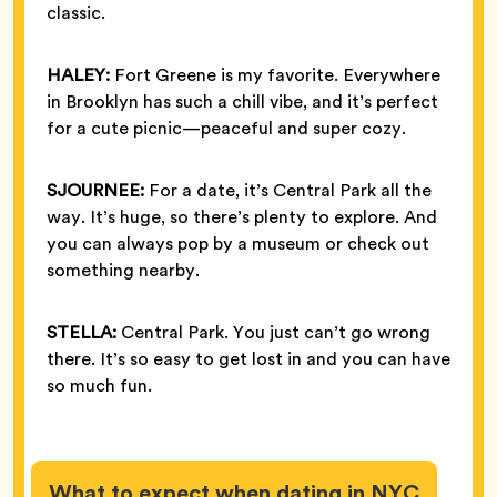
classic.
HALEY:
Fort Greene is my favorite. Everywhere
in Brooklyn has such a chill vibe, and it’s perfect
for a cute picnic—peaceful and super cozy.
SJOURNEE:
For a date, it’s Central Park all the
way. It’s huge, so there’s plenty to explore. And
you can always pop by a museum or check out
something nearby.
STELLA:
Central Park. You just can’t go wrong
there. It’s so easy to get lost in and you can have
so much fun.
What to expect when dating in NYC