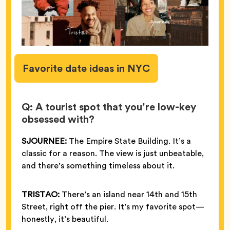
Favorite
date ideas in NYC
Q: A tourist spot that you’re low-key
obsessed with?
SJOURNEE:
The Empire State Building. It’s a
classic for a reason. The view is just unbeatable,
and there’s something timeless about it.
TRISTAO:
There’s an island near 14th and 15th
Street, right off the pier. It’s my favorite spot—
honestly, it’s beautiful.