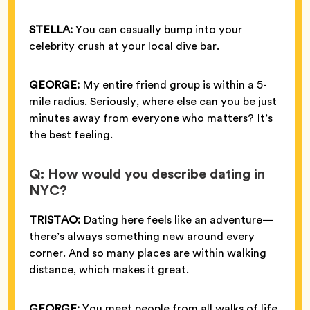
STELLA:
You can casually bump into your
celebrity crush at your local dive bar.
GEORGE:
My entire friend group is within a 5-
mile radius. Seriously, where else can you be just
minutes away from everyone who matters? It’s
the best feeling.
Q: How would you describe dating in
NYC?
TRISTAO:
Dating here feels like an adventure—
there’s always something new around every
corner. And so many places are within walking
distance, which makes it great.
GEORGE:
You meet people from all walks of life,