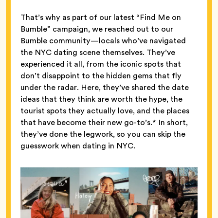
That’s why as part of our latest “Find Me on
Bumble” campaign, we reached out to our
Bumble community—locals who’ve navigated
the NYC dating scene themselves. They’ve
experienced it all, from the iconic spots that
don’t disappoint to the hidden gems that fly
under the radar. Here, they’ve shared the date
ideas that they think are worth the hype, the
tourist spots they actually love, and the places
that have become their new go-to’s.* In short,
they’ve done the legwork, so you can skip the
guesswork when dating in NYC.