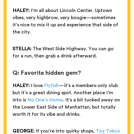
HALEY:
I’m all about Lincoln Center. Uptown
vibes, very highbrow, very bougie—sometimes
it’s nice to mix it up and experience that side of
the city.
STELLA:
The West Side Highway. You can go
for a run, then grab a drink afterward.
Q: Favorite hidden gem?
HALEY:
I love
Flyfish
—it’s a members-only club
but it’s a great dining spot. Another place I’m
into is
No One’s Home
. It’s a bit tucked away on
the Lower East Side of Manhattan, but totally
worth it for its vibe and drinks.
GEORGE:
If you’re into quirky shops,
Toy Tokyo