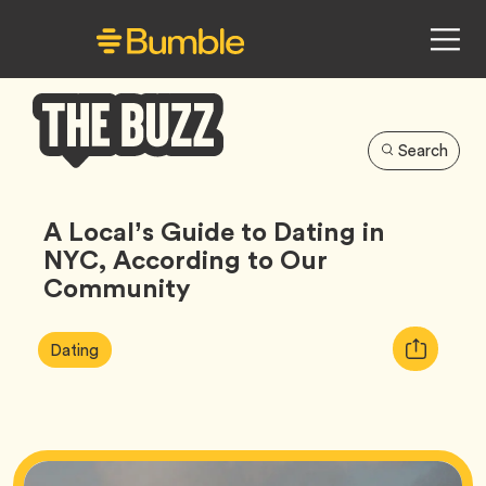
Search
Bumble
Buzz
A Local’s Guide to Dating in
NYC, According to Our
Community
Article
Tag
Copy
Dating
Tags:
URL
for
article