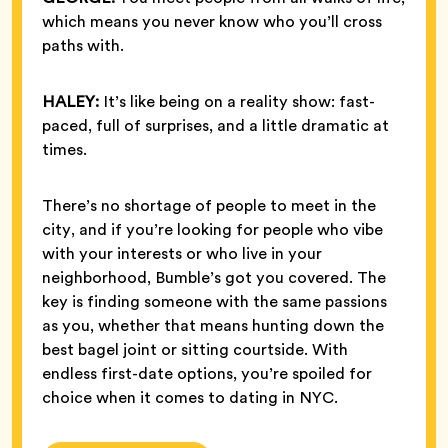
which means you never know who you’ll cross
paths with.
HALEY:
It’s like being on a reality show: fast-
paced, full of surprises, and a little dramatic at
times.
There’s no shortage of people to meet in the
city, and if you’re looking for people who vibe
with your interests or who live in your
neighborhood, Bumble’s got you covered. The
key is finding someone with the same passions
as you, whether that means hunting down the
best bagel joint or sitting courtside. With
endless first-date options, you’re spoiled for
choice when it comes to dating in NYC.