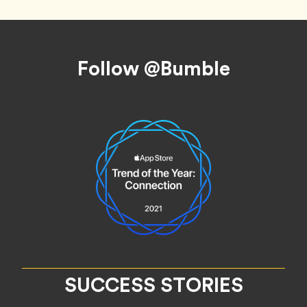
Footer
Follow @Bumble
SUCCESS STORIES