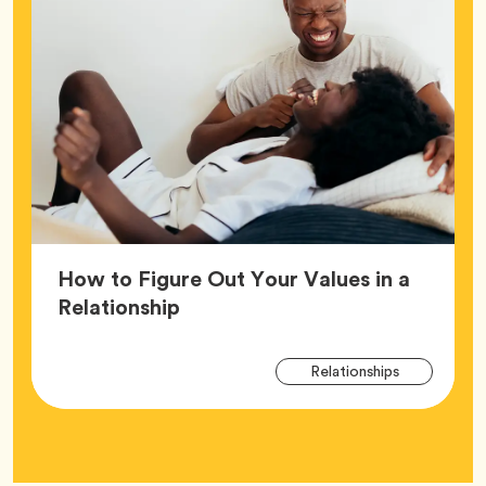
How to Figure Out Your Values in a
Article,
Relationship
Arti
Tag
Relationships
Tag