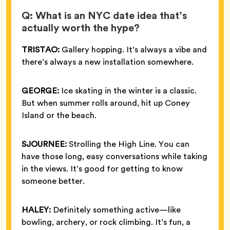
Q: What is an NYC date idea that’s
actually worth the hype?
TRISTAO:
Gallery hopping. It’s always a vibe and
there’s always a new installation somewhere.
GEORGE:
Ice skating in the winter is a classic.
But when summer rolls around, hit up Coney
Island or the beach.
SJOURNEE:
Strolling the High Line. You can
have those long, easy conversations while taking
in the views. It’s good for getting to know
someone better.
HALEY:
Definitely something active—like
bowling, archery, or rock climbing. It’s fun, a