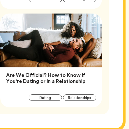
Tags
Are We Official? How to Know if
Article,
You’re Dating or in a Relationship
Article
Tag
Tag
Dating
Relationships
Tags