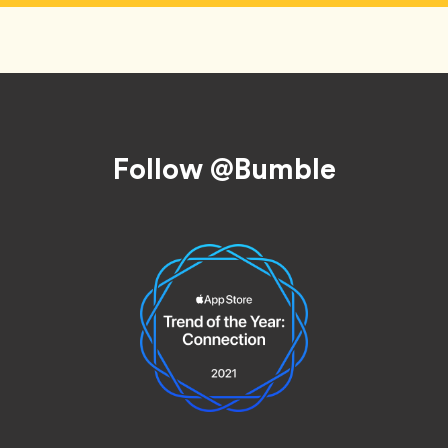
Follow @Bumble