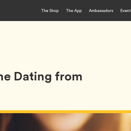
The Shop
The App
Ambassadors
Event
ine Dating from