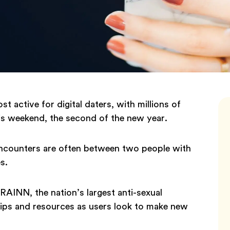
 active for digital daters, with millions of
his weekend, the second of the new year.
t encounters are often between two people with
es.
RAINN, the nation’s largest anti-sexual
 tips and resources as users look to make new