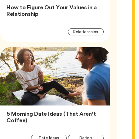
How to Figure Out Your Values in a
Article,
Relationship
Article
Tag
Relationships
Tags
5 Morning Date Ideas (That Aren’t
Article,
Coffee)
Article
Tag
Tag
Date Ideas
Dating