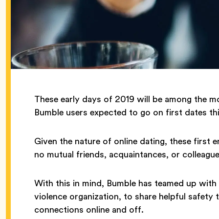
These early days of 2019 will be among the most
Bumble users expected to go on first dates t
Given the nature of online dating, these firs
no mutual friends, acquaintances, or colleagu
With this in mind, Bumble has teamed up with 
violence organization, to share helpful safety
connections online and off.