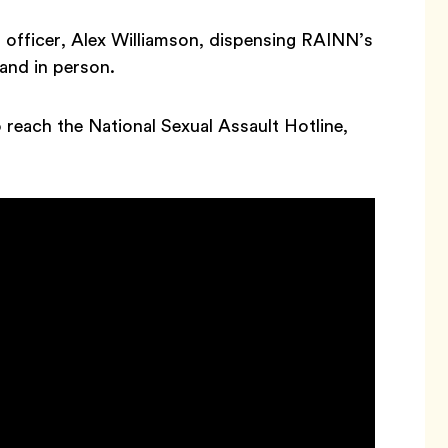
d officer, Alex Williamson, dispensing RAINN’s
 and in person.
o reach the National Sexual Assault Hotline,