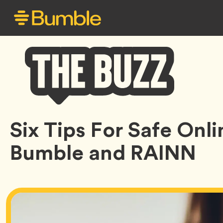
Bumble
Six Tips For Safe Onl
Buzz
Bumble and RAINN