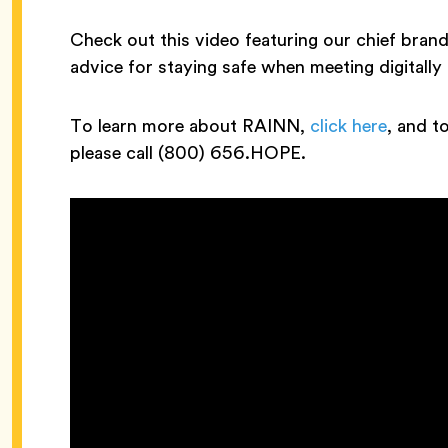
Check out this video featuring our chief bran
advice for staying safe when meeting digitally
To learn more about RAINN,
click here
, and t
please call (800) 656.HOPE.