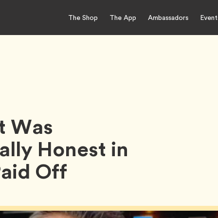
The Shop
The App
Ambassadors
Event
It Was
ally Honest in
Paid Off