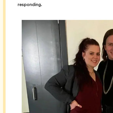
responding.