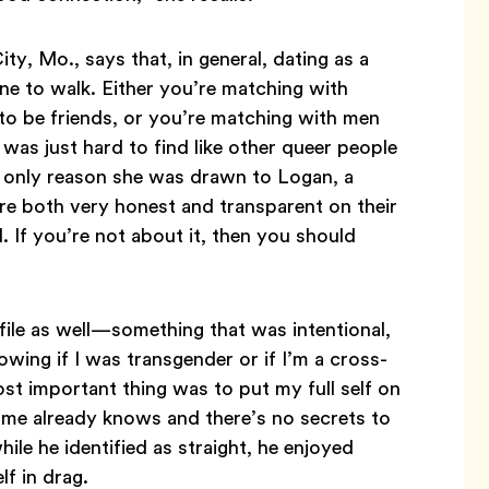
ty, Mo., says that, in general, dating as a
ne to walk. Either you’re matching with
to be friends, or you’re matching with men
It was just hard to find like other queer people
he only reason she was drawn to Logan, a
ere both very honest and transparent on their
al. If you’re not about it, then you should
ile as well—something that was intentional,
owing if I was transgender or if I’m a cross-
st important thing was to put my full self on
o me already knows and there’s no secrets to
hile he identified as straight, he enjoyed
f in drag.