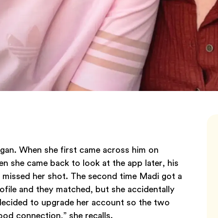
gan. When she first came across him on
n she came back to look at the app later, his
d missed her shot. The second time Madi got a
file and they matched, but she accidentally
 decided to upgrade her account so the two
 good connection,” she recalls.