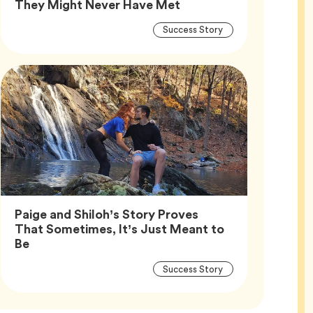
Article,
They Might Never Have Met
Article
Tag
Success Story
Tags
Paige and Shiloh’s Story Proves
That Sometimes, It’s Just Meant to
Article,
Be
Article
Tag
Success Story
Tags