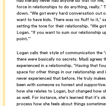
had literally never had anyone do that for me,”
force in relationships to do anything, really.”
down. “We got every hard conversation out on th
want to have kids. There was no fluff to it,” s
setting the tone for their relationship. “We got
Logan. “If you want to sum our relationship up
point.’”
Logan calls their style of communication the “
there were basically no secrets. Madi agrees t
experienced in a relationship. “Having that f
space for other things in our relationship and 
never experienced that before. He truly make
been with someone so honest and supportive.”
how she relates to Logan, but changed how sh
as well. For instance, she’s learned that it’s ok
process how she feels about things sometimes,