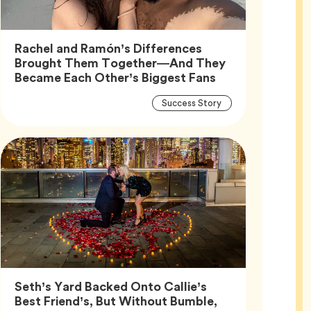
Rachel and Ramón’s Differences
Brought Them Together—And They
Article,
Became Each Other’s Biggest Fans
Article
Tag
Success Story
Tags
Seth’s Yard Backed Onto Callie’s
Best Friend’s, But Without Bumble,