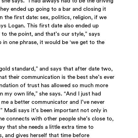
 she says. “I had always had to be the driving
 They ended up going to a bar and closing it
e first date: sex, politics, religion, if we
ays Logan. This first date also ended up
 to the point, and that’s our style,” says
 in one phrase, it would be ‘we get to the
gold standard,” and says that after date two,
hat their communication is the best she’s ever
oundation of trust has allowed so much more
in my own life,” she says. “And I just had
s me a better communicator and I’ve never
 Madi says it’s been important not only in
e connects with other people she’s close to,
ay that she needs a little extra time to
 and gives herself that time before