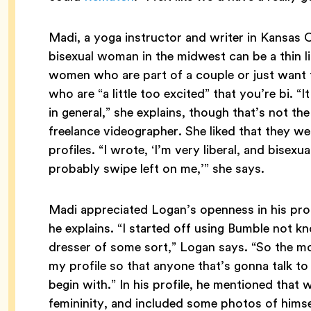
Madi, a yoga instructor and writer in Kansas Ci
bisexual woman in the midwest can be a thin li
women who are part of a couple or just want 
who are “a little too excited” that you’re bi. “
in general,” she explains, though that’s not t
freelance videographer. She liked that they w
profiles. “I wrote, ‘I’m very liberal, and bisexu
probably swipe left on me,’” she says.
Madi appreciated Logan’s openness in his prof
he explains. “I started off using Bumble not kn
dresser of some sort,” Logan says. “So the mo
my profile so that anyone that’s gonna talk t
begin with.” In his profile, he mentioned that w
femininity, and included some photos of himsel