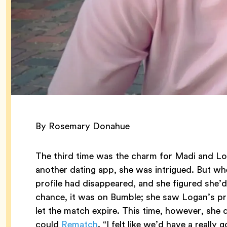
By Rosemary Donahue
The third time was the charm for Madi and Lo
another dating app, she was intrigued. But whe
profile had disappeared, and she figured she’
chance, it was on Bumble; she saw Logan’s pro
let the match expire. This time, however, she
could
Rematch
. “I felt like we’d have a really