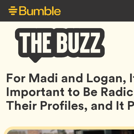
Bumble
For Madi and Logan, 
Buzz
Important to Be Radic
Their Profiles, and It 