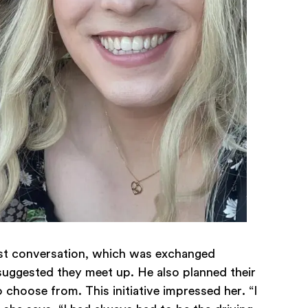
rst conversation, which was exchanged
suggested they meet up. He also planned their
 choose from. This initiative impressed her. “I