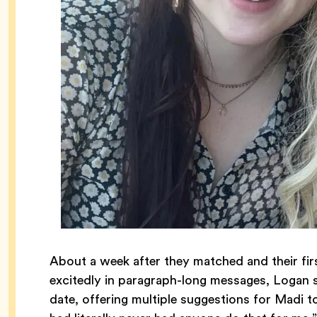
About a week after they matched and their fi
excitedly in paragraph-long messages, Logan 
date, offering multiple suggestions for Madi to