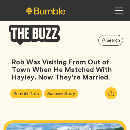
Search
Bumble
Buzz
Rob Was Visiting From Out of
Town When He Matched With
Hayley. Now They’re Married.
Article
Tag
Tag
Copy
Bumble Date
Success Story
Tags:
URL
for
article