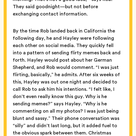
They said goodnight—but not before
exchanging contact information.
By the time Rob landed back in California the
following day, he and Hayley were following
each other on social media. They quickly fell
into a pattern of sending flirty memes back and
forth. Hayley would post about her German
Shepherd, and Rob would comment. “I was just
flirting, basically,” he admits. After six weeks of
this, Hayley was out one night and decided to
call Rob to ask him his intentions. “I felt like, I
don’t even really know this guy. Why is he
sending memes?” says Hayley. “Why is he
commenting on all my photos? I was just being
blunt and sassy.” Their phone conversation was
“silly” and didn’t last long, but it added fuel to
the obvious spark between them. Christmas