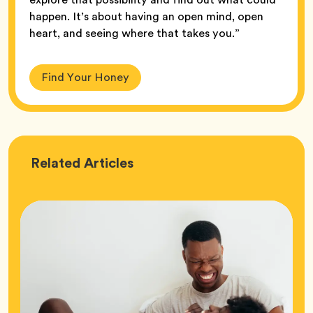
happen. It’s about having an open mind, open
heart, and seeing where that takes you.”
Find Your Honey
Love
Related
Articles