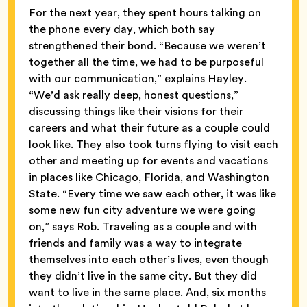
For the next year, they spent hours talking on
the phone every day, which both say
strengthened their bond. “Because we weren’t
together all the time, we had to be purposeful
with our communication,” explains Hayley.
“We’d ask really deep, honest questions,”
discussing things like their visions for their
careers and what their future as a couple could
look like. They also took turns flying to visit each
other and meeting up for events and vacations
in places like Chicago, Florida, and Washington
State. “Every time we saw each other, it was like
some new fun city adventure we were going
on,” says Rob. Traveling as a couple and with
friends and family was a way to integrate
themselves into each other’s lives, even though
they didn’t live in the same city. But they did
want to live in the same place. And, six months