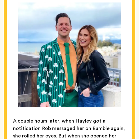
A couple hours later, when Hayley got a
notification Rob messaged her on Bumble again,
she rolled her eyes. But when she opened her