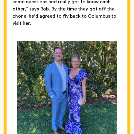
some questions and really get to know each
other,” says Rob. By the time they got off the
phone, he’d agreed to fly back to Columbus to
visit her.