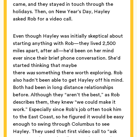
came, and they stayed in touch through the
holidays. Then, on New Year’s Day, Hayley
asked Rob for a video call.
Even though Hayley was initially skeptical about
starting anything with Rob—they lived 2,500
miles apart, after all—he’d been on her mind
ever since their brief phone conversation. She’d
started thinking that maybe
there
was
something there worth exploring. Rob
also hadn’t been able to get Hayley off his mind.
Both had been in long distance relationships
before. Although they “aren’t the best,” as Rob
describes them, they knew “we could make it
work.” Especially since Rob’s job often took him
to the East Coast, so he figured it would be easy
enough to swing through Columbus to see
Hayley. They used that first video call to “ask