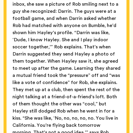
inbox, she saw a picture of Rob smiling next to a
guy she recognized: Darrin. The guys were at a
football game, and when Darrin asked whether
Rob had matched with anyone on Bumble, he’d
shown him Hayley’s profile. “Darrin was like,
‘Dude, I know Hayley. She and I play indoor
soccer together,’” Rob explains. That’s when
Darrin suggested they send Hayley a photo of
them together. When Hayley saw it, she agreed
to meet up after the game. Learning they shared
a mutual friend took the “pressure” off and “was
like a vote of confidence” for Rob, she explains.
They met up at a club, then spent the rest of the
night talking at a friend-of-a-friend’s loft. Both
of them thought the other was “cool,” but
Hayley still dodged Rob when he went in for a
kiss. “She was like, ‘No, no, no, no, no. You live in
California. You’re flying back tomorrow
morning. That’s not a good idea,’” says Rob.