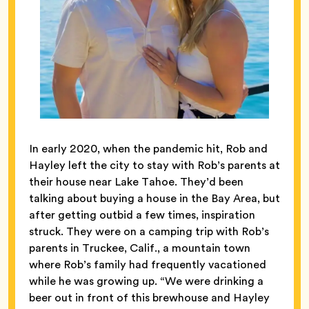
In early 2020, when the pandemic hit, Rob and
Hayley left the city to stay with Rob’s parents at
their house near Lake Tahoe. They’d been
talking about buying a house in the Bay Area, but
after getting outbid a few times, inspiration
struck. They were on a camping trip with Rob’s
parents in Truckee, Calif., a mountain town
where Rob’s family had frequently vacationed
while he was growing up. “We were drinking a
beer out in front of this brewhouse and Hayley