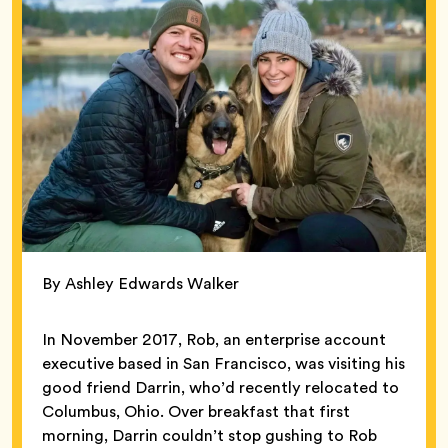
By Ashley Edwards Walker
In November 2017, Rob, an enterprise account
executive based in San Francisco, was visiting his
good friend Darrin, who’d recently relocated to
Columbus, Ohio. Over breakfast that first
morning, Darrin couldn’t stop gushing to Rob