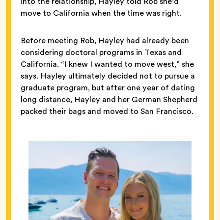
into the relationship, Hayley told Rob she’d
move to California when the time was right.
Before meeting Rob, Hayley had already been
considering doctoral programs in Texas and
California. “I knew I wanted to move west,” she
says. Hayley ultimately decided not to pursue a
graduate program, but after one year of dating
long distance, Hayley and her German Shepherd
packed their bags and moved to San Francisco.