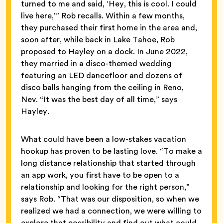
turned to me and said, ‘Hey, this is cool. I could
live here,’” Rob recalls. Within a few months,
they purchased their first home in the area and,
soon after, while back in Lake Tahoe, Rob
proposed to Hayley on a dock. In June 2022,
they married in a disco-themed wedding
featuring an LED dancefloor and dozens of
disco balls hanging from the ceiling in Reno,
Nev. “It was the best day of all time,” says
Hayley.
What could have been a low-stakes vacation
hookup has proven to be lasting love. “To make a
long distance relationship that started through
an app work, you first have to be open to a
relationship and looking for the right person,”
says Rob. “That was our disposition, so when we
realized we had a connection, we were willing to
explore that possibility and find out what could