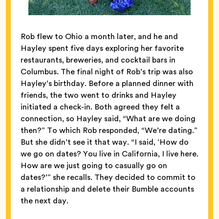
Rob flew to Ohio a month later, and he and
Hayley spent five days exploring her favorite
restaurants, breweries, and cocktail bars in
Columbus. The final night of Rob’s trip was also
Hayley’s birthday. Before a planned dinner with
friends, the two went to drinks and Hayley
initiated a check-in. Both agreed they felt a
connection, so Hayley said, “What are we doing
then?” To which Rob responded, “We’re dating.”
But she didn’t see it that way. “I said, ‘How do
we go on dates? You live in California, I live here.
How are we just going to casually go on
dates?’” she recalls. They decided to commit to
a relationship and delete their Bumble accounts
the next day.