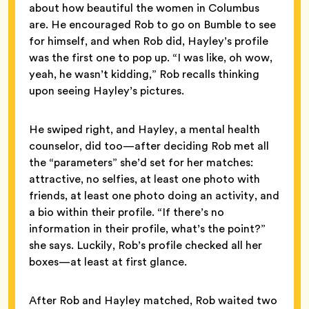
about how beautiful the women in Columbus
are. He encouraged Rob to go on Bumble to see
for himself, and when Rob did, Hayley’s profile
was the first one to pop up. “I was like, oh wow,
yeah, he wasn’t kidding,” Rob recalls thinking
upon seeing Hayley’s pictures.
He swiped right, and Hayley, a mental health
counselor, did too—after deciding Rob met all
the “parameters” she’d set for her matches:
attractive, no selfies, at least one photo with
friends, at least one photo doing an activity, and
a bio within their profile. “If there’s no
information in their profile, what’s the point?”
she says. Luckily, Rob’s profile checked all her
boxes—at least at first glance.
After Rob and Hayley matched, Rob waited two