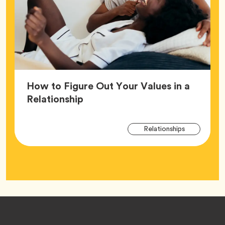
How to Figure Out Your Values in a
Article,
Relationship
Arti
Tag
Relationships
Tag
Footer