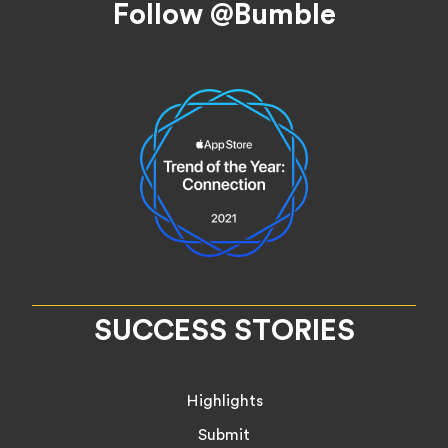
Follow @Bumble
SUCCESS STORIES
Highlights
Submit