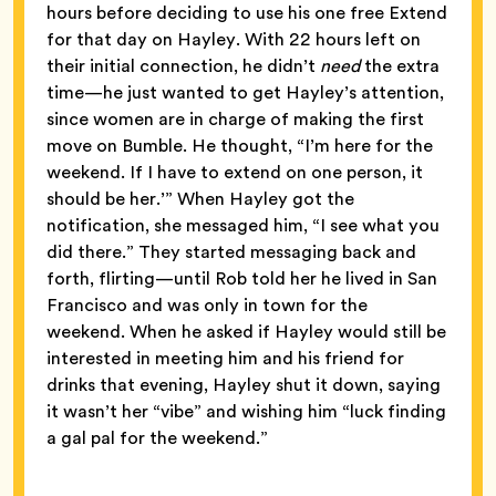
hours before deciding to use his one free Extend
for that day on Hayley. With 22 hours left on
their initial connection, he didn’t
need
the extra
time—he just wanted to get Hayley’s attention,
since women are in charge of making the first
move on Bumble. He thought, “I’m here for the
weekend. If I have to extend on one person, it
should be her.’” When Hayley got the
notification, she messaged him, “I see what you
did there.” They started messaging back and
forth, flirting—until Rob told her he lived in San
Francisco and was only in town for the
weekend. When he asked if Hayley would still be
interested in meeting him and his friend for
drinks that evening, Hayley shut it down, saying
it wasn’t her “vibe” and wishing him “luck finding
a gal pal for the weekend.”