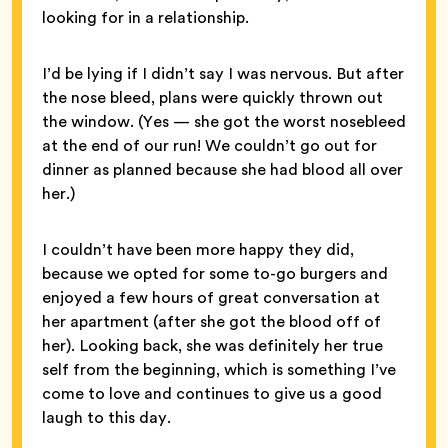
looking for in a relationship.
I’d be lying if I didn’t say I was nervous. But after
the nose bleed, plans were quickly thrown out
the window. (Yes — she got the worst nosebleed
at the end of our run! We couldn’t go out for
dinner as planned because she had blood all over
her.)
I couldn’t have been more happy they did,
because we opted for some to-go burgers and
enjoyed a few hours of great conversation at
her apartment (after she got the blood off of
her). Looking back, she was definitely her true
self from the beginning, which is something I’ve
come to love and continues to give us a good
laugh to this day.