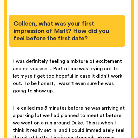
Colleen, what was your first
impression of Matt? How did you
feel before the first date?
I was definitely feeling a mixture of excitement
and nervousness. Part of me was trying not to
let myself get too hopeful in case it didn’t work
out. To be honest, I wasn’t even sure he was
going to show up.
He called me 5 minutes before he was arriving at
a parking lot we had planned to meet at before
we went on a run around Duke. This is when I
think it really set in, and I could immediately feel
the pit of butterflies in my stomach. He was