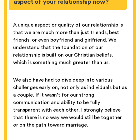
aspect of your relationship now?
A unique aspect or quality of our relationship is
that we are much more than just friends, best
friends, or even boyfriend and girlfriend. We
understand that the foundation of our
relationship is built on our Christian beliefs,
which is something much greater than us.
We also have had to dive deep into various
challenges early on, not only as individuals but as
a couple. If it wasn’t for our strong
communication and ability to be fully
transparent with each other, I strongly believe
that there is no way we would still be together
or on the path toward marriage.