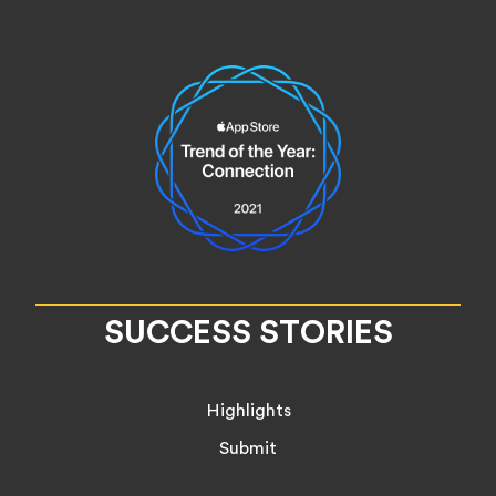
SUCCESS STORIES
Highlights
Submit