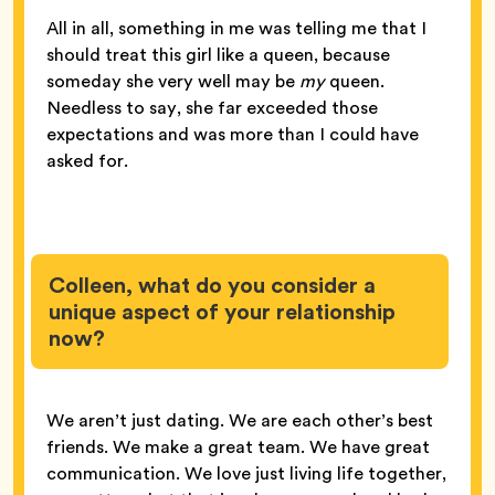
All in all, something in me was telling me that I
should treat this girl like a queen, because
someday she very well may be
my
queen.
Needless to say, she far exceeded those
expectations and was more than I could have
asked for.
Colleen, what do you consider a
unique aspect of your relationship
now?
We aren’t just dating. We are each other’s best
friends. We make a great team. We have great
communication. We love just living life together,