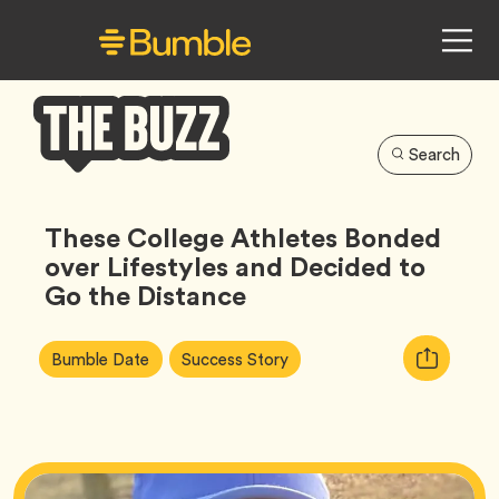
Search
Bumble
Buzz
These College Athletes Bonded
over Lifestyles and Decided to
Go the Distance
Article
Tag
Tag
Copy
Bumble Date
Success Story
Tags:
URL
for
article