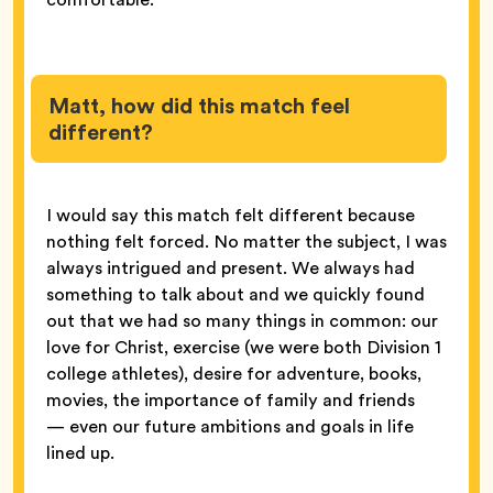
Matt, how did this match feel
different?
I would say this match felt different because
nothing felt forced. No matter the subject, I was
always intrigued and present. We always had
something to talk about and we quickly found
out that we had so many things in common: our
love for Christ, exercise (we were both Division 1
college athletes), desire for adventure, books,
movies, the importance of family and friends
— even our future ambitions and goals in life
lined up.