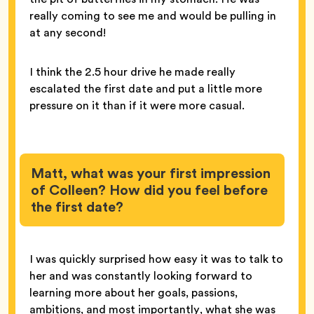
really coming to see me and would be pulling in
at any second!
I think the 2.5 hour drive he made really
escalated the first date and put a little more
pressure on it than if it were more casual.
Matt, what was your first impression
of Colleen? How did you feel before
the first date?
I was quickly surprised how easy it was to talk to
her and was constantly looking forward to
learning more about her goals, passions,
ambitions, and most importantly, what she was