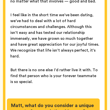
no matter what that involves — good and bad.
I feel like in the short time we’ve been dating,
we’ve had to deal with a lot of hard
circumstances and challenges. Although this
isn’t easy and has tested our relationship
immensely, we have grown so much together
and have great appreciation for our joyful times.
We recognize that life isn’t always perfect, it’s
hard.
But there is no one else I’d rather live it with. To
find that person who is your forever teammate
is so special.
Matt, what do you consider a unique