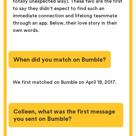
totally unexpected way). These two are the first
to say they didn’t expect to find such an
immediate connection and lifelong teammate
through an app. Below, their love story in their
own words.
When did you match on Bumble?
We first matched on Bumble on April 18, 2017.
Colleen, what was the first message
you sent on Bumble?