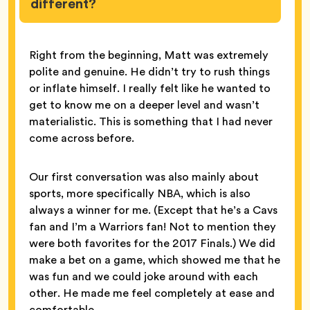
different?
Right from the beginning, Matt was extremely
polite and genuine. He didn’t try to rush things
or inflate himself. I really felt like he wanted to
get to know me on a deeper level and wasn’t
materialistic. This is something that I had never
come across before.
Our first conversation was also mainly about
sports, more specifically NBA, which is also
always a winner for me. (Except that he’s a Cavs
fan and I’m a Warriors fan! Not to mention they
were both favorites for the 2017 Finals.) We did
make a bet on a game, which showed me that he
was fun and we could joke around with each
other. He made me feel completely at ease and
comfortable.