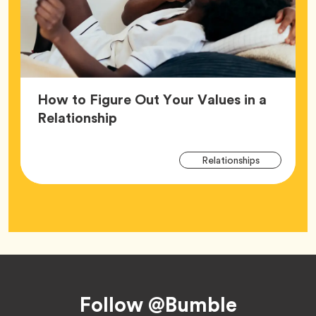
How to Figure Out Your Values in a
Article,
Relationship
Arti
Tag
Relationships
Tag
Footer
Follow @Bumble