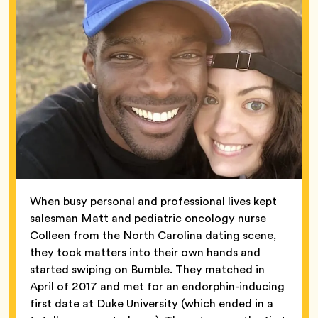
When busy personal and professional lives kept
salesman Matt and pediatric oncology nurse
Colleen from the North Carolina dating scene,
they took matters into their own hands and
started swiping on Bumble. They matched in
April of 2017 and met for an endorphin-inducing
first date at Duke University (which ended in a