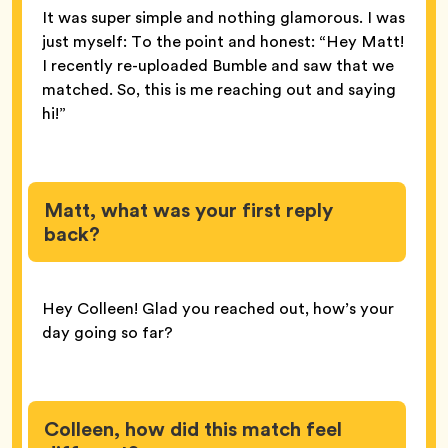
It was super simple and nothing glamorous. I was
just myself: To the point and honest: “Hey Matt!
I recently re-uploaded Bumble and saw that we
matched. So, this is me reaching out and saying
hi!”
Matt, what was your first reply
back?
Hey Colleen! Glad you reached out, how’s your
day going so far?
Colleen, how did this match feel