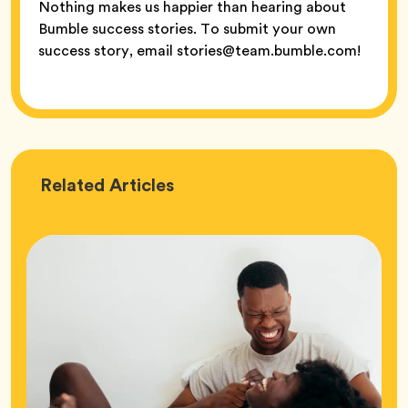
Nothing makes us happier than hearing about
Bumble success stories. To submit your own
success story, email stories@team.bumble.com!
Love
Related
Articles