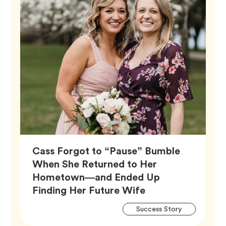
Cass Forgot to “Pause” Bumble
When She Returned to Her
Hometown—and Ended Up
Article,
Finding Her Future Wife
Artic
Tag
Success Story
Tags