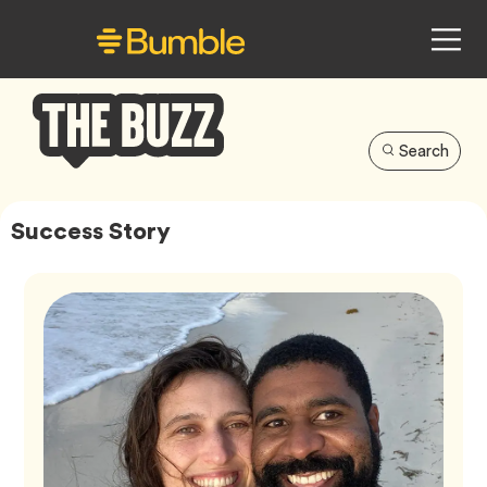
Search
Bumble
Buzz
Success Story