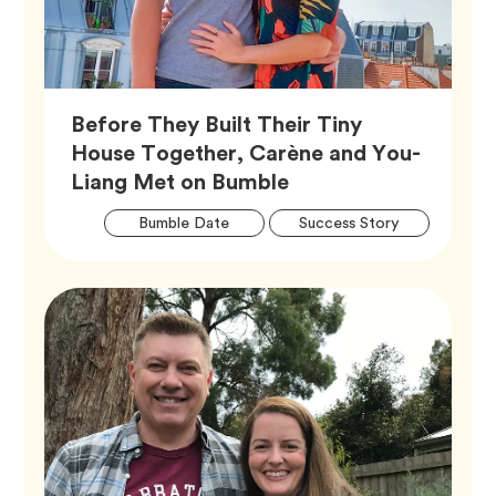
Before They Built Their Tiny
House Together, Carène and You-
Article,
Liang Met on Bumble
Artic
Tag
Tag
Bumble Date
Success Story
Tags