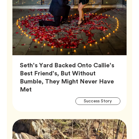
Seth’s Yard Backed Onto Callie’s
Best Friend’s, But Without
Bumble, They Might Never Have
Article,
Met
Artic
Tag
Success Story
Tags