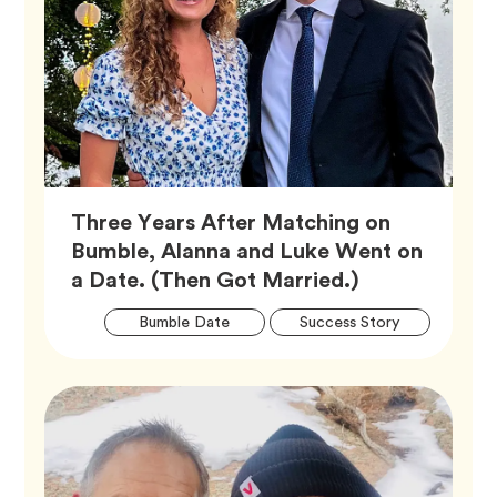
Three Years After Matching on
Bumble, Alanna and Luke Went on
Article,
a Date. (Then Got Married.)
Artic
Tag
Tag
Bumble Date
Success Story
Tags