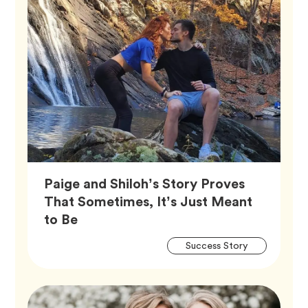
Paige and Shiloh’s Story Proves
That Sometimes, It’s Just Meant
Article,
to Be
Artic
Tag
Success Story
Tags