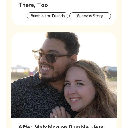
Article,
There, Too
Artic
Tag
Tag
Bumble for Friends
Success Story
Tags
After Matching on Bumble, Jess