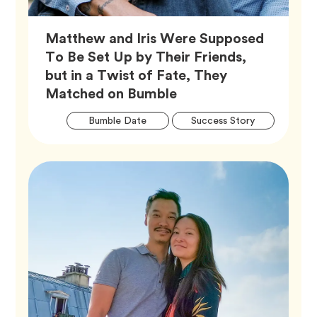
Matthew and Iris Were Supposed
To Be Set Up by Their Friends,
but in a Twist of Fate, They
Article,
Matched on Bumble
Artic
Tag
Tag
Bumble Date
Success Story
Tags