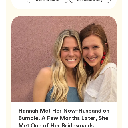
Tags
Hannah Met Her Now-Husband on
Bumble. A Few Months Later, She
Met One of Her Bridesmaids