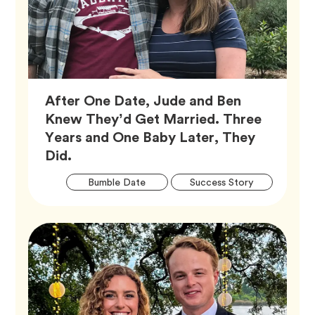
After One Date, Jude and Ben
Knew They’d Get Married. Three
Years and One Baby Later, They
Article,
Did.
Artic
Tag
Tag
Bumble Date
Success Story
Tags