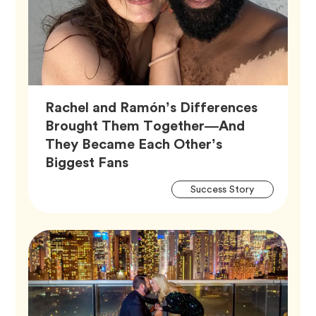
Rachel and Ramón’s Differences
Brought Them Together—And
They Became Each Other’s
Article,
Biggest Fans
Artic
Tag
Success Story
Tags