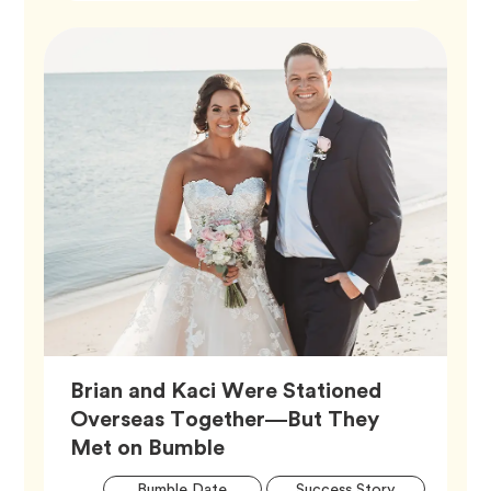
Brian and Kaci Were Stationed
Overseas Together—But They
Article,
Met on Bumble
Artic
Tag
Tag
Bumble Date
Success Story