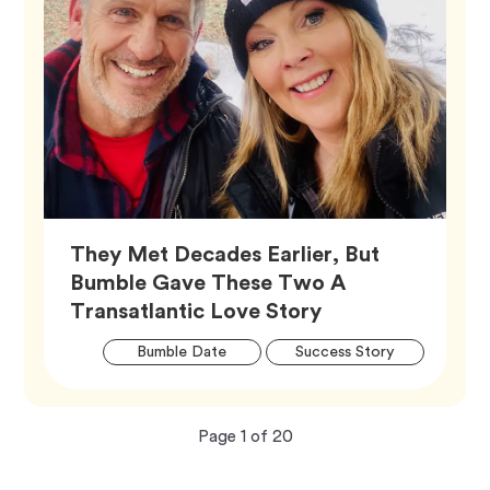
They Met Decades Earlier, But
Bumble Gave These Two A
Article,
Transatlantic Love Story
Artic
Tag
Tag
Bumble Date
Success Story
Tags
Now
total
Page
1
of
20
viewing
pages.