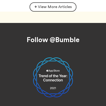
View More Articles
Footer
Follow @Bumble