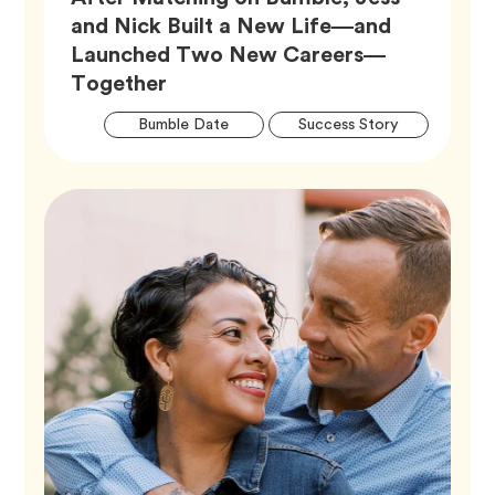
and Nick Built a New Life—and
Launched Two New Careers—
Article,
Together
Artic
Tag
Tag
Bumble Date
Success Story
Tags