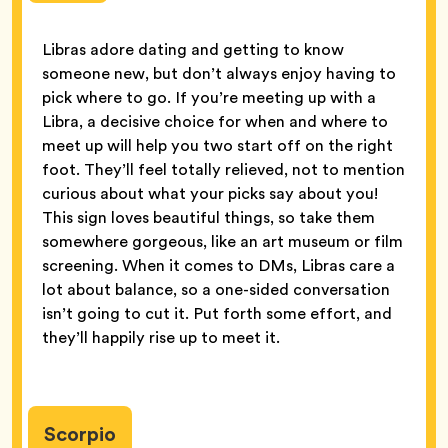
Libras adore dating and getting to know
someone new, but don’t always enjoy having to
pick where to go. If you’re meeting up with a
Libra, a decisive choice for when and where to
meet up will help you two start off on the right
foot. They’ll feel totally relieved, not to mention
curious about what your picks say about you!
This sign loves beautiful things, so take them
somewhere gorgeous, like an art museum or film
screening. When it comes to DMs, Libras care a
lot about balance, so a one-sided conversation
isn’t going to cut it. Put forth some effort, and
they’ll happily rise up to meet it.
Scorpio