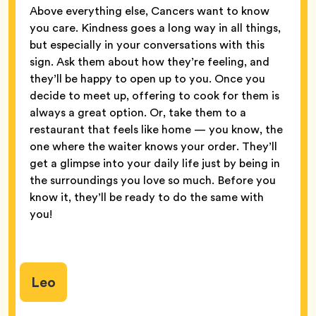
Above everything else, Cancers want to know
you care. Kindness goes a long way in all things,
but especially in your conversations with this
sign. Ask them about how they’re feeling, and
they’ll be happy to open up to you. Once you
decide to meet up, offering to cook for them is
always a great option. Or, take them to a
restaurant that feels like home — you know, the
one where the waiter knows your order. They’ll
get a glimpse into your daily life just by being in
the surroundings you love so much. Before you
know it, they’ll be ready to do the same with
you!
Leo