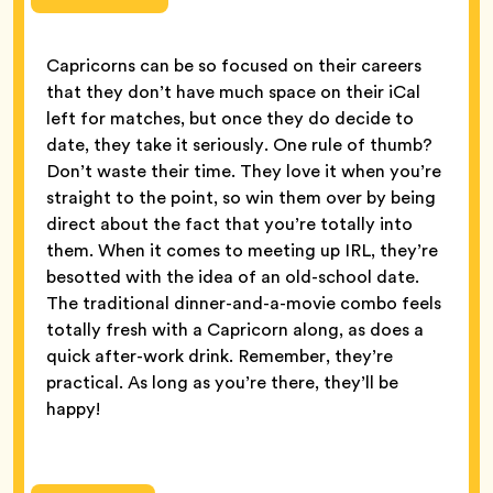
Capricorns can be so focused on their careers
that they don’t have much space on their iCal
left for matches, but once they do decide to
date, they take it seriously. One rule of thumb?
Don’t waste their time. They love it when you’re
straight to the point, so win them over by being
direct about the fact that you’re totally into
them. When it comes to meeting up IRL, they’re
besotted with the idea of an old-school date.
The traditional dinner-and-a-movie combo feels
totally fresh with a Capricorn along, as does a
quick after-work drink. Remember, they’re
practical. As long as you’re there, they’ll be
happy!