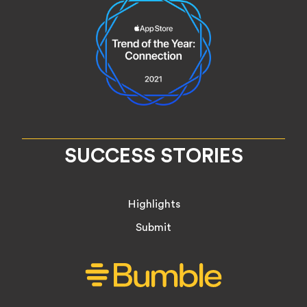
SUCCESS STORIES
Highlights
Submit