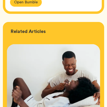
Open Bumble
Love
Related
Articles