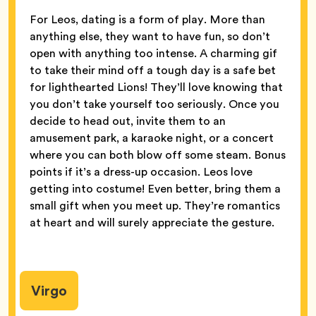
For Leos, dating is a form of play. More than
anything else, they want to have fun, so don’t
open with anything too intense. A charming gif
to take their mind off a tough day is a safe bet
for lighthearted Lions! They’ll love knowing that
you don’t take yourself too seriously. Once you
decide to head out, invite them to an
amusement park, a karaoke night, or a concert
where you can both blow off some steam. Bonus
points if it’s a dress-up occasion. Leos love
getting into costume! Even better, bring them a
small gift when you meet up. They’re romantics
at heart and will surely appreciate the gesture.
Virgo