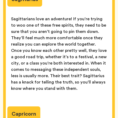
Sagittarians love an adventure! If you’re trying
to woo one of these free spirits, they need to be
sure that you aren’t going to pin them down.
They’ll feel much more comfortable once they
realize you can explore the world together.
Once you know each other pretty well, they love
a good road trip, whether it’s to a festival, a new
city, or a class you’re both interested in. When it
comes to messaging these independent souls,
less is usually more. Their best trait? Sagittarius
has a knack for telling the truth, so you’ll always
know where you stand with them.
Capricorn