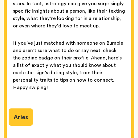
stars. In fact, astrology can give you surprisingly
specific insights about a person, like their texting
style, what they’re looking for in a relationship,
or even where they’d love to meet up.
If you’ve just matched with someone on Bumble
and aren’t sure what to do or say next, check
the zodiac badge on their profile! Ahead, here’s
a list of exactly what you should know about
each star sign’s dating style, from their
personality traits to tips on how to connect.
Happy swiping!
Aries