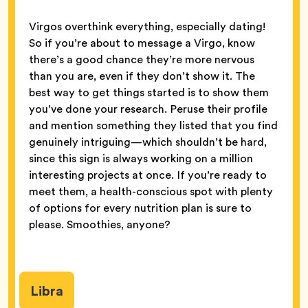
Virgos overthink everything, especially dating!
So if you’re about to message a Virgo, know
there’s a good chance they’re more nervous
than you are, even if they don’t show it. The
best way to get things started is to show them
you’ve done your research. Peruse their profile
and mention something they listed that you find
genuinely intriguing—which shouldn’t be hard,
since this sign is always working on a million
interesting projects at once. If you’re ready to
meet them, a health-conscious spot with plenty
of options for every nutrition plan is sure to
please. Smoothies, anyone?
Libra