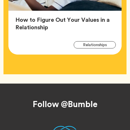
How to Figure Out Your Values in a
Article,
Relationship
Arti
Tag
Relationships
Tag
Footer
Follow @Bumble