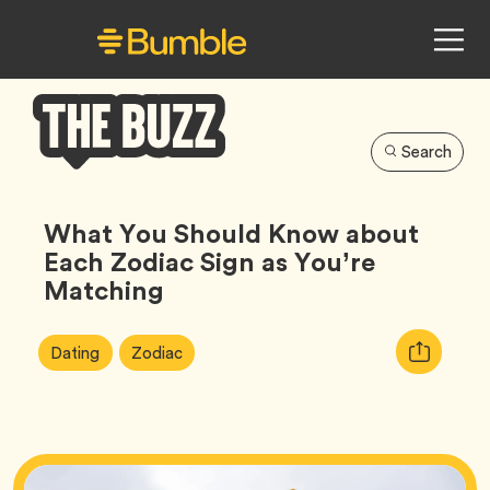
Search
Bumble
Buzz
What You Should Know about
Each Zodiac Sign as You’re
Matching
Article
Tag
Tag
Copy
Dating
Zodiac
Tags:
URL
for
article