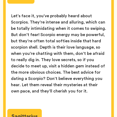
Let’s face it, you’ve probably heard about
Scorpios. They’re intense and alluring, which can
be totally intimidating when it comes to swiping.
But don’t fear! Scorpio energy may be powerful,
but they’re often total softies inside that hard
scorpion shell. Depth is their love language, so
when you’re chatting with them, don’t be afraid
to really dig in. They love secrets, so if you
decide to meet up, visit a hidden gem instead of
the more obvious choices. The best advice for
dating a Scorpio? Don’t believe everything you
hear. Let them reveal their mysteries at their
own pace, and they’ll cherish you for it.
Sagittarius