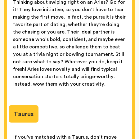
Thinking about swiping right on an Aries? Go for
it! They love initiative, so you don’t have to fear
making the first move. In fact, the pursuit is their
favorite part of dating, whether they’re doing
the chasing or you are. Their ideal partner is
someone who’s bold, confident, and maybe even
a little competitive, so challenge them to beat
you at a trivia night or bowling tournament. Still
not sure what to say? Whatever you do, keep it
fresh! Aries loves novelty and will find typical
conversation starters totally cringe-worthy.
Instead, wow them with your creativity.
Taurus
If you’ve matched with a Taurus, don’t move