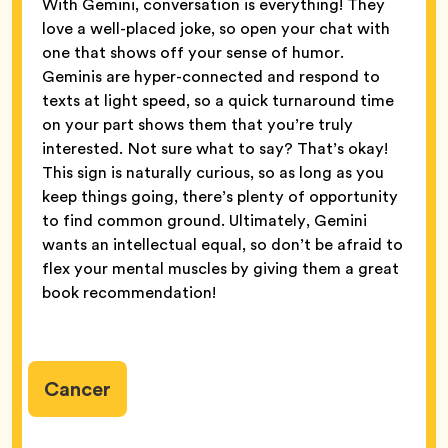
With Gemini, conversation is everything! They
love a well-placed joke, so open your chat with
one that shows off your sense of humor.
Geminis are hyper-connected and respond to
texts at light speed, so a quick turnaround time
on your part shows them that you’re truly
interested. Not sure what to say? That’s okay!
This sign is naturally curious, so as long as you
keep things going, there’s plenty of opportunity
to find common ground. Ultimately, Gemini
wants an intellectual equal, so don’t be afraid to
flex your mental muscles by giving them a great
book recommendation!
Cancer