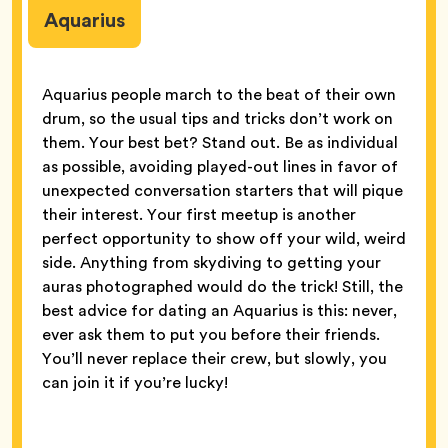
Aquarius
Aquarius people march to the beat of their own
drum, so the usual tips and tricks don’t work on
them. Your best bet? Stand out. Be as individual
as possible, avoiding played-out lines in favor of
unexpected conversation starters that will pique
their interest. Your first meetup is another
perfect opportunity to show off your wild, weird
side. Anything from skydiving to getting your
auras photographed would do the trick! Still, the
best advice for dating an Aquarius is this: never,
ever ask them to put you before their friends.
You’ll never replace their crew, but slowly, you
can join it if you’re lucky!