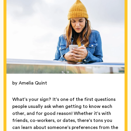
by Amelia Quint
What’s your sign? It’s one of the first questions
people usually ask when getting to know each
other, and for good reason! Whether it’s with
friends, co-workers, or dates, there’s tons you
can learn about someone’s preferences from the