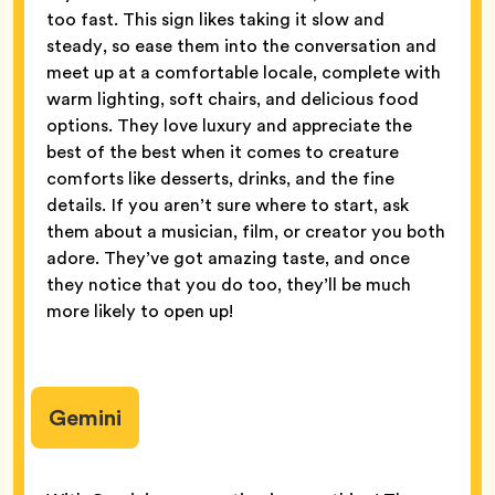
too fast. This sign likes taking it slow and
steady, so ease them into the conversation and
meet up at a comfortable locale, complete with
warm lighting, soft chairs, and delicious food
options. They love luxury and appreciate the
best of the best when it comes to creature
comforts like desserts, drinks, and the fine
details. If you aren’t sure where to start, ask
them about a musician, film, or creator you both
adore. They’ve got amazing taste, and once
they notice that you do too, they’ll be much
more likely to open up!
Gemini