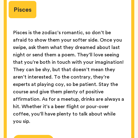
Pisces
Pisces is the zodiac’s romantic, so don’t be
afraid to show them your softer side. Once you
swipe, ask them what they dreamed about last
night or send them a poem. They’ll love seeing
that you’re both in touch with your imagination!
They can be shy, but that doesn’t mean they
aren’t interested. To the contrary, they’re
experts at playing coy, so be patient. Stay the
course and give them plenty of positive
affirmation. As for a meetup, drinks are always a
hit. Whether it’s a beer flight or pour-over
coffee, you’ll have plenty to talk about while
you sip.