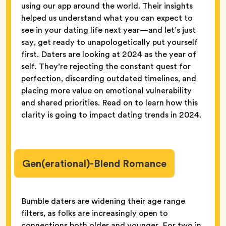
using our app around the world. Their insights
helped us understand what you can expect to
see in your dating life next year—and let’s just
say, get ready to unapologetically put yourself
first. Daters are looking at 2024 as the year of
self. They’re rejecting the constant quest for
perfection, discarding outdated timelines, and
placing more value on emotional vulnerability
and shared priorities. Read on to learn how this
clarity is going to impact dating trends in 2024.
Gen(erational)-Blend Romance
Bumble daters are widening their age range
filters, as folks are increasingly open to
connections both older and younger. For two in