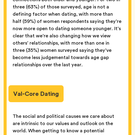
three (63%) of those surveyed, age is not a
defining factor when dating, with more than
half (59%) of women respondents saying they’re
now more open to dating someone younger. It’s
clear that we’re also changing how we view
others’ relationships, with more than one in
three (35%) women surveyed saying they’ve
become less judgemental towards age gap
relationships over the last year.
Val-Core Dating
The social and political causes we care about
are intrinsic to our values and outlook on the
world. When getting to know a potential