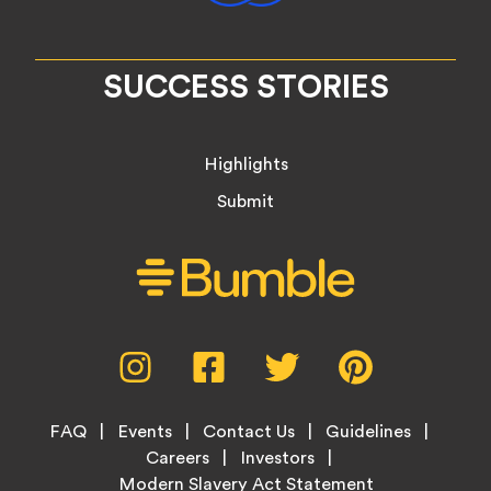
SUCCESS STORIES
Highlights
Submit
Social
Instagram,
Facebook,
Twitter,
Pinterest,
Media
opens
opens
opens
opens
Menu
in
in
in
in
Footer
new
new
new
new
FAQ
Events
Contact Us
Guidelines
Menu
tab
tab
tab
tab
Careers
Investors
Modern Slavery Act Statement