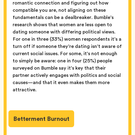
romantic connection and figuring out how
compatible you are, not aligning on these
fundamentals can be a dealbreaker. Bumble’s
research shows that women are less open to
dating someone with differing political views.
For one in three (33%) women respondents it’s a
turn off if someone they’re dating isn’t aware of
current social issues. For some, it’s not enough
to simply be aware: one in four (25%) people
surveyed on Bumble say it’s key that their
partner actively engages with politics and social
causes—and that it even makes them more
attractive.
Betterment Burnout