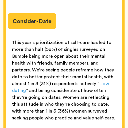
Consider-Date
This year’s prioritization of self-care has led to
more than half (58%) of singles surveyed on
Bumble being more open about their mental
health with friends, family members, and
partners. We’re seeing people reframe how they
date to better protect their mental health, with
almost 1 in 3 (31%) respondents actively “
slow
dating
” and being considerate of how often
they’re going on dates. Women are reflecting
this attitude in who they’re choosing to date,
with more than 1 in 3 (36%) women surveyed
seeking people who practice and value self-care.