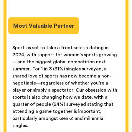
Most Valuable Partner
Sports is set to take a front seat in dating in
2024, with support for women’s sports growing
—and the biggest global competition next
summer. For 1 in 3 (31%) singles surveyed, a
shared love of sports has now become a non-
negotiable—regardless of whether you’re a
player or simply a spectator. Our obsession with
sports is also changing how we date, with a
quarter of people (24%) surveyed stating that
attending a game together is important,
particularly amongst Gen-Z and millennial
singles.