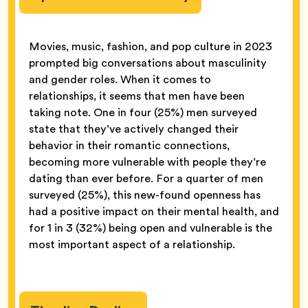
Movies, music, fashion, and pop culture in 2023
prompted big conversations about masculinity
and gender roles. When it comes to
relationships, it seems that men have been
taking note. One in four (25%) men surveyed
state that they’ve actively changed their
behavior in their romantic connections,
becoming more vulnerable with people they’re
dating than ever before. For a quarter of men
surveyed (25%), this new-found openness has
had a positive impact on their mental health, and
for 1 in 3 (32%) being open and vulnerable is the
most important aspect of a relationship.