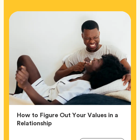
How to Figure Out Your Values in a
Article,
Relationship