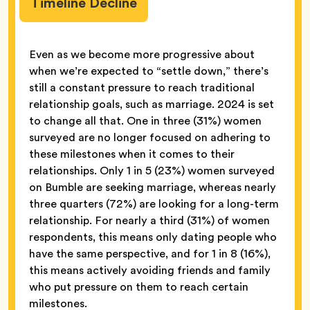
Timeline Decline
Even as we become more progressive about
when we’re expected to “settle down,” there’s
still a constant pressure to reach traditional
relationship goals, such as marriage. 2024 is set
to change all that. One in three (31%) women
surveyed are no longer focused on adhering to
these milestones when it comes to their
relationships. Only 1 in 5 (23%) women surveyed
on Bumble are seeking marriage, whereas nearly
three quarters (72%) are looking for a long-term
relationship. For nearly a third (31%) of women
respondents, this means only dating people who
have the same perspective, and for 1 in 8 (16%),
this means actively avoiding friends and family
who put pressure on them to reach certain
milestones.