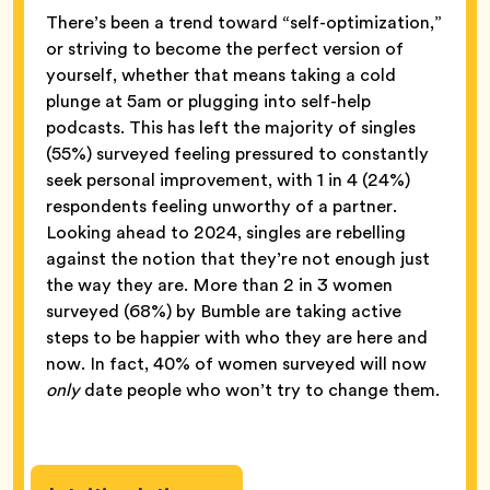
There’s been a trend toward “self-optimization,”
or striving to become the perfect version of
yourself, whether that means taking a cold
plunge at 5am or plugging into self-help
podcasts. This has left the majority of singles
(55%) surveyed feeling pressured to constantly
seek personal improvement, with 1 in 4 (24%)
respondents feeling unworthy of a partner.
Looking ahead to 2024, singles are rebelling
against the notion that they’re not enough just
the way they are. More than 2 in 3 women
surveyed (68%) by Bumble are taking active
steps to be happier with who they are here and
now. In fact, 40% of women surveyed will now
only
date people who won’t try to change them.