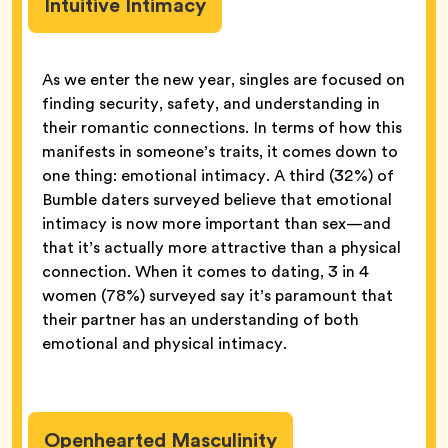
Intuitive Intimacy
As we enter the new year, singles are focused on
finding security, safety, and understanding in
their romantic connections. In terms of how this
manifests in someone’s traits, it comes down to
one thing: emotional intimacy. A third (32%) of
Bumble daters surveyed believe that emotional
intimacy is now more important than sex—and
that it’s actually more attractive than a physical
connection. When it comes to dating, 3 in 4
women (78%) surveyed say it’s paramount that
their partner has an understanding of both
emotional and physical intimacy.
Openhearted Masculinity