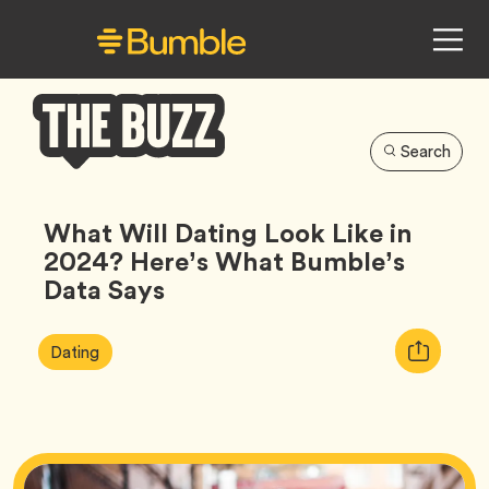
Search
Bumble
Buzz
What Will Dating Look Like in
2024? Here’s What Bumble’s
Data Says
Article
Tag
Copy
Dating
Tags:
URL
for
article