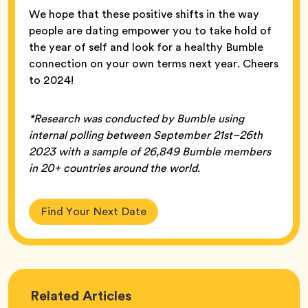
We hope that these positive shifts in the way
people are dating empower you to take hold of
the year of self and look for a healthy Bumble
connection on your own terms next year. Cheers
to 2024!
*Research was conducted by Bumble using
internal polling between September 21st–26th
2023 with a sample of 26,849 Bumble members
in 20+ countries around the world.
Find Your Next Date
Love
Related
Articles