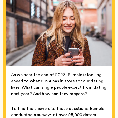
As we near the end of 2023, Bumble is looking
ahead to what 2024 has in store for our dating
lives. What can single people expect from dating
next year? And how can they prepare?
To find the answers to those questions, Bumble
conducted a survey* of over 25,000 daters