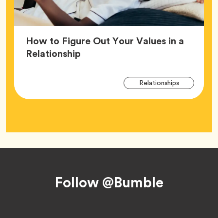
How to Figure Out Your Values in a
Article,
Relationship
Arti
Tag
Relationships
Tag
Footer
Follow @Bumble