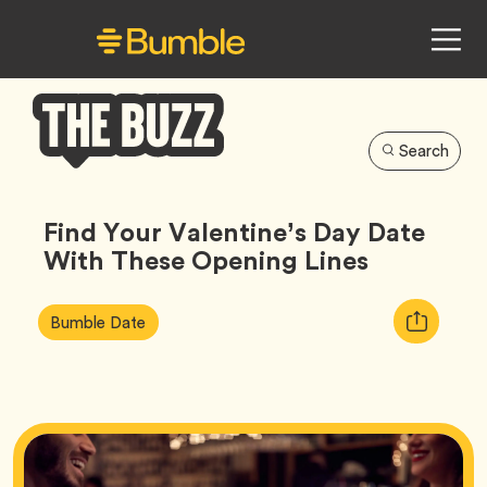
Search
Bumble
Buzz
Find Your Valentine’s Day Date
With These Opening Lines
Article
Tag
Copy
Bumble Date
Tags:
URL
for
article