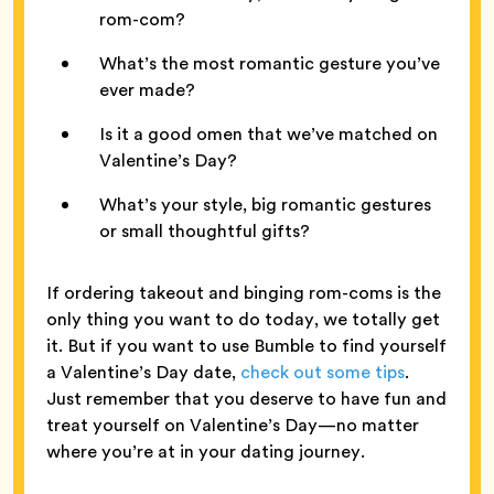
rom-com?
What’s the most romantic gesture you’ve
ever made?
Is it a good omen that we’ve matched on
Valentine’s Day?
What’s your style, big romantic gestures
or small thoughtful gifts?
If ordering takeout and binging rom-coms is the
only thing you want to do today, we totally get
it. But if you want to use Bumble to find yourself
a Valentine’s Day date,
check out some tips
.
Just remember that you deserve to have fun and
treat yourself on Valentine’s Day—no matter
where you’re at in your dating journey.