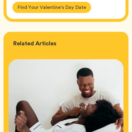
Find Your Valentine’s Day Date
Love
Related
Articles