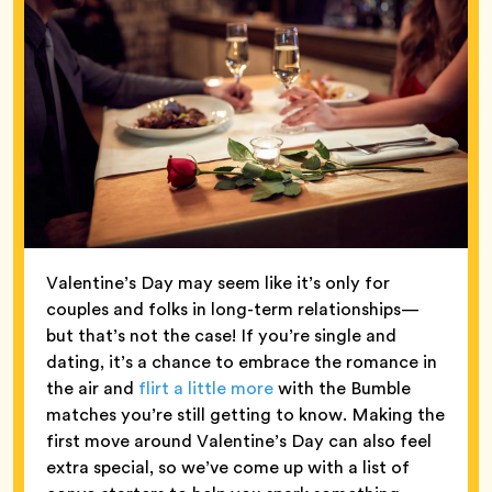
Valentine’s Day may seem like it’s only for
couples and folks in long-term relationships—
but that’s not the case! If you’re single and
dating, it’s a chance to embrace the romance in
the air and
flirt a little more
with the Bumble
matches you’re still getting to know. Making the
first move around Valentine’s Day can also feel
extra special, so we’ve come up with a list of