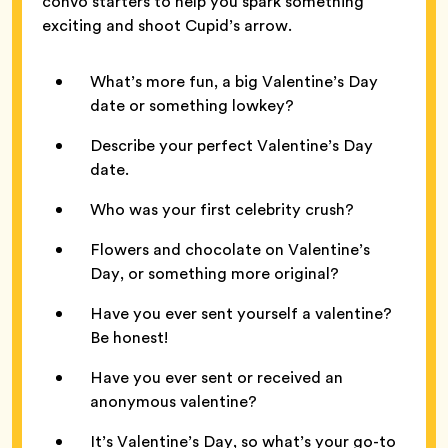
convo starters to help you spark something
exciting and shoot Cupid’s arrow.
What’s more fun, a big Valentine’s Day
date or something lowkey?
Describe your perfect Valentine’s Day
date.
Who was your first celebrity crush?
Flowers and chocolate on Valentine’s
Day, or something more original?
Have you ever sent yourself a valentine?
Be honest!
Have you ever sent or received an
anonymous valentine?
It’s Valentine’s Day, so what’s your go-to