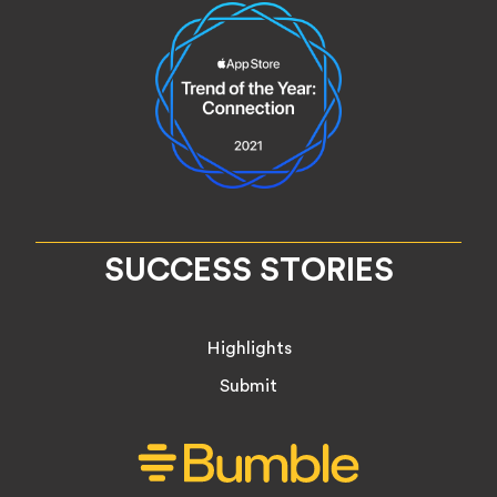
SUCCESS STORIES
Highlights
Submit