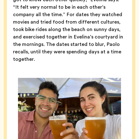
“It felt very normal to be in each other’s
company all the time.” For dates they watched
movies and tried food from different cultures,
took bike rides along the beach on sunny days,
and exercised together in Evelina’s courtyard in
the mornings. The dates started to blur, Paolo
recalls, until they were spending days at a time
together.