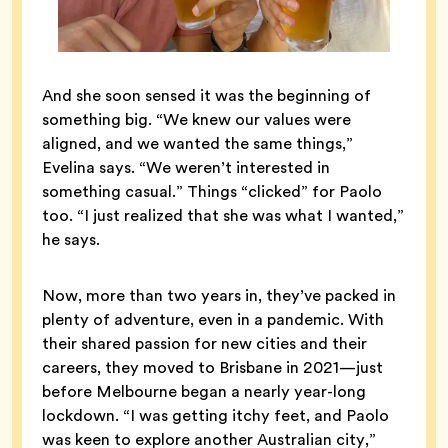
And she soon sensed it was the beginning of
something big. “We knew our values were
aligned, and we wanted the same things,”
Evelina says. “We weren’t interested in
something casual.” Things “clicked” for Paolo
too. “I just realized that she was what I wanted,”
he says.
Now, more than two years in, they’ve packed in
plenty of adventure, even in a pandemic. With
their shared passion for new cities and their
careers, they moved to Brisbane in 2021—just
before Melbourne began a nearly year-long
lockdown. “I was getting itchy feet, and Paolo
was keen to explore another Australian city,”