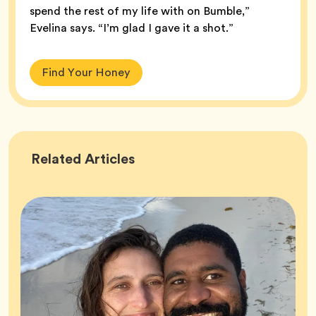
spend the rest of my life with on Bumble,”
Evelina says. “I’m glad I gave it a shot.”
Find Your Honey
Success
Related
Articles
Stories