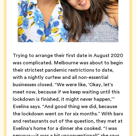
Trying to arrange their first date in August 2020
was complicated. Melbourne was about to begin
their strictest pandemic restrictions to date,
with a nightly curfew and all non-essential
businesses closed. “We were like, ‘Okay, let’s
meet now, because if we keep waiting until this
lockdown is finished, it might never happen,’”
Evelina says. “And good thing we did, because
the lockdown went on for six months.” With bars
and restaurants out of the question, they met at
Evelina’s home for a dinner she cooked. “I was
nervous—it was a bit unconventional!” she says.