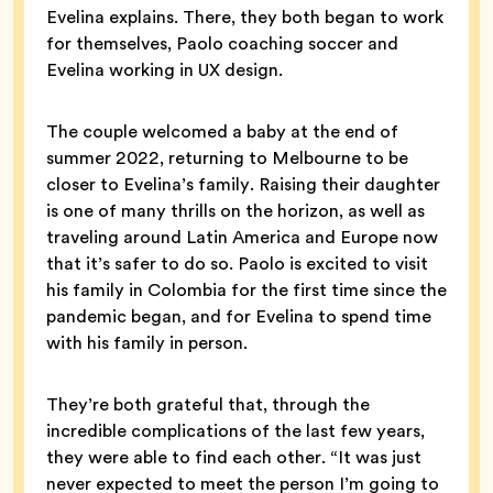
Evelina explains. There, they both began to work
for themselves, Paolo coaching soccer and
Evelina working in UX design.
The couple welcomed a baby at the end of
summer 2022, returning to Melbourne to be
closer to Evelina’s family. Raising their daughter
is one of many thrills on the horizon, as well as
traveling around Latin America and Europe now
that it’s safer to do so. Paolo is excited to visit
his family in Colombia for the first time since the
pandemic began, and for Evelina to spend time
with his family in person.
They’re both grateful that, through the
incredible complications of the last few years,
they were able to find each other. “It was just
never expected to meet the person I’m going to