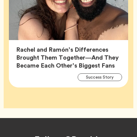
Rachel and Ramón’s Differences
Brought Them Together—And They
Article,
Became Each Other’s Biggest Fans
Arti
Tag
Success Story
Tag
Footer