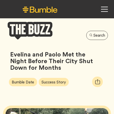
Search
Bumble
Buzz
Evelina and Paolo Met the
Night Before Their City Shut
Down for Months
Article
Tag
Tag
Copy
Bumble Date
Success Story
Tags:
URL
for
article