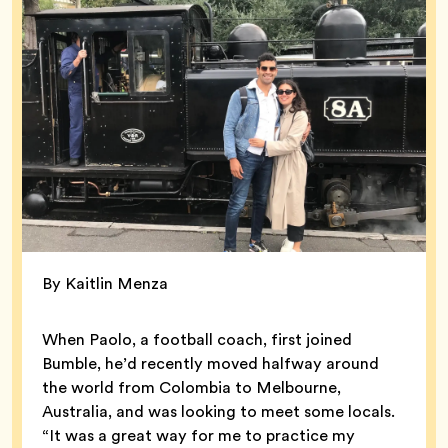
By Kaitlin Menza
When Paolo, a football coach, first joined
Bumble, he’d recently moved halfway around
the world from Colombia to Melbourne,
Australia, and was looking to meet some locals.
“It was a great way for me to practice my