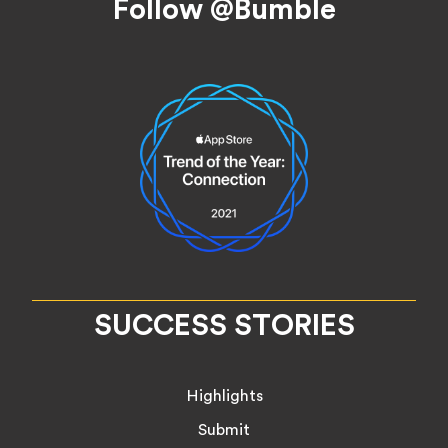
Follow @Bumble
SUCCESS STORIES
Highlights
Submit