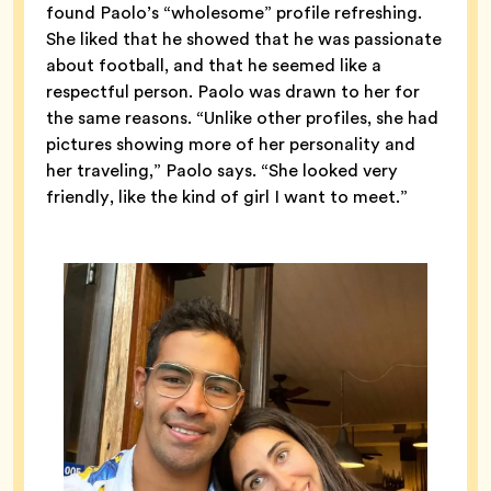
found Paolo’s “wholesome” profile refreshing.
She liked that he showed that he was passionate
about football, and that he seemed like a
respectful person. Paolo was drawn to her for
the same reasons. “Unlike other profiles, she had
pictures showing more of her personality and
her traveling,” Paolo says. “She looked very
friendly, like the kind of girl I want to meet.”