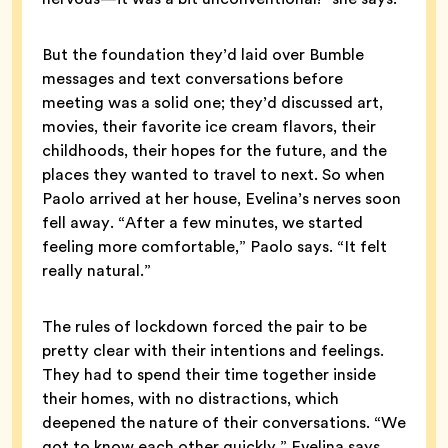
But the foundation they’d laid over Bumble
messages and text conversations before
meeting was a solid one; they’d discussed art,
movies, their favorite ice cream flavors, their
childhoods, their hopes for the future, and the
places they wanted to travel to next. So when
Paolo arrived at her house, Evelina’s nerves soon
fell away. “After a few minutes, we started
feeling more comfortable,” Paolo says. “It felt
really natural.”
The rules of lockdown forced the pair to be
pretty clear with their intentions and feelings.
They had to spend their time together inside
their homes, with no distractions, which
deepened the nature of their conversations. “We
got to know each other quickly,” Evelina says.