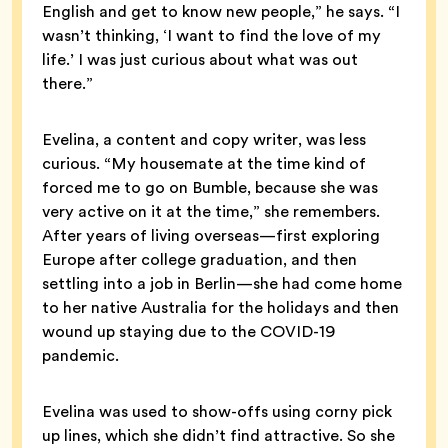
English and get to know new people,” he says. “I
wasn’t thinking, ‘I want to find the love of my
life.’ I was just curious about what was out
there.”
Evelina, a content and copy writer, was less
curious. “My housemate at the time kind of
forced me to go on Bumble, because she was
very active on it at the time,” she remembers.
After years of living overseas—first exploring
Europe after college graduation, and then
settling into a job in Berlin—she had come home
to her native Australia for the holidays and then
wound up staying due to the COVID-19
pandemic.
Evelina was used to show-offs using corny pick
up lines, which she didn’t find attractive. So she