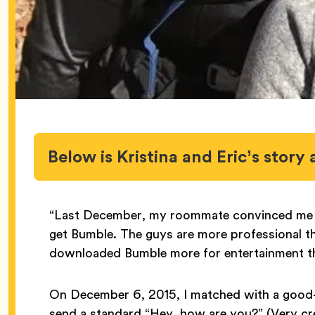
Below is Kristina and Eric’s story 
“Last December, my roommate convinced me t
get Bumble. The guys are more professional tha
downloaded Bumble more for entertainment th
On December 6, 2015, I matched with a good-l
send a standard “Hey, how are you?” (Very cre