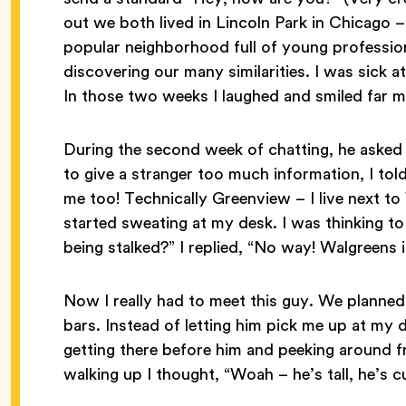
out we both lived in Lincoln Park in Chicago –
popular neighborhood full of young professio
discovering our many similarities. I was sick 
In those two weeks I laughed and smiled far m
During the second week of chatting, he asked 
to give a stranger too much information, I to
me too! Technically Greenview – I live next to 
started sweating at my desk. I was thinking to
being stalked?” I replied, “No way! Walgreens 
Now I really had to meet this guy. We planned
bars. Instead of letting him pick me up at my
getting there before him and peeking around f
walking up I thought, “Woah – he’s tall, he’s 