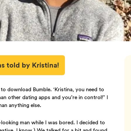
as told by Kristina!
o download Bumble. ‘Kristina, you need to
n other dating apps and you’re in control!” I
an anything else.
ooking man while I was bored. I decided to
ative, I know.) We talked for a bit and found