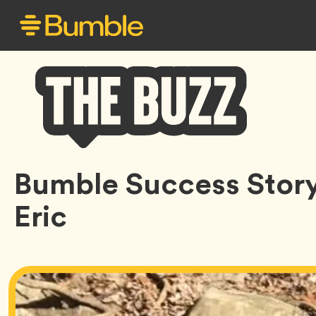
Bumble
Bumble Success Story:
Buzz
Eric