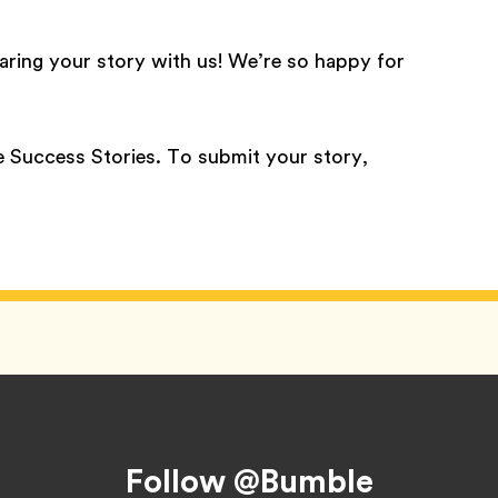
aring your story with us! We’re so happy for
 Success Stories. To submit your story,
Follow @Bumble