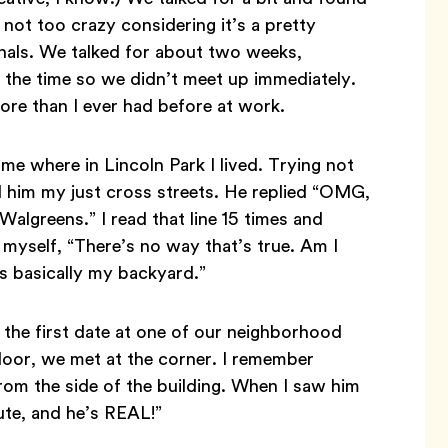
 not too crazy considering it’s a pretty
nals. We talked for about two weeks,
at the time so we didn’t meet up immediately.
ore than I ever had before at work.
me where in Lincoln Park I lived. Trying not
ld him my just cross streets. He replied “OMG,
Walgreens.” I read that line 15 times and
 myself, “There’s no way that’s true. Am I
is basically my backyard.”
 the first date at one of our neighborhood
 door, we met at the corner. I remember
rom the side of the building. When I saw him
cute, and he’s REAL!”