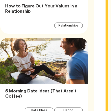
How to Figure Out Your Values in a
Article,
Relationship
Article
Tag
Relationships
Tags
5 Morning Date Ideas (That Aren’t
Article,
Coffee)
Article
Tag
Tag
Date Ideas
Dating