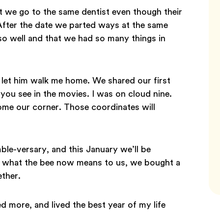
t we go to the same dentist even though their
. After the date we parted ways at the same
 so well and that we had so many things in
ly let him walk me home. We shared our first
you see in the movies. I was on cloud nine.
ome our corner. Those coordinates will
le-versary, and this January we’ll be
d what the bee now means to us, we bought a
ether.
d more, and lived the best year of my life