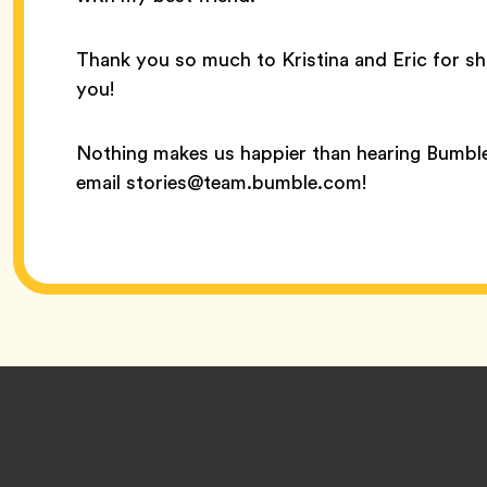
Thank you so much to Kristina and Eric for sh
you!
Nothing makes us happier than hearing Bumble
email stories@team.bumble.com!
Footer