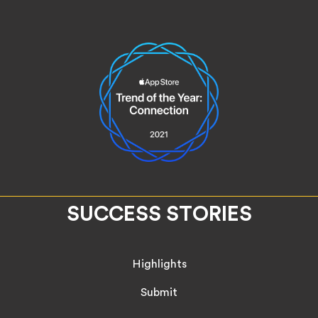
SUCCESS STORIES
Highlights
Submit