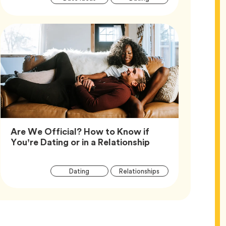
Tags
Are We Official? How to Know if
Article,
You’re Dating or in a Relationship
Article
Tag
Tag
Dating
Relationships
Tags