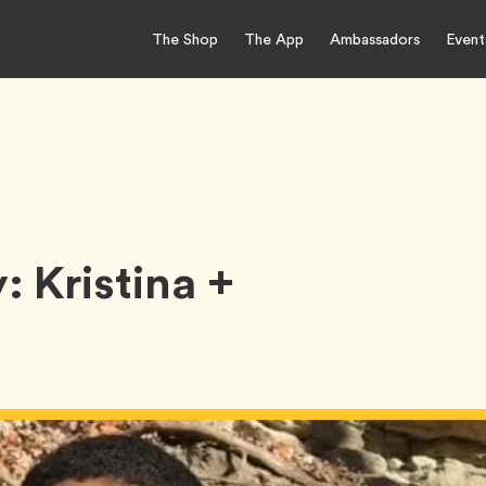
The Shop
The App
Ambassadors
Event
 Kristina +