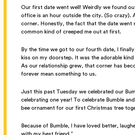
Our first date went well! Weirdly we found ou
office is an hour outside the city. (So crazy)
corner. Honestly, the fact that the date went
common kind of creeped me out at first.
By the time we got to our fourth date, I final
kiss on my doorstep. It was the adorable kind 
As our relationship grew, that corner has bec
forever mean something to us.
Just this past Tuesday we celebrated our Bumb
celebrating one year! To celebrate Bumble an
bee ornament for our first Christmas tree tog
Because of Bumble, I have loved better, laughe
with my best friend.”