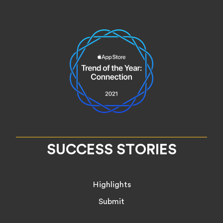
SUCCESS STORIES
Highlights
Submit