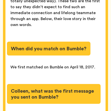
totally unexpected way). These two are the first
to say they didn’t expect to find such an
immediate connection and lifelong teammate
through an app. Below, their love story in their
own words.
When did you match on Bumble?
We first matched on Bumble on April 18, 2017.
Colleen, what was the first message
you sent on Bumble?