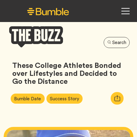
Search
Bumble
Buzz
These College Athletes Bonded
over Lifestyles and Decided to
Go the Distance
Article
Tag
Tag
Copy
Bumble Date
Success Story
Tags:
URL
for
article