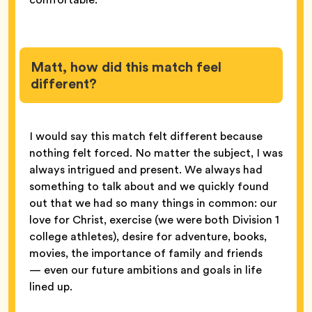
Matt, how did this match feel
different?
I would say this match felt different because
nothing felt forced. No matter the subject, I was
always intrigued and present. We always had
something to talk about and we quickly found
out that we had so many things in common: our
love for Christ, exercise (we were both Division 1
college athletes), desire for adventure, books,
movies, the importance of family and friends
— even our future ambitions and goals in life
lined up.