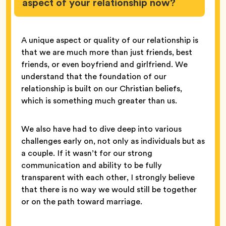
aspect of your relationship now?
A unique aspect or quality of our relationship is
that we are much more than just friends, best
friends, or even boyfriend and girlfriend. We
understand that the foundation of our
relationship is built on our Christian beliefs,
which is something much greater than us.
We also have had to dive deep into various
challenges early on, not only as individuals but as
a couple. If it wasn’t for our strong
communication and ability to be fully
transparent with each other, I strongly believe
that there is no way we would still be together
or on the path toward marriage.