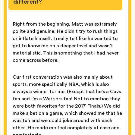
different?
Right from the beginning, Matt was extremely
polite and genuine. He didn’t try to rush things
or inflate himself. I really felt like he wanted to
get to know me on a deeper level and wasn’t
materialistic. This is something that I had never
come across before.
Our first conversation was also mainly about
sports, more specifically NBA, which is also
always a winner for me. (Except that he’s a Cavs
fan and I’m a Warriors fan! Not to mention they
were both favorites for the 2017 Finals.) We did
make a bet on a game, which showed me that he
was fun and we could joke around with each
other. He made me feel completely at ease and
comfortable.