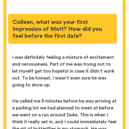
Colleen, what was your first
impression of Matt? How did you
feel before the first date?
I was definitely feeling a mixture of excitement
and nervousness. Part of me was trying not to
let myself get too hopeful in case it didn’t work
out. To be honest, I wasn’t even sure he was
going to show up.
He called me 5 minutes before he was arriving at
a parking lot we had planned to meet at before
we went on a run around Duke. This is when I
think it really set in, and I could immediately feel
the pit of butterflies in my stomach. He was