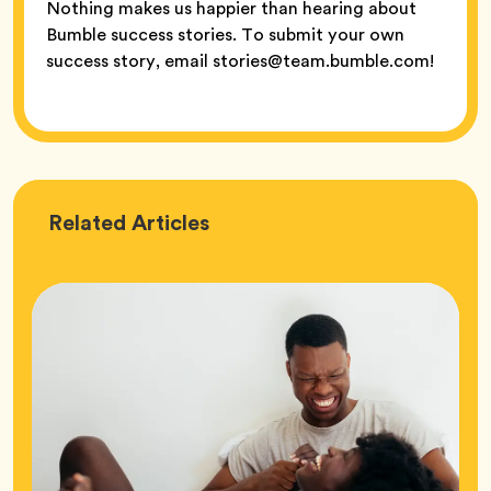
Nothing makes us happier than hearing about
Bumble success stories. To submit your own
success story, email stories@team.bumble.com!
Love
Related
Articles