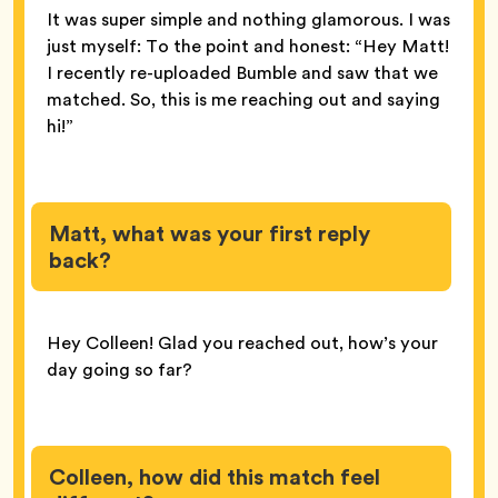
It was super simple and nothing glamorous. I was
just myself: To the point and honest: “Hey Matt!
I recently re-uploaded Bumble and saw that we
matched. So, this is me reaching out and saying
hi!”
Matt, what was your first reply
back?
Hey Colleen! Glad you reached out, how’s your
day going so far?
Colleen, how did this match feel