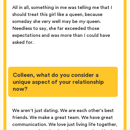
All in all, something in me was telling me that I
should treat this girl like a queen, because
someday she very well may be
my
queen.
Needless to say, she far exceeded those
expectations and was more than I could have
asked for.
Colleen, what do you consider a
unique aspect of your relationship
now?
We aren’t just dating. We are each other’s best
friends. We make a great team. We have great
communication. We love just living life together,