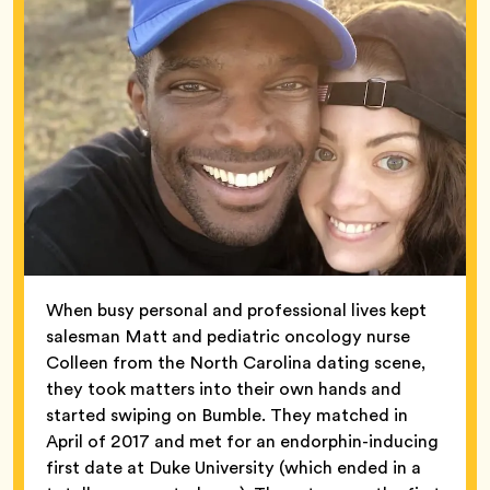
When busy personal and professional lives kept
salesman Matt and pediatric oncology nurse
Colleen from the North Carolina dating scene,
they took matters into their own hands and
started swiping on Bumble. They matched in
April of 2017 and met for an endorphin-inducing
first date at Duke University (which ended in a