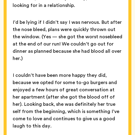
looking for in a relationship.
I’d be lying if I didn’t say I was nervous. But after
the nose bleed, plans were quickly thrown out
the window. (Yes — she got the worst nosebleed
at the end of our run! We couldn’t go out for
dinner as planned because she had blood all over
her.)
I couldn’t have been more happy they did,
because we opted for some to-go burgers and
enjoyed a few hours of great conversation at
her apartment (after she got the blood off of
her). Looking back, she was definitely her true
self from the beginning, which is something I’ve
come to love and continues to give us a good
laugh to this day.