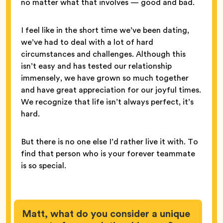
no matter what that involves — good and bad.
I feel like in the short time we’ve been dating,
we’ve had to deal with a lot of hard
circumstances and challenges. Although this
isn’t easy and has tested our relationship
immensely, we have grown so much together
and have great appreciation for our joyful times.
We recognize that life isn’t always perfect, it’s
hard.
But there is no one else I’d rather live it with. To
find that person who is your forever teammate
is so special.
Matt, what do you consider a unique