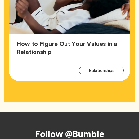
How to Figure Out Your Values in a
Article,
Relationship
Arti
Tag
Relationships
Tag
Footer
Follow @Bumble