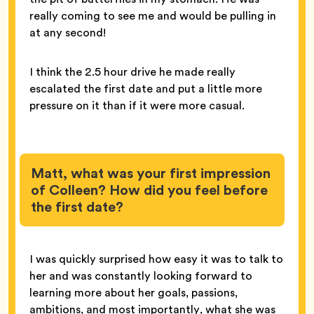
really coming to see me and would be pulling in
at any second!
I think the 2.5 hour drive he made really
escalated the first date and put a little more
pressure on it than if it were more casual.
Matt, what was your first impression
of Colleen? How did you feel before
the first date?
I was quickly surprised how easy it was to talk to
her and was constantly looking forward to
learning more about her goals, passions,
ambitions, and most importantly, what she was