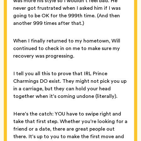
was more his style so I wouldn’t feel bad. He
never got frustrated when I asked him if I was
going to be OK for the 999th time. (And then
another 999 times after that.)
When I finally returned to my hometown, Will
continued to check in on me to make sure my
recovery was progressing.
I tell you all this to prove that IRL Prince
Charmings DO exist. They might not pick you up
in a carriage, but they can hold your head
together when it’s coming undone (literally).
Here’s the catch: YOU have to swipe right and
take that first step. Whether you’re looking for a
friend or a date, there are great people out
there. It’s up to you to make the first move and