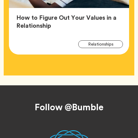
How to Figure Out Your Values in a
Article,
Relationship
Arti
Tag
Relationships
Tag
Footer
Follow @Bumble