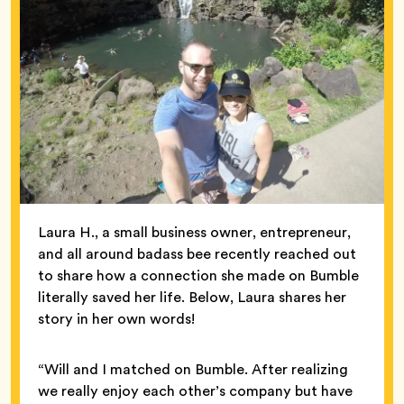
Laura H., a small business owner, entrepreneur,
and all around badass bee recently reached out
to share how a connection she made on Bumble
literally saved her life. Below, Laura shares her
story in her own words!
“Will and I matched on Bumble. After realizing
we really enjoy each other’s company but have