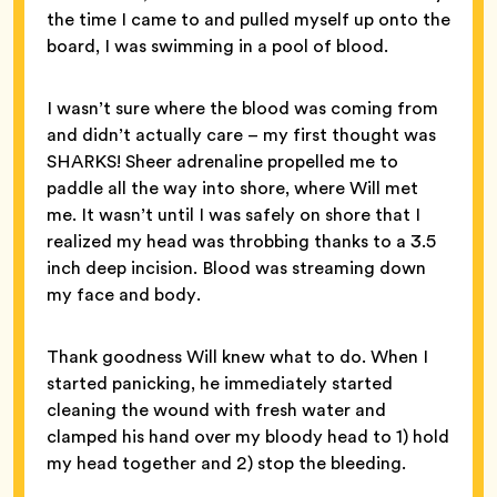
the time I came to and pulled myself up onto the
board, I was swimming in a pool of blood.
I wasn’t sure where the blood was coming from
and didn’t actually care – my first thought was
SHARKS! Sheer adrenaline propelled me to
paddle all the way into shore, where Will met
me. It wasn’t until I was safely on shore that I
realized my head was throbbing thanks to a 3.5
inch deep incision. Blood was streaming down
my face and body.
Thank goodness Will knew what to do. When I
started panicking, he immediately started
cleaning the wound with fresh water and
clamped his hand over my bloody head to 1) hold
my head together and 2) stop the bleeding.