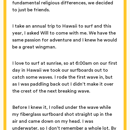
fundamental religious differences, we decided
to just be friends.
I take an annual trip to Hawaii to surf and this
year, I asked Will to come with me. We have the
same passion for adventure and I knew he would
be a great wingman.
I love to surf at sunrise, so at 6:00am on our first
day in Hawaii we took our surfboards out to
catch some waves. I rode the first wave in, but
as I was paddling back out I didn’t make it over
the crest of the next breaking wave.
Before I knew it, I rolled under the wave while
my fiberglass surfboard shot straight up in the
air and came down on my head. I was
underwater, so I don’t remember a whole lot. By