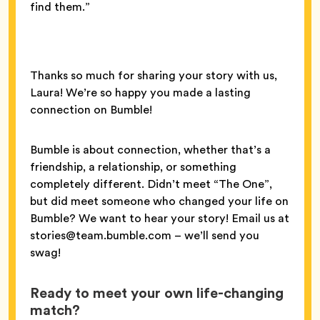
find them.”
Thanks so much for sharing your story with us,
Laura! We’re so happy you made a lasting
connection on Bumble!
Bumble is about connection, whether that’s a
friendship, a relationship, or something
completely different. Didn’t meet “The One”,
but did meet someone who changed your life on
Bumble? We want to hear your story! Email us at
stories@team.bumble.com – we’ll send you
swag!
Ready to meet your own life-changing
match?