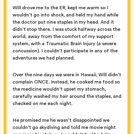
Will drove me to the ER, kept me warm so I
wouldn’t go into shock, and held my hand while
the doctor put nine staples in my head. And it
didn’t stop there. I was stuck halfway across the
world, away from the comfort of my support
system, with a Traumatic Brain Injury (a severe
concussion). I couldn’t participate in any of the
adventures we had planned.
Over the nine days we were in Hawaii, Will didn’t
complain ONCE. Instead, he cooked me food so
the medicine wouldn’t upset my stomach,
carefully washed my hair around the staples, and
checked on me each night.
He promised me he wasn’t disappointed we
couldn’t go skydiving and told me movie night