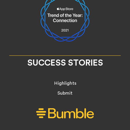
SUCCESS STORIES
Highlights
Submit