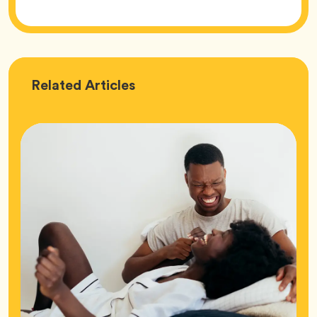
Love
Related
Articles