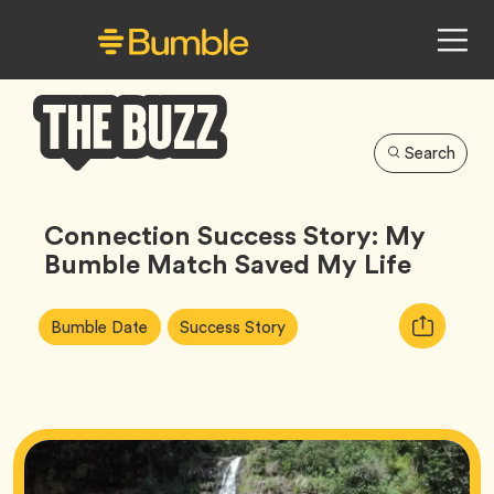
Search
Bumble
Buzz
Connection Success Story: My
Bumble Match Saved My Life
Article
Tag
Tag
Copy
Bumble Date
Success Story
Tags:
URL
for
article