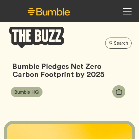
Search
Bumble
Buzz
Bumble Pledges Net Zero
Carbon Footprint by 2025
Article
Tag
Copy
Bumble HQ
Tags:
URL
for
article