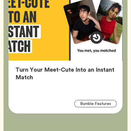
Turn Your Meet-Cute Into an Instant
Article,
Match
Arti
Tag
Bumble Features
Tag