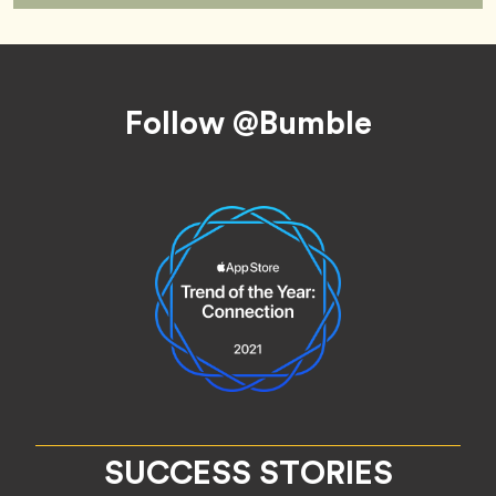
Footer
Follow @Bumble
SUCCESS STORIES