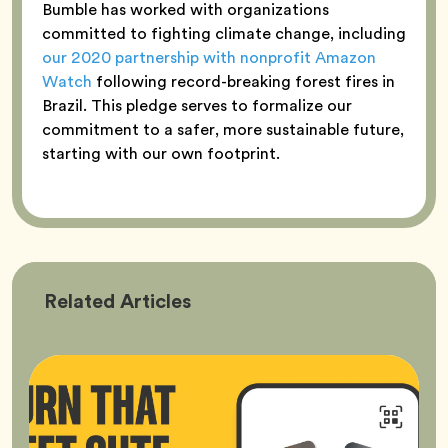
Bumble has worked with organizations
committed to fighting climate change, including
our 2020 partnership with nonprofit Amazon
Watch
following record-breaking forest fires in
Brazil. This pledge serves to formalize our
commitment to a safer, more sustainable future,
starting with our own footprint.
Bumble
Related
Articles
Better