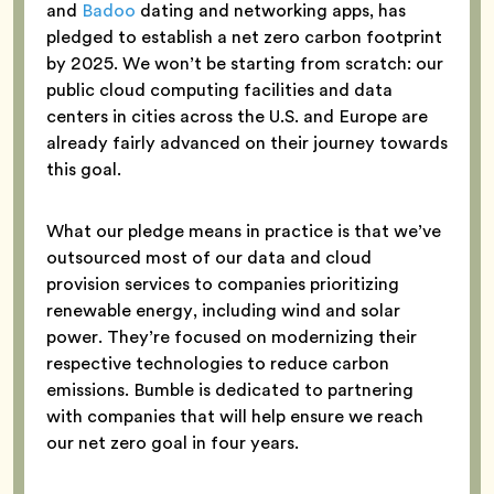
and
Badoo
dating and networking apps, has
pledged to establish a net zero carbon footprint
by 2025. We won’t be starting from scratch: our
public cloud computing facilities and data
centers in cities across the U.S. and Europe are
already fairly advanced on their journey towards
this goal.
What our pledge means in practice is that we’ve
outsourced most of our data and cloud
provision services to companies prioritizing
renewable energy, including wind and solar
power. They’re focused on modernizing their
respective technologies to reduce carbon
emissions. Bumble is dedicated to partnering
with companies that will help ensure we reach
our net zero goal in four years.