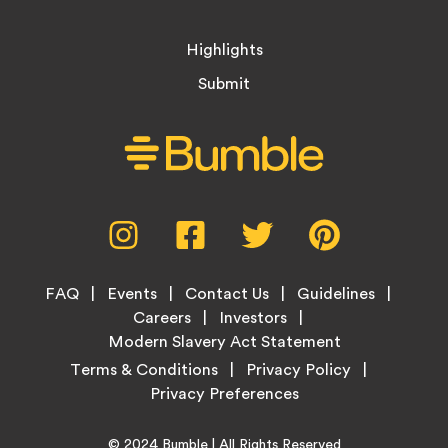
Highlights
Submit
Social
Instagram,
Facebook,
Twitter,
Pinterest,
Media
opens
opens
opens
opens
Menu
in
in
in
in
Footer
new
new
new
new
FAQ
Events
Contact Us
Guidelines
Menu
tab
tab
tab
tab
Careers
Investors
Modern Slavery Act Statement
Legal
Terms & Conditions
Privacy Policy
Links
Copyright
Home
© 2024
Bumble
| All Rights Reserved