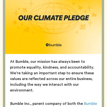
At Bumble, our mission has always been to
promote equality, kindness, and accountability.
We’re taking an important step to ensure these
values are reflected across our entire business,
including the way we interact with our
environment.
Bumble Inc., parent company of both the
Bumble