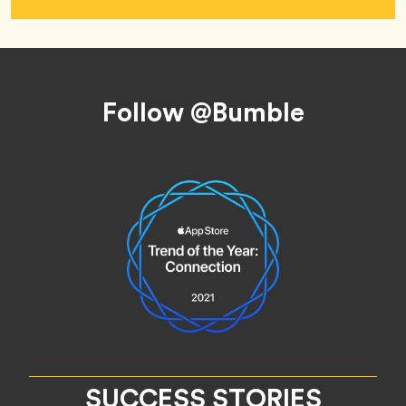
Footer
Follow @Bumble
SUCCESS STORIES