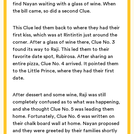
find Nayan waiting with a glass of wine. When
the bill came, so did a second Clue.
This Clue led them back to where they had their
first kiss, which was at Rintintin just around the
corner. After a glass of wine there, Clue No. 3
found its way to Raji. This led them to their
favorite date spot, Rubirosa. After sharing an
entire pizza, Clue No. 4 arrived. It pointed them
to the Little Prince, where they had their first
date.
After dessert and some wine, Raji was still
completely confused as to what was happening,
and she thought Clue No. 5 was leading them
home. Fortunately, Clue No. 6 was written on
their chalk board wall at home. Nayan proposed
and they were greeted by their families shortly