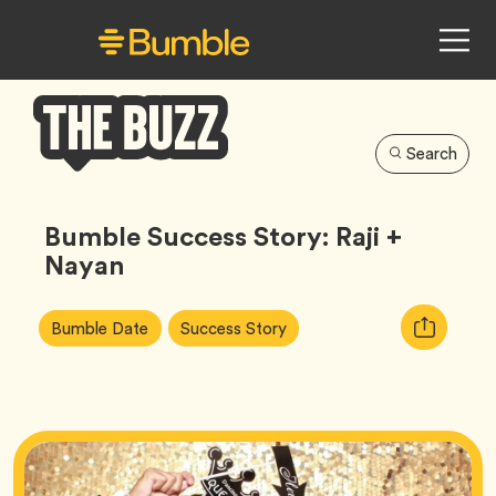
Search
Bumble
Buzz
Bumble Success Story: Raji +
Nayan
Article
Tag
Tag
Copy
Bumble Date
Success Story
Tags:
URL
for
article