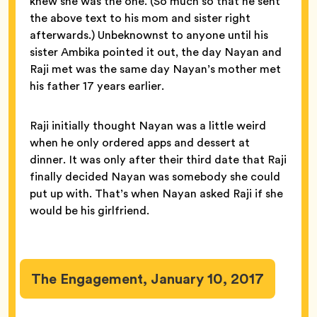
knew she was the one. (So much so that he sent
the above text to his mom and sister right
afterwards.) Unbeknownst to anyone until his
sister Ambika pointed it out, the day Nayan and
Raji met was the same day Nayan’s mother met
his father 17 years earlier.
Raji initially thought Nayan was a little weird
when he only ordered apps and dessert at
dinner. It was only after their third date that Raji
finally decided Nayan was somebody she could
put up with. That’s when Nayan asked Raji if she
would be his girlfriend.
The Engagement, January 10, 2017