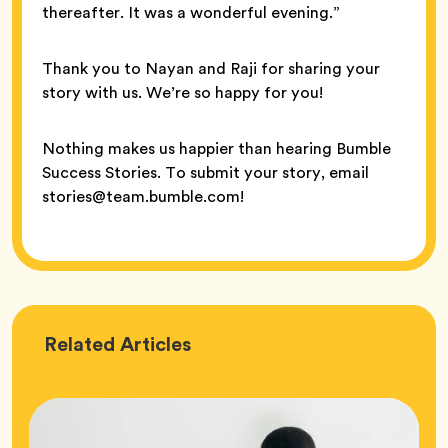
thereafter. It was a wonderful evening.”
Thank you to Nayan and Raji for sharing your
story with us. We’re so happy for you!
Nothing makes us happier than hearing Bumble
Success Stories. To submit your story, email
stories@team.bumble.com!
Love
Related
Articles