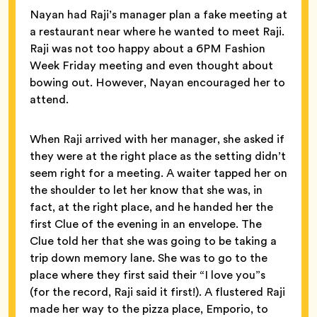
Nayan had Raji’s manager plan a fake meeting at
a restaurant near where he wanted to meet Raji.
Raji was not too happy about a 6PM Fashion
Week Friday meeting and even thought about
bowing out. However, Nayan encouraged her to
attend.
When Raji arrived with her manager, she asked if
they were at the right place as the setting didn’t
seem right for a meeting. A waiter tapped her on
the shoulder to let her know that she was, in
fact, at the right place, and he handed her the
first Clue of the evening in an envelope. The
Clue told her that she was going to be taking a
trip down memory lane. She was to go to the
place where they first said their “I love you”s
(for the record, Raji said it first!). A flustered Raji
made her way to the pizza place, Emporio, to