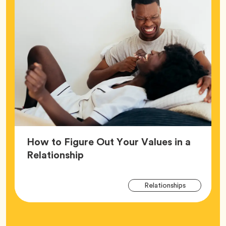
How to Figure Out Your Values in a
Article,
Relationship
Arti
Tag
Relationships
Tag