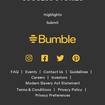
Highlights
Submit
Social
Instagram,
Facebook,
Twitter,
Pinterest,
Media
opens
opens
opens
opens
Menu
in
in
in
in
Footer
new
new
new
new
FAQ
Events
Contact Us
Guidelines
Menu
tab
tab
tab
tab
Careers
Investors
Modern Slavery Act Statement
Legal
Terms & Conditions
Privacy Policy
Links