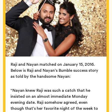
Raji and Nayan matched on January 15, 2016.
Below is Raji and Nayan’s Bumble success story
as told by the handsome Nayan:
“Nayan knew Raji was such a catch that he
insisted on an almost immediate Monday
evening date. Raji somehow agreed, even
though that’s her favorite night of the week to