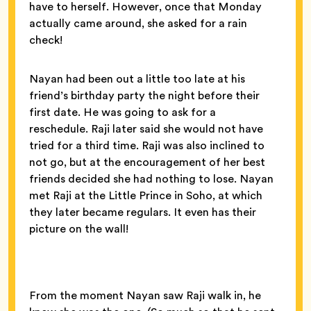
have to herself. However, once that Monday
actually came around, she asked for a rain
check!
Nayan had been out a little too late at his
friend’s birthday party the night before their
first date. He was going to ask for a
reschedule. Raji later said she would not have
tried for a third time. Raji was also inclined to
not go, but at the encouragement of her best
friends decided she had nothing to lose. Nayan
met Raji at the Little Prince in Soho, at which
they later became regulars. It even has their
picture on the wall!
From the moment Nayan saw Raji walk in, he