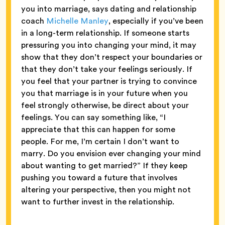
you into marriage, says dating and relationship
coach
Michelle Manley
, especially if you’ve been
in a long-term relationship. If someone starts
pressuring you into changing your mind, it may
show that they don’t respect your boundaries or
that they don’t take your feelings seriously. If
you feel that your partner is trying to convince
you that marriage is in your future when you
feel strongly otherwise, be direct about your
feelings. You can say something like, “I
appreciate that this can happen for some
people. For me, I’m certain I don’t want to
marry. Do you envision ever changing your mind
about wanting to get married?” If they keep
pushing you toward a future that involves
altering your perspective, then you might not
want to further invest in the relationship.