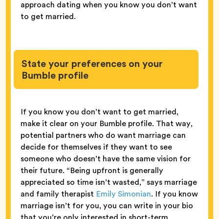
approach dating when you know you don’t want
to get married.
State your preferences on your
Bumble profile
If you know you don’t want to get married,
make it clear on your Bumble profile. That way,
potential partners who do want marriage can
decide for themselves if they want to see
someone who doesn’t have the same vision for
their future. “Being upfront is generally
appreciated so time isn’t wasted,” says marriage
and family therapist
Emily Simonian
. If you know
marriage isn’t for you, you can write in your bio
that you’re only interested in short-term