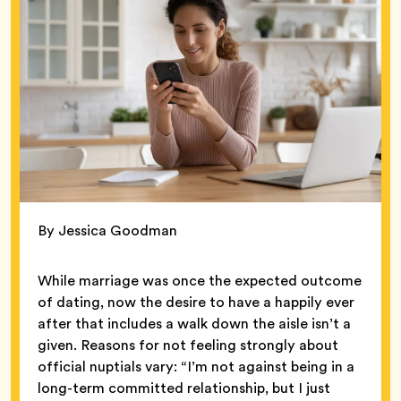
By Jessica Goodman
While marriage was once the expected outcome
of dating, now the desire to have a happily ever
after that includes a walk down the aisle isn’t a
given. Reasons for not feeling strongly about
official nuptials vary: “I’m not against being in a
long-term committed relationship, but I just