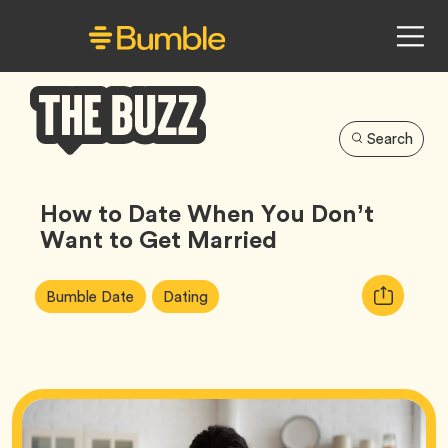
Search
Bumble
Buzz
How to Date When You Don’t
Want to Get Married
Article
Tag
Tag
Copy
Bumble Date
Dating
Tags:
URL
for
article