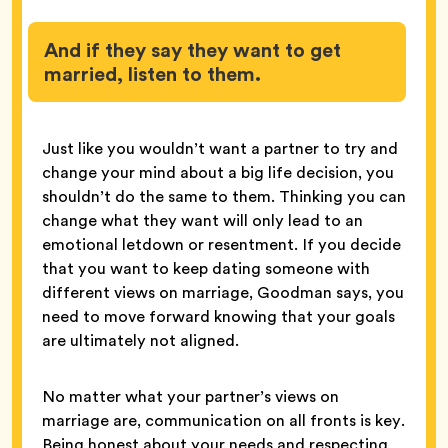
And if they say they want to get
married, listen to them.
Just like you wouldn’t want a partner to try and
change your mind about a big life decision, you
shouldn’t do the same to them. Thinking you can
change what they want will only lead to an
emotional letdown or resentment. If you decide
that you want to keep dating someone with
different views on marriage, Goodman says, you
need to move forward knowing that your goals
are ultimately not aligned.
No matter what your partner’s views on
marriage are, communication on all fronts is key.
Being honest about your needs and respecting