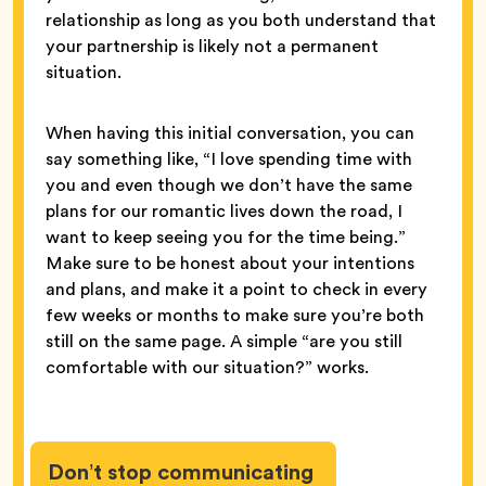
relationship as long as you both understand that
your partnership is likely not a permanent
situation.
When having this initial conversation, you can
say something like, “I love spending time with
you and even though we don’t have the same
plans for our romantic lives down the road, I
want to keep seeing you for the time being.”
Make sure to be honest about your intentions
and plans, and make it a point to check in every
few weeks or months to make sure you’re both
still on the same page. A simple “are you still
comfortable with our situation?” works.
Don’t stop communicating