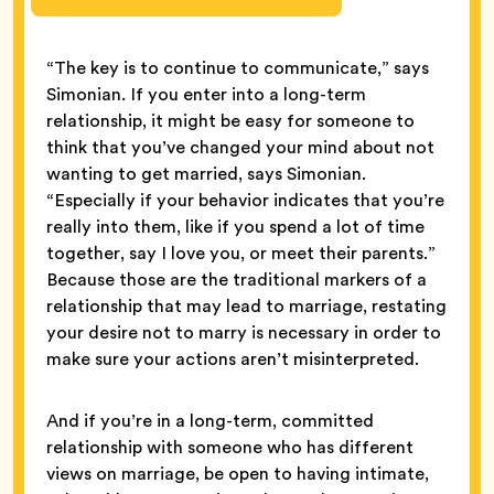
“The key is to continue to communicate,” says
Simonian. If you enter into a long-term
relationship, it might be easy for someone to
think that you’ve changed your mind about not
wanting to get married, says Simonian.
“Especially if your behavior indicates that you’re
really into them, like if you spend a lot of time
together, say I love you, or meet their parents.”
Because those are the traditional markers of a
relationship that may lead to marriage, restating
your desire not to marry is necessary in order to
make sure your actions aren’t misinterpreted.
And if you’re in a long-term, committed
relationship with someone who has different
views on marriage, be open to having intimate,