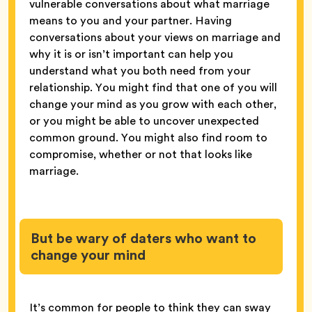
vulnerable conversations about what marriage
means to you and your partner. Having
conversations about your views on marriage and
why it is or isn’t important can help you
understand what you both need from your
relationship. You might find that one of you will
change your mind as you grow with each other,
or you might be able to uncover unexpected
common ground. You might also find room to
compromise, whether or not that looks like
marriage.
But be wary of daters who want to
change your mind
It’s common for people to think they can sway