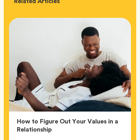
Love
Related
Articles
How to Figure Out Your Values in a
Article,
Relationship