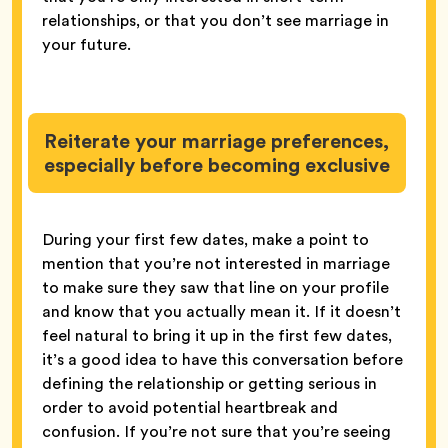
relationships, or that you don’t see marriage in
your future.
Reiterate your marriage preferences,
especially before becoming exclusive
During your first few dates, make a point to
mention that you’re not interested in marriage
to make sure they saw that line on your profile
and know that you actually mean it. If it doesn’t
feel natural to bring it up in the first few dates,
it’s a good idea to have this conversation before
defining the relationship or getting serious in
order to avoid potential heartbreak and
confusion. If you’re not sure that you’re seeing