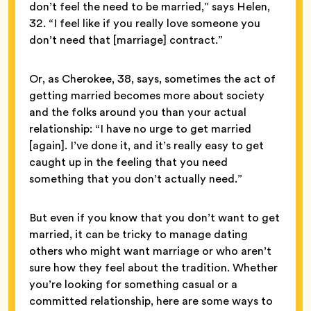
don’t feel the need to be married,” says Helen,
32. “I feel like if you really love someone you
don’t need that [marriage] contract.”
Or, as Cherokee, 38, says, sometimes the act of
getting married becomes more about society
and the folks around you than your actual
relationship: “I have no urge to get married
[again]. I’ve done it, and it’s really easy to get
caught up in the feeling that you need
something that you don’t actually need.”
But even if you know that you don’t want to get
married, it can be tricky to manage dating
others who might want marriage or who aren’t
sure how they feel about the tradition. Whether
you’re looking for something casual or a
committed relationship, here are some ways to