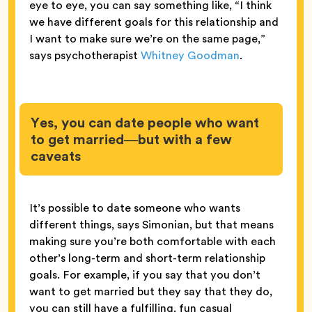
eye to eye, you can say something like, “I think
we have different goals for this relationship and
I want to make sure we’re on the same page,”
says psychotherapist
Whitney Goodman
.
Yes, you can date people who want
to get married—but with a few
caveats
It’s possible to date someone who wants
different things, says Simonian, but that means
making sure you’re both comfortable with each
other’s long-term and short-term relationship
goals. For example, if you say that you don’t
want to get married but they say that they do,
you can still have a fulfilling, fun casual