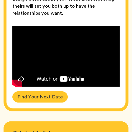
theirs will set you both up to have the
relationships you want.
Find Your Next Date