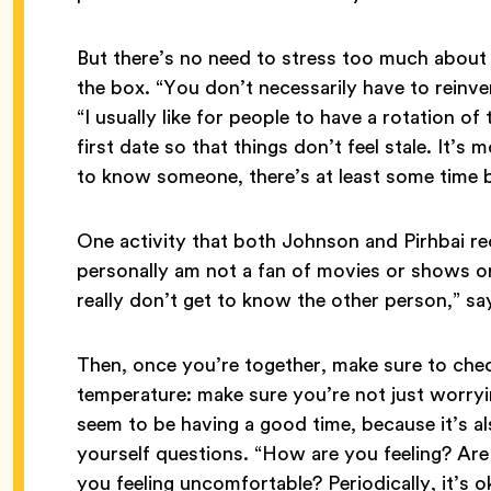
But there’s no need to stress too much about
the box. “You don’t necessarily have to reinve
“I usually like for people to have a rotation o
first date so that things don’t feel stale. It’s 
to know someone, there’s at least some time bu
One activity that both Johnson and Pirhbai 
personally am not a fan of movies or shows or 
really don’t get to know the other person,” say
Then, once you’re together, make sure to che
temperature: make sure you’re not just worry
seem to be having a good time, because it’s a
yourself questions. “How are you feeling? Ar
you feeling uncomfortable? Periodically, it’s ok