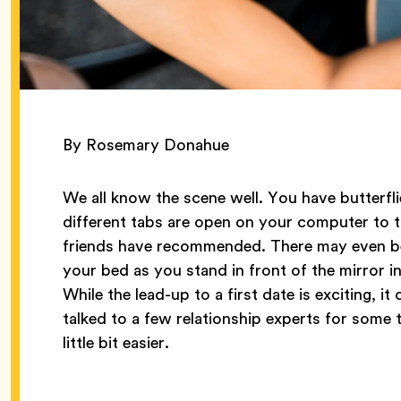
By Rosemary Donahue
We all know the scene well. You have butterfli
different tabs are open on your computer to t
friends have recommended. There may even be 
your bed as you stand in front of the mirror i
While the lead-up to a first date is exciting,
talked to a few relationship experts for some t
little bit easier.