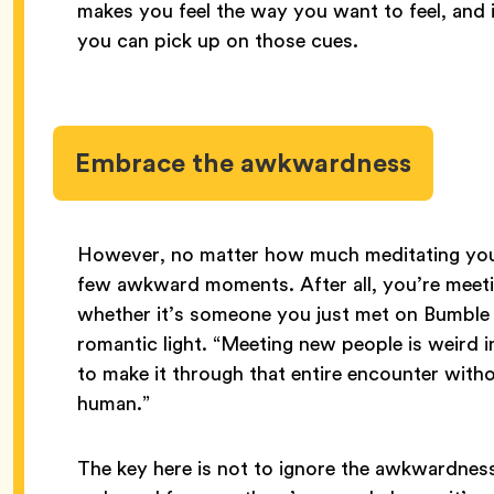
makes you feel the way you want to feel, and 
you can pick up on those cues.
Embrace the awkwardness
However, no matter how much meditating you 
few awkward moments. After all, you’re meet
whether it’s someone you just met on Bumble o
romantic light. “Meeting new people is weird i
to make it through that entire encounter wit
human.”
The key here is not to ignore the awkwardness