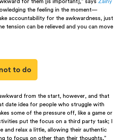
wkward for them [is important],” says
Zainy
knowledging the feeling in the moment—
take accountability for the awkwardness, just
the tension can be relieved and you can move
not to do
 awkward from the start, however, and that
reat date idea for people who struggle with
takes some of the pressure off, like a game or
tivities put the focus on a third party task; I
 and relax a little, allowing their authentic
ng to focus on other than their thoughts.”