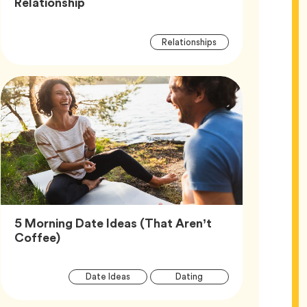
Article,
Relationship
Article
Tag
Relationships
Tags
5 Morning Date Ideas (That Aren’t
Article,
Coffee)
Article
Tag
Tag
Date Ideas
Dating
Tags