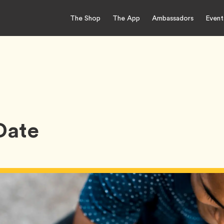
The Shop
The App
Ambassadors
Event
 Date