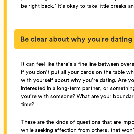
be right back.’ It’s okay to take little breaks a
Be clear about why you’re dating
It can feel like there’s a fine line between ov
if you don’t put all your cards on the table w
with yourself about why you’re dating. Are you
interested in a long-term partner, or someth
you’re with someone? What are your boundar
time?
These are the kinds of questions that are impo
while seeking affection from others, that won’t 