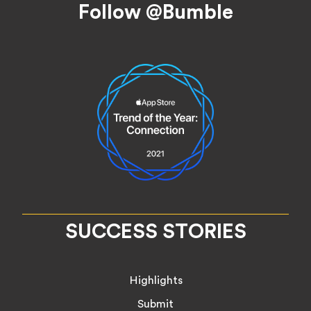
Follow @Bumble
SUCCESS STORIES
Highlights
Submit