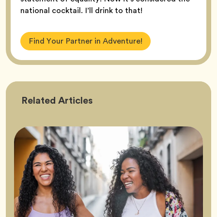
national cocktail. I’ll drink to that!
Find Your Partner in Adventure!
Friendship
Related
Articles