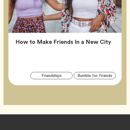
Article
How to Make Friends In a New City
Arti
Tag
Tag
Friendships
Bumble for Friends
Tag
Footer