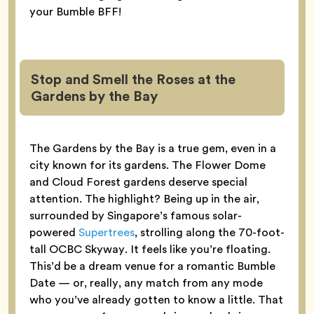
your Bumble BFF!
Stop and Smell the Roses at the
Gardens by the Bay
The Gardens by the Bay is a true gem, even in a
city known for its gardens. The Flower Dome
and Cloud Forest gardens deserve special
attention. The highlight? Being up in the air,
surrounded by Singapore’s famous solar-
powered
Supertrees
, strolling along the 70-foot-
tall OCBC Skyway. It feels like you’re floating.
This’d be a dream venue for a romantic Bumble
Date — or, really, any match from any mode
who you’ve already gotten to know a little. That