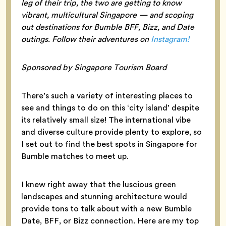
leg of their trip, the two are getting to know
vibrant, multicultural Singapore — and scoping
out destinations for Bumble BFF, Bizz, and Date
outings. Follow their adventures on
Instagram!
Sponsored by Singapore Tourism Board
There’s such a variety of interesting places to
see and things to do on this ‘city island’ despite
its relatively small size! The international vibe
and diverse culture provide plenty to explore, so
I set out to find the best spots in Singapore for
Bumble matches to meet up.
I knew right away that the luscious green
landscapes and stunning architecture would
provide tons to talk about with a new Bumble
Date, BFF, or Bizz connection. Here are my top