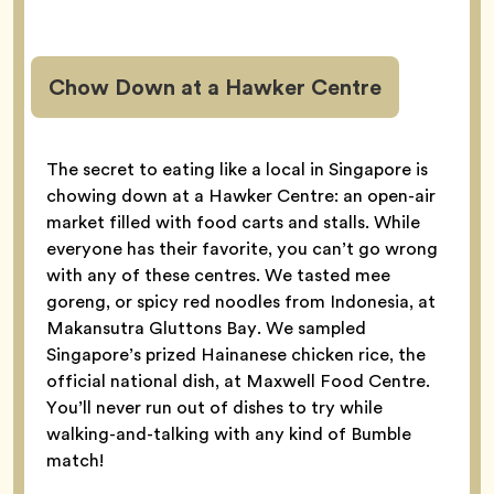
Chow Down at a Hawker Centre
The secret to eating like a local in Singapore is
chowing down at a Hawker Centre: an open-air
market filled with food carts and stalls. While
everyone has their favorite, you can’t go wrong
with any of these centres. We tasted mee
goreng, or spicy red noodles from Indonesia, at
Makansutra Gluttons Bay. We sampled
Singapore’s prized Hainanese chicken rice, the
official national dish, at Maxwell Food Centre.
You’ll never run out of dishes to try while
walking-and-talking with any kind of Bumble
match!