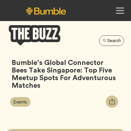
Search
Bumble
Buzz
Bumble’s Global Connector
Bees Take Singapore: Top Five
Meetup Spots For Adventurous
Matches
Article
Tag
Copy
Events
Tags:
URL
for
article