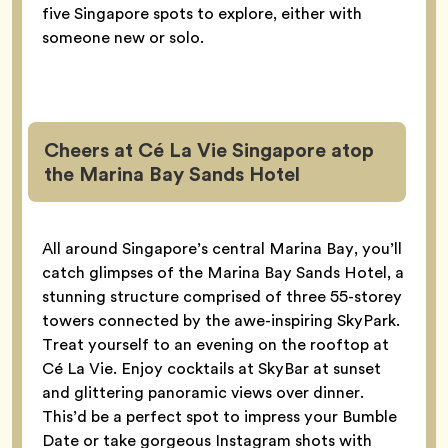
five Singapore spots to explore, either with
someone new or solo.
Cheers at Cé La Vie Singapore atop
the Marina Bay Sands Hotel
All around Singapore’s central Marina Bay, you’ll
catch glimpses of the Marina Bay Sands Hotel, a
stunning structure comprised of three 55-storey
towers connected by the awe-inspiring SkyPark.
Treat yourself to an evening on the rooftop at
Cé La Vie. Enjoy cocktails at SkyBar at sunset
and glittering panoramic views over dinner.
This’d be a perfect spot to impress your Bumble
Date or take gorgeous Instagram shots with