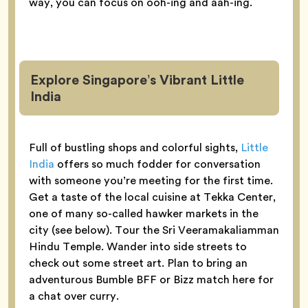
way, you can focus on ooh-ing and aah-ing.
Explore Singapore’s Vibrant Little
India
Full of bustling shops and colorful sights,
Little
India
offers so much fodder for conversation
with someone you’re meeting for the first time.
Get a taste of the local cuisine at Tekka Center,
one of many so-called hawker markets in the
city (see below). Tour the Sri Veeramakaliamman
Hindu Temple. Wander into side streets to
check out some street art. Plan to bring an
adventurous Bumble BFF or Bizz match here for
a chat over curry.