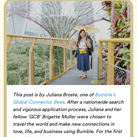
This post is by Juliana Broste, one of
Bumble’s
Global Connector Bees
. After a nationwide search
and vigorous application process, Juliana and her
fellow ‘GCB’ Brigette Muller were chosen to
travel the world and make new connections in
love, life, and business using Bumble. For the first