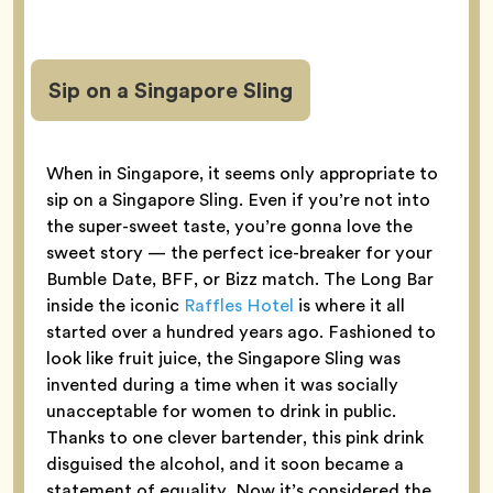
Sip on a Singapore Sling
When in Singapore, it seems only appropriate to
sip on a Singapore Sling. Even if you’re not into
the super-sweet taste, you’re gonna love the
sweet story — the perfect ice-breaker for your
Bumble Date, BFF, or Bizz match. The Long Bar
inside the iconic
Raffles Hotel
is where it all
started over a hundred years ago. Fashioned to
look like fruit juice, the Singapore Sling was
invented during a time when it was socially
unacceptable for women to drink in public.
Thanks to one clever bartender, this pink drink
disguised the alcohol, and it soon became a
statement of equality. Now it’s considered the