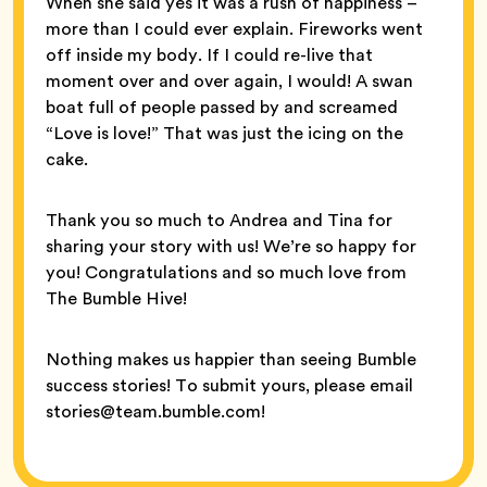
When she said yes it was a rush of happiness –
more than I could ever explain. Fireworks went
off inside my body. If I could re-live that
moment over and over again, I would! A swan
boat full of people passed by and screamed
“Love is love!” That was just the icing on the
cake.
Thank you so much to Andrea and Tina for
sharing your story with us! We’re so happy for
you! Congratulations and so much love from
The Bumble Hive!
Nothing makes us happier than seeing Bumble
success stories! To submit yours, please email
stories@team.bumble.com!