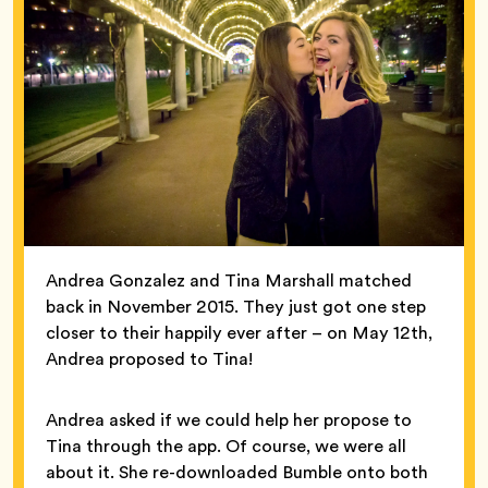
Andrea Gonzalez and Tina Marshall matched
back in November 2015. They just got one step
closer to their happily ever after – on May 12th,
Andrea proposed to Tina!
Andrea asked if we could help her propose to
Tina through the app. Of course, we were all
about it. She re-downloaded Bumble onto both