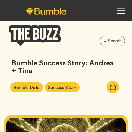
Search
Bumble
Buzz
Bumble Success Story: Andrea
+ Tina
Article
Tag
Tag
Copy
Bumble Date
Success Story
Tags:
URL
for
article