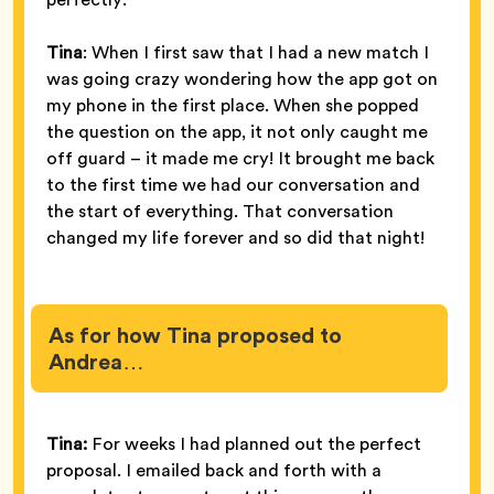
Tina
: When I first saw that I had a new match I
was going crazy wondering how the app got on
my phone in the first place. When she popped
the question on the app, it not only caught me
off guard – it made me cry! It brought me back
to the first time we had our conversation and
the start of everything. That conversation
changed my life forever and so did that night!
As for how Tina proposed to
Andrea…
Tina:
For weeks I had planned out the perfect
proposal. I emailed back and forth with a