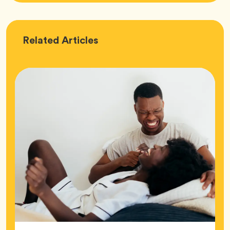
Love
Related
Articles