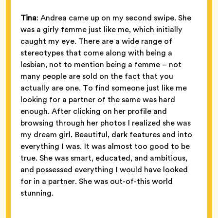
Tina
: Andrea came up on my second swipe. She
was a girly femme just like me, which initially
caught my eye. There are a wide range of
stereotypes that come along with being a
lesbian, not to mention being a femme – not
many people are sold on the fact that you
actually are one. To find someone just like me
looking for a partner of the same was hard
enough. After clicking on her profile and
browsing through her photos I realized she was
my dream girl. Beautiful, dark features and into
everything I was. It was almost too good to be
true. She was smart, educated, and ambitious,
and possessed everything I would have looked
for in a partner. She was out-of-this world
stunning.