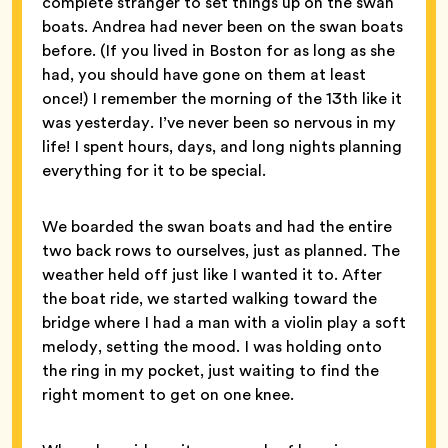
complete stranger to set things up on the swan
boats. Andrea had never been on the swan boats
before. (If you lived in Boston for as long as she
had, you should have gone on them at least
once!) I remember the morning of the 13th like it
was yesterday. I’ve never been so nervous in my
life! I spent hours, days, and long nights planning
everything for it to be special.
We boarded the swan boats and had the entire
two back rows to ourselves, just as planned. The
weather held off just like I wanted it to. After
the boat ride, we started walking toward the
bridge where I had a man with a violin play a soft
melody, setting the mood. I was holding onto
the ring in my pocket, just waiting to find the
right moment to get on one knee.