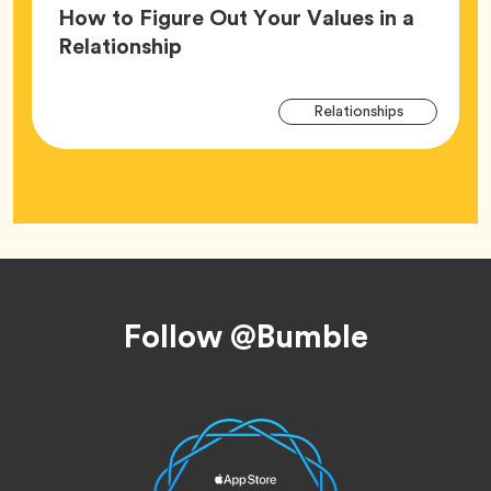
How to Figure Out Your Values in a
Article,
Relationship
Arti
Tag
Relationships
Tag
Footer
Follow @Bumble