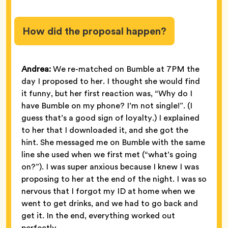
How did the proposal happen?
Andrea:
We re-matched on Bumble at 7PM the
day I proposed to her. I thought she would find
it funny, but her first reaction was, “Why do I
have Bumble on my phone? I’m not single!”. (I
guess that’s a good sign of loyalty.) I explained
to her that I downloaded it, and she got the
hint. She messaged me on Bumble with the same
line she used when we first met (“what’s going
on?”). I was super anxious because I knew I was
proposing to her at the end of the night. I was so
nervous that I forgot my ID at home when we
went to get drinks, and we had to go back and
get it. In the end, everything worked out
perfectly.