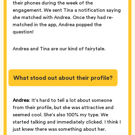
their phones during the week of the
engagement. We sent Tina a notification saying
she matched with Andrea. Once they had re-
matched in the app, Andrea popped the
question!
Andrea and Tina are our kind of fairytale.
What stood out about their profile?
Andrea
: It’s hard to tell a lot about someone
from their profile, but she was attractive and
seemed cool. She’s also 100% my type. We
started talking and immediately clicked. I think I
just knew there was something about her.