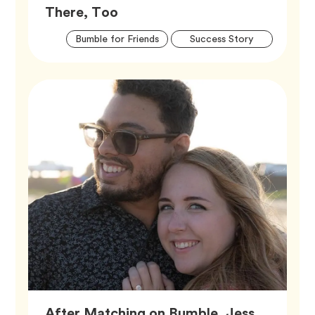
Article,
There, Too
Artic
Tag
Tag
Bumble for Friends
Success Story
Tags
After Matching on Bumble, Jess