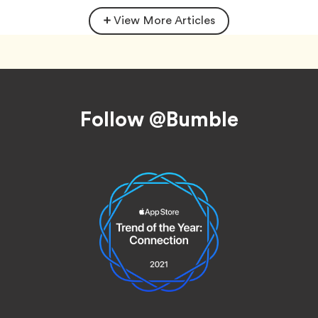
View More Articles
Footer
Follow @Bumble