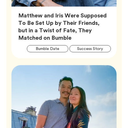
Matthew and Iris Were Supposed
To Be Set Up by Their Friends,
but in a Twist of Fate, They
Article,
Matched on Bumble
Artic
Tag
Tag
Bumble Date
Success Story
Tags