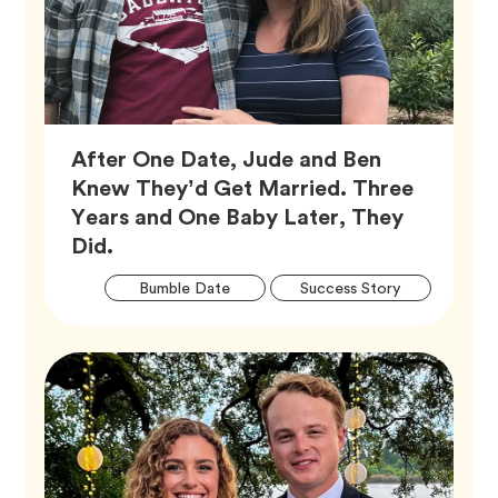
After One Date, Jude and Ben
Knew They’d Get Married. Three
Years and One Baby Later, They
Article,
Did.
Artic
Tag
Tag
Bumble Date
Success Story
Tags