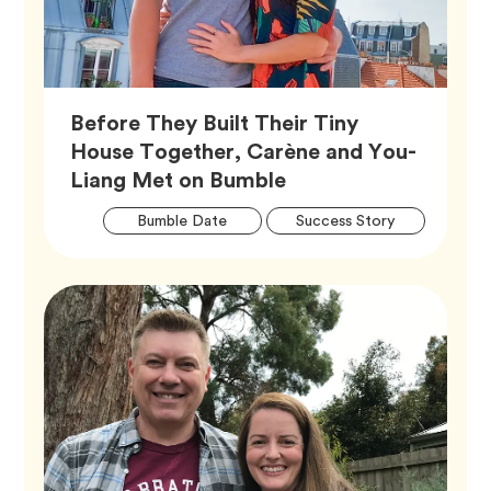
Before They Built Their Tiny
House Together, Carène and You-
Article,
Liang Met on Bumble
Artic
Tag
Tag
Bumble Date
Success Story
Tags