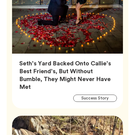
Seth’s Yard Backed Onto Callie’s
Best Friend’s, But Without
Bumble, They Might Never Have
Article,
Met
Artic
Tag
Success Story
Tags