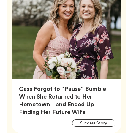
Cass Forgot to “Pause” Bumble
When She Returned to Her
Hometown—and Ended Up
Article,
Finding Her Future Wife
Artic
Tag
Success Story
Tags