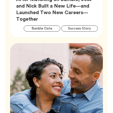
and Nick Built a New Life—and
Launched Two New Careers—
Article,
Together
Artic
Tag
Tag
Bumble Date
Success Story
Tags