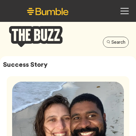
Search
Bumble
Buzz
Success Story