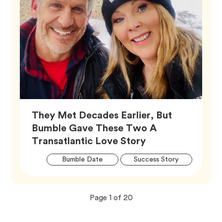
They Met Decades Earlier, But
Bumble Gave These Two A
Article,
Transatlantic Love Story
Artic
Tag
Tag
Bumble Date
Success Story
Tags
Now
total
Page
1
of
20
viewing
pages.