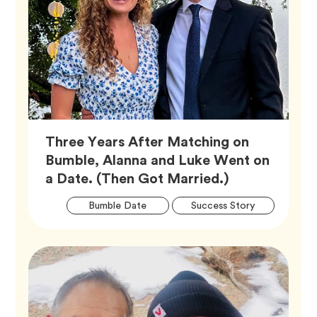
Three Years After Matching on
Bumble, Alanna and Luke Went on
Article,
a Date. (Then Got Married.)
Artic
Tag
Tag
Bumble Date
Success Story
Tags