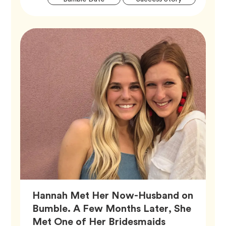
Tags
Hannah Met Her Now-Husband on
Bumble. A Few Months Later, She
Met One of Her Bridesmaids