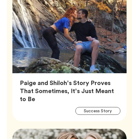
Paige and Shiloh’s Story Proves
That Sometimes, It’s Just Meant
Article,
to Be
Artic
Tag
Success Story
Tags