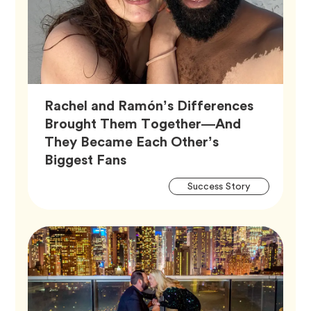
Rachel and Ramón’s Differences
Brought Them Together—And
They Became Each Other’s
Article,
Biggest Fans
Artic
Tag
Success Story
Tags