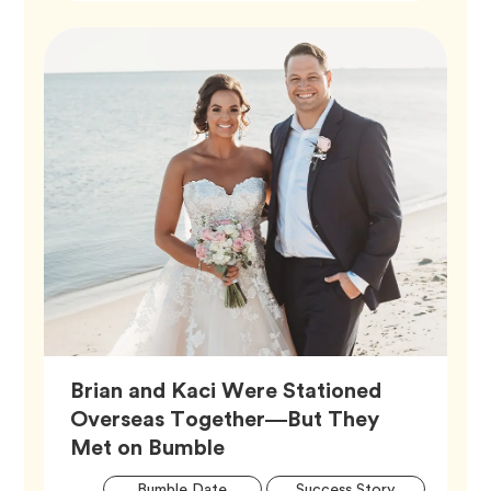
Brian and Kaci Were Stationed
Overseas Together—But They
Article,
Met on Bumble
Artic
Tag
Tag
Bumble Date
Success Story