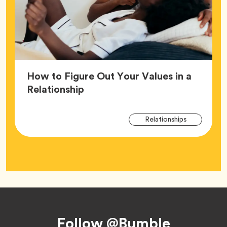
How to Figure Out Your Values in a
Article,
Relationship
Arti
Tag
Relationships
Tag
Footer
Follow @Bumble