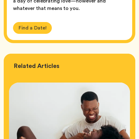
a day of celebrating love—however and
whatever that means to you.
Find a Date!
Love
Related
Articles