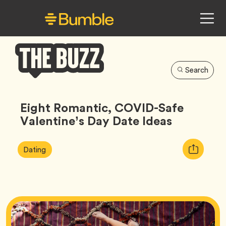
Search
Bumble
Buzz
Eight Romantic, COVID-Safe
Valentine’s Day Date Ideas
Article
Tag
Copy
Dating
Tags:
URL
for
article