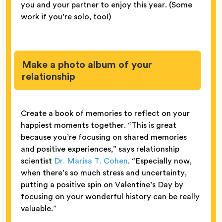
you and your partner to enjoy this year. (Some
work if you’re solo, too!)
Make a photo album of your
relationship
Create a book of memories to reflect on your
happiest moments together. “This is great
because you’re focusing on shared memories
and positive experiences,” says relationship
scientist
Dr. Marisa T. Cohen
. “Especially now,
when there’s so much stress and uncertainty,
putting a positive spin on Valentine’s Day by
focusing on your wonderful history can be really
valuable.”