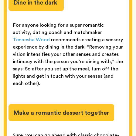
Dine in the dark
For anyone looking for a super romantic
activity, dating coach and matchmaker
Tennesha Wood
recommends creating a sensory
experience by dining in the dark. “Removing your
vision intensifies your other senses and creates
intimacy with the person you’re dining with,” she
says. So after you set up the meal, turn off the
lights and get in touch with your senses (and
each other).
Make a romantic dessert together
Sure, you can go ahead with classic chocolate-