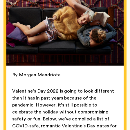
By Morgan Mandriota
Valentine’s Day 2022 is going to look different
than it has in past years because of the
pandemic. However, it’s still possible to
celebrate the holiday without compromising
safety or fun. Below, we’ve compiled a list of
COVID-safe, romantic Valentine’s Day dates for