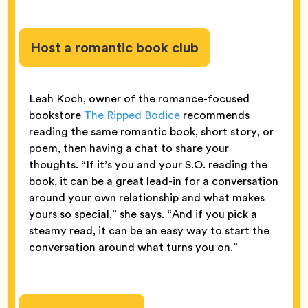
Host a romantic book club
Leah Koch, owner of the romance-focused
bookstore
The Ripped Bodice
recommends
reading the same romantic book, short story, or
poem, then having a chat to share your
thoughts. “If it’s you and your S.O. reading the
book, it can be a great lead-in for a conversation
around your own relationship and what makes
yours so special,” she says. “And if you pick a
steamy read, it can be an easy way to start the
conversation around what turns you on.”