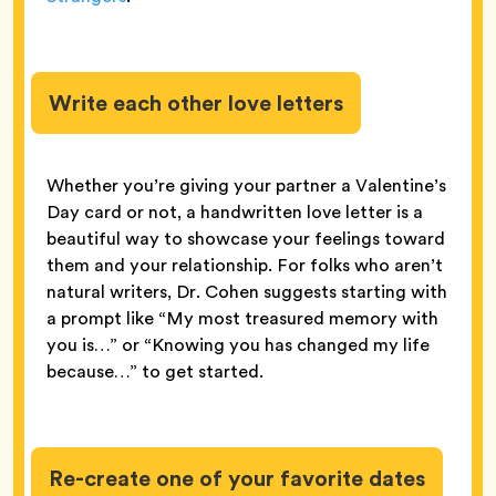
Write each other love letters
Whether you’re giving your partner a Valentine’s
Day card or not, a handwritten love letter is a
beautiful way to showcase your feelings toward
them and your relationship. For folks who aren’t
natural writers, Dr. Cohen suggests starting with
a prompt like “My most treasured memory with
you is…” or “Knowing you has changed my life
because…” to get started.
Re-create one of your favorite dates