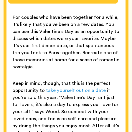
For couples who have been together for a while,
it’s likely that you’ve been on a few dates. You
can use this Valentine’s Day as an opportunity to
discuss which dates were your favorite. Maybe
it’s your first dinner date, or that spontaneous
trip you took to Paris together. Recreate one of
those memories at home for a sense of romantic
nostalgia.
Keep in mind, though, that this is the perfect
opportunity to
take yourself out on a date
if
you’re solo this year. “Valentine’s Day isn’t just
for lovers; it’s also a day to express your love for
yourself,” says Wood. So connect with your
loved ones, and focus on self-care and pleasure
by doing the things you enjoy most. After all, it’s