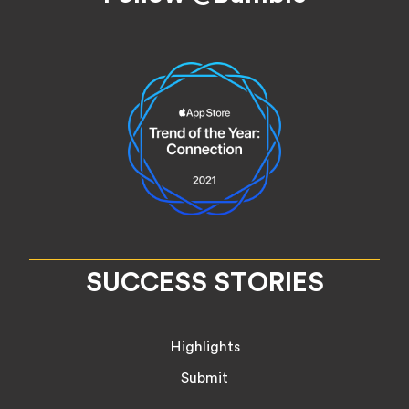
SUCCESS STORIES
Highlights
Submit