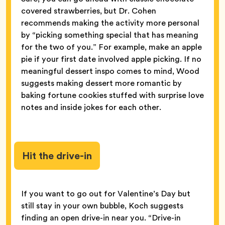
covered strawberries, but Dr. Cohen
recommends making the activity more personal
by “picking something special that has meaning
for the two of you.” For example, make an apple
pie if your first date involved apple picking. If no
meaningful dessert inspo comes to mind, Wood
suggests making dessert more romantic by
baking fortune cookies stuffed with surprise love
notes and inside jokes for each other.
Hit the drive-in
If you want to go out for Valentine’s Day but
still stay in your own bubble, Koch suggests
finding an open drive-in near you. “Drive-in