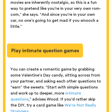
movies are inherently nostalgic, so this is a fun
way to pretend like you’re in your very own rom-
com,” she says. “And since you’re in your own
car, no one’s going to get mad if you smooch a
little.”
Play intimate question games
You can create a romantic game by grabbing
some Valentine’s Day candy, sitting across from
your partner, and asking each other questions to
“earn” the sweets. “Start with simple questions
and work up to deeper, more
intimate
questions
,” advises Wood. If you’d rather skip
the DIY, try a card game like
We’re Not Really
Strangers
.