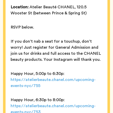
Location:
Atelier Beauté CHANEL, 120.5
Wooster St (between Prince & Spring St)
RSVP below.
If you don’t nab a seat for a touchup, don’t
worry! Just register for General Admission and
join us for drinks and full access to the CHANEL
beauty products. Your Instagram will thank you.
Happy Hour, 5:00p to 6:30p:
https://atelierbeaute.chanel.com/upcoming-
events-nyc/755
Happy Hour, 6:30p to 8:00p:
https://atelierbeaute.chanel.com/upcoming-
events-nyc/753