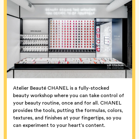
Atelier Beauté CHANEL is a fully-stocked
beauty workshop where you can take control of
your beauty routine, once and for all. CHANEL
provides the tools, putting the formulas, colors,
textures, and finishes at your fingertips, so you
can experiment to your heart’s content.