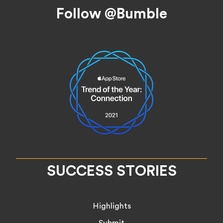
Footer
Follow @Bumble
SUCCESS STORIES
Highlights
Submit