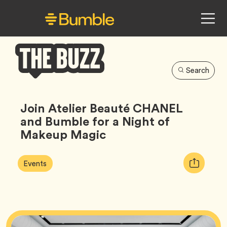
Search
Bumble
Buzz
Join Atelier Beauté CHANEL
and Bumble for a Night of
Makeup Magic
Article
Tag
Copy
Events
Tags:
URL
for
article