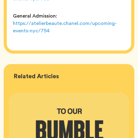
General Admission:
https://atelierbeaute.chanel.com/upcoming-
events-nyc/754
Bumble
Related
Articles
HQ