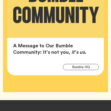
A Message to Our Bumble
Article,
Community: It’s not you,
it’s us
.
Arti
Tag
Bumble HQ
Tag