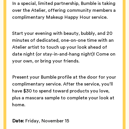
In a special, limited partnership, Bumble is taking
over the Atelier, offering community members a
complimentary Makeup Happy Hour service.
Start your evening with beauty, bubbly, and 20
minutes of dedicated, one-on-one time with an
Atelier artist to touch up your look ahead of
date night (or stay-in-and-hang night)! Come on
your own, or bring your friends.
Present your Bumble profile at the door for your
complimentary service. After the service, you’ll
have $30 to spend toward products you love,
plus a mascara sample to complete your look at
home.
Date:
Friday, November 15