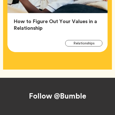
How to Figure Out Your Values in a
Article,
Relationship
Arti
Tag
Relationships
Tag
Footer
Follow @Bumble