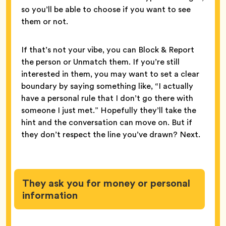
so you’ll be able to choose if you want to see
them or not.
If that’s not your vibe, you can Block & Report
the person or Unmatch them. If you’re still
interested in them, you may want to set a clear
boundary by saying something like, “I actually
have a personal rule that I don’t go there with
someone I just met.” Hopefully they’ll take the
hint and the conversation can move on. But if
they don’t respect the line you’ve drawn? Next.
They ask you for money or personal
information