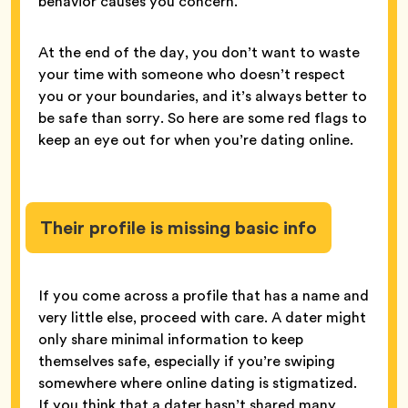
behavior causes you concern.
At the end of the day, you don’t want to waste
your time with someone who doesn’t respect
you or your boundaries, and it’s always better to
be safe than sorry. So here are some red flags to
keep an eye out for when you’re dating online.
Their profile is missing basic info
If you come across a profile that has a name and
very little else, proceed with care. A dater might
only share minimal information to keep
themselves safe, especially if you’re swiping
somewhere where online dating is stigmatized.
If you think that a dater hasn’t shared many