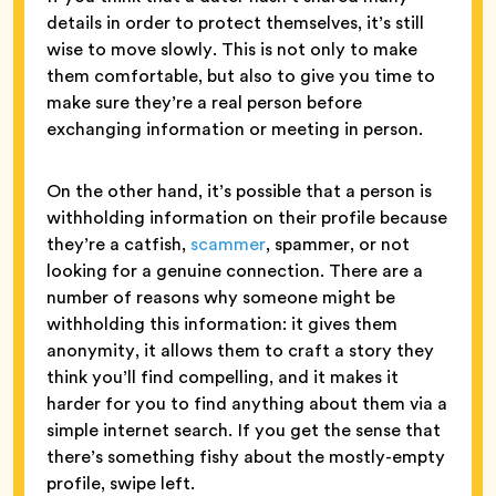
details in order to protect themselves, it’s still
wise to move slowly. This is not only to make
them comfortable, but also to give you time to
make sure they’re a real person before
exchanging information or meeting in person.
On the other hand, it’s possible that a person is
withholding information on their profile because
they’re a catfish,
scammer
, spammer, or not
looking for a genuine connection. There are a
number of reasons why someone might be
withholding this information: it gives them
anonymity, it allows them to craft a story they
think you’ll find compelling, and it makes it
harder for you to find anything about them via a
simple internet search. If you get the sense that
there’s something fishy about the mostly-empty
profile, swipe left.