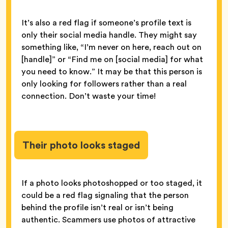
It’s also a red flag if someone’s profile text is
only their social media handle. They might say
something like, “I’m never on here, reach out on
[handle]” or “Find me on [social media] for what
you need to know.” It may be that this person is
only looking for followers rather than a real
connection. Don’t waste your time!
Their photo looks staged
If a photo looks photoshopped or too staged, it
could be a red flag signaling that the person
behind the profile isn’t real or isn’t being
authentic. Scammers use photos of attractive