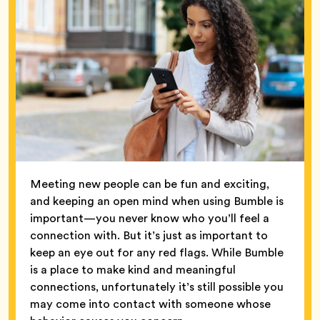
Meeting new people can be fun and exciting,
and keeping an open mind when using Bumble is
important—you never know who you’ll feel a
connection with. But it’s just as important to
keep an eye out for any red flags. While Bumble
is a place to make kind and meaningful
connections, unfortunately it’s still possible you
may come into contact with someone whose