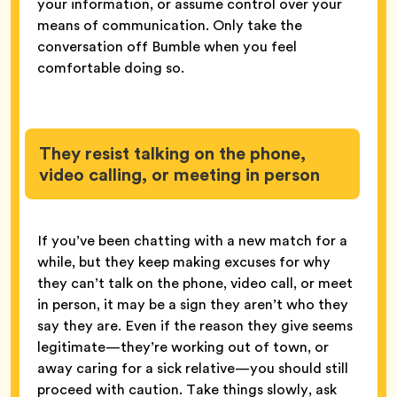
your information, or assume control over your
means of communication. Only take the
conversation off Bumble when you feel
comfortable doing so.
They resist talking on the phone,
video calling, or meeting in person
If you’ve been chatting with a new match for a
while, but they keep making excuses for why
they can’t talk on the phone, video call, or meet
in person, it may be a sign they aren’t who they
say they are. Even if the reason they give seems
legitimate—they’re working out of town, or
away caring for a sick relative—you should still
proceed with caution. Take things slowly, ask