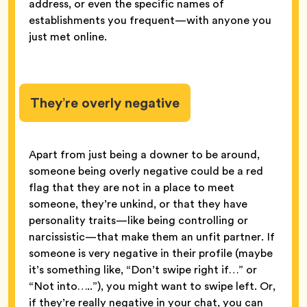
address, or even the specific names of
establishments you frequent—with anyone you
just met online.
They’re overly negative
Apart from just being a downer to be around,
someone being overly negative could be a red
flag that they are not in a place to meet
someone, they’re unkind, or that they have
personality traits—like being controlling or
narcissistic—that make them an unfit partner. If
someone is very negative in their profile (maybe
it’s something like, “Don’t swipe right if…” or
“Not into…..”), you might want to swipe left. Or,
if they’re really negative in your chat, you can