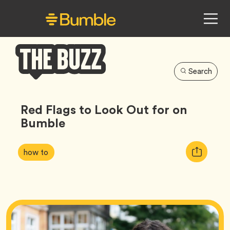
Search
Bumble
Buzz
Red Flags to Look Out for on
Bumble
Article
Tag
Copy
how to
Tags:
URL
for
article