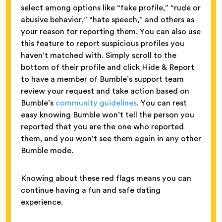
select among options like “fake profile,” “rude or
abusive behavior,” “hate speech,” and others as
your reason for reporting them. You can also use
this feature to report suspicious profiles you
haven’t matched with. Simply scroll to the
bottom of their profile and click Hide & Report
to have a member of Bumble’s support team
review your request and take action based on
Bumble’s
community guidelines
. You can rest
easy knowing Bumble won’t tell the person you
reported that you are the one who reported
them, and you won’t see them again in any other
Bumble mode.
Knowing about these red flags means you can
continue having a fun and safe dating
experience.