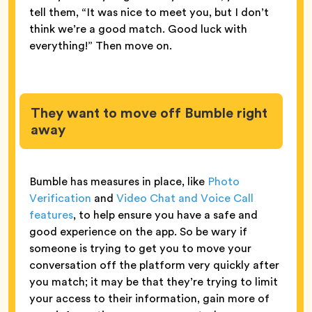
tell them, “It was nice to meet you, but I don’t
think we’re a good match. Good luck with
everything!” Then move on.
They want to move off Bumble right
away
Bumble has measures in place, like
Photo
Verification
and
Video Chat and Voice Call
features
, to help ensure you have a safe and
good experience on the app. So be wary if
someone is trying to get you to move your
conversation off the platform very quickly after
you match; it may be that they’re trying to limit
your access to their information, gain more of