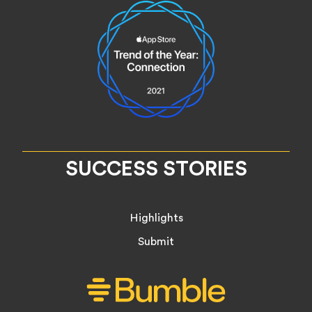
SUCCESS STORIES
Highlights
Submit