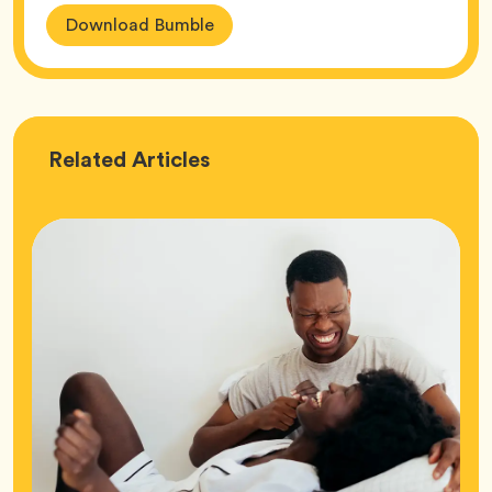
Download Bumble
Love
Related
Articles