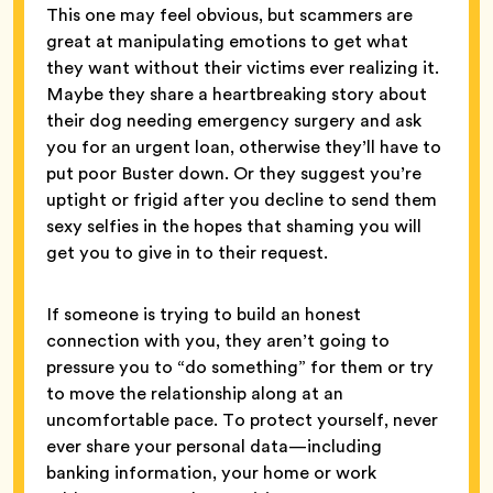
This one may feel obvious, but scammers are
great at manipulating emotions to get what
they want without their victims ever realizing it.
Maybe they share a heartbreaking story about
their dog needing emergency surgery and ask
you for an urgent loan, otherwise they’ll have to
put poor Buster down. Or they suggest you’re
uptight or frigid after you decline to send them
sexy selfies in the hopes that shaming you will
get you to give in to their request.
If someone is trying to build an honest
connection with you, they aren’t going to
pressure you to “do something” for them or try
to move the relationship along at an
uncomfortable pace. To protect yourself, never
ever share your personal data—including
banking information, your home or work