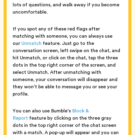
lots of questions, and walk away if you become
uncomfortable.
If you spot any of these red flags after
matching with someone, you can always use
our
Unmatch
feature. Just go to the
conversation screen, left swipe on the chat, and
hit Unmatch, or click on the chat, tap the three
dots in the top right corner of the screen, and
select Unmatch. After unmatching with
someone, your conversation will disappear and
they won’t be able to message you or see your
profile.
You can also use Bumble’s
Block &
Report
feature by clicking on the three gray
dots in the top right corner of the chat screen
with a match. A pop-up will appear and you can