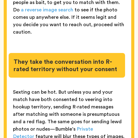
people as bait, to get you to match with them.
Do
a reverse image search
to see if the photo
comes up anywhere else. If it seems legit and
you decide you want to reach out, proceed with
caution.
They take the conversation into R-
rated territory without your consent
Sexting can be hot. But unless you and your
match have both consented to veering into
hookup territory, sending R-rated messages
after matching with someone is presumptuous
and a red flag. The same goes for sending lewd
photos or nudes—Bumble’s
Private
Detector
feature will blur these types of images,