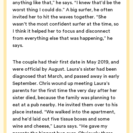
anything like that,” he says. “I knew that’d be the
worst thing I could do.” A big surfer, he often
invited her to hit the waves together. “She
wasn’t the most confident surfer at the time, so
I think it helped her to focus and disconnect
from everything else that was happening,” he
says.
The couple had their first date in May 2019, and
were official by August. Laura’s sister had been
diagnosed that March, and passed away in early
September. Chris wound up meeting Laura’s
parents for the first time the very day after her
sister died, because the family was planning to
eat at a pub nearby. He invited them over to his
place instead. “We walked into the apartment,
and he’d laid out five tissue boxes and some
wine and cheese,” Laura says. “He gave my