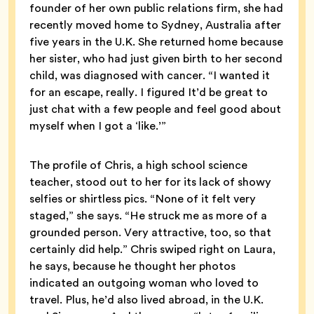
founder of her own public relations firm, she had
recently moved home to Sydney, Australia after
five years in the U.K. She returned home because
her sister, who had just given birth to her second
child, was diagnosed with cancer. “I wanted it
for an escape, really. I figured It’d be great to
just chat with a few people and feel good about
myself when I got a ‘like.’”
The profile of Chris, a high school science
teacher, stood out to her for its lack of showy
selfies or shirtless pics. “None of it felt very
staged,” she says. “He struck me as more of a
grounded person. Very attractive, too, so that
certainly did help.” Chris swiped right on Laura,
he says, because he thought her photos
indicated an outgoing woman who loved to
travel. Plus, he’d also lived abroad, in the U.K.