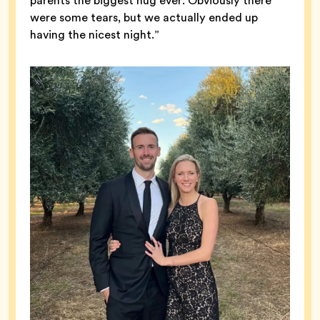
parents the biggest hug ever. Obviously there
were some tears, but we actually ended up
having the nicest night.”