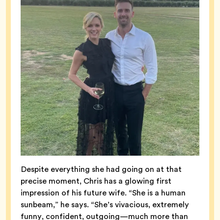
Despite everything she had going on at that
precise moment, Chris has a glowing first
impression of his future wife. “She is a human
sunbeam,” he says. “She’s vivacious, extremely
funny, confident, outgoing—much more than