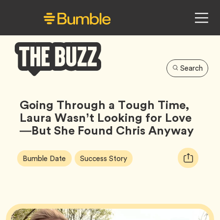
Search
Bumble
Buzz
Going Through a Tough Time,
Laura Wasn’t Looking for Love
—But She Found Chris Anyway
Article
Tag
Tag
Copy
Bumble Date
Success Story
Tags:
URL
for
article