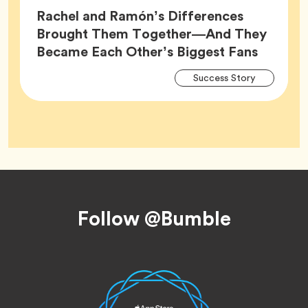
Rachel and Ramón’s Differences
Brought Them Together—And They
Article,
Became Each Other’s Biggest Fans
Arti
Tag
Success Story
Tag
Footer
Follow @Bumble