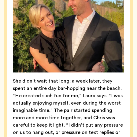
She didn’t wait that long; a week later, they
spent an entire day bar-hopping near the beach.
“He created such fun for me,” Laura says. “I was
actually enjoying myself, even during the worst
imaginable time.” The pair started spending
more and more time together, and Chris was
careful to keep it light. “I didn’t put any pressure
on us to hang out, or pressure on text replies or