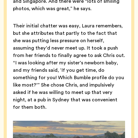
and Singapore. And there were “lots of smiling
photos, which was great,” he says.
Their initial chatter was easy, Laura remembers,
but she attributes that partly to the fact that
she was putting less pressure on herself,
assuming they’d never meet up. It took a push
from her friends to finally agree to ask Chris out.
“I was looking after my sister’s newborn baby,
and my friends said, ‘If you get time, do
something for you! Which Bumble profile do you
like most?’” She chose Chris, and impulsively
asked if he was willing to meet up that very
night, at a pub in Sydney that was convenient
for them both.