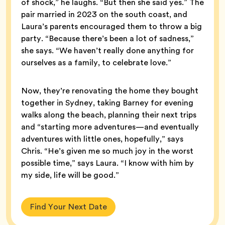
of shock,” he laughs. “But then she said yes.” The
pair married in 2023 on the south coast, and
Laura’s parents encouraged them to throw a big
party. “Because there’s been a lot of sadness,”
she says. “We haven’t really done anything for
ourselves as a family, to celebrate love.”
Now, they’re renovating the home they bought
together in Sydney, taking Barney for evening
walks along the beach, planning their next trips
and “starting more adventures—and eventually
adventures with little ones, hopefully,” says
Chris. “He’s given me so much joy in the worst
possible time,” says Laura. “I know with him by
my side, life will be good.”
Find Your Next Date