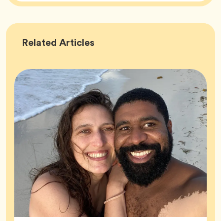
Success
Related
Articles
Stories