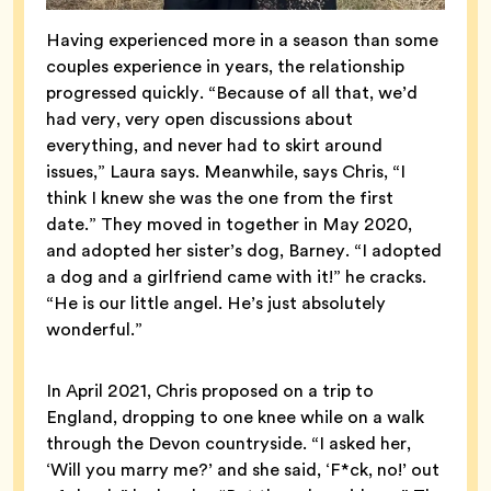
Having experienced more in a season than some
couples experience in years, the relationship
progressed quickly. “Because of all that, we’d
had very, very open discussions about
everything, and never had to skirt around
issues,” Laura says. Meanwhile, says Chris, “I
think I knew she was the one from the first
date.” They moved in together in May 2020,
and adopted her sister’s dog, Barney. “I adopted
a dog and a girlfriend came with it!” he cracks.
“He is our little angel. He’s just absolutely
wonderful.”
In April 2021, Chris proposed on a trip to
England, dropping to one knee while on a walk
through the Devon countryside. “I asked her,
‘Will you marry me?’ and she said, ‘F*ck, no!’ out