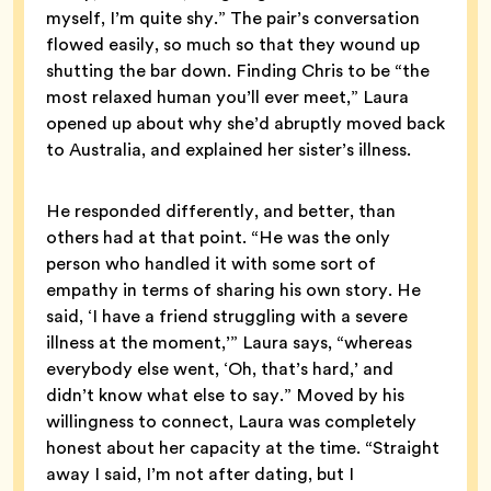
myself, I’m quite shy.” The pair’s conversation
flowed easily, so much so that they wound up
shutting the bar down. Finding Chris to be “the
most relaxed human you’ll ever meet,” Laura
opened up about why she’d abruptly moved back
to Australia, and explained her sister’s illness.
He responded differently, and better, than
others had at that point. “He was the only
person who handled it with some sort of
empathy in terms of sharing his own story. He
said, ‘I have a friend struggling with a severe
illness at the moment,’” Laura says, “whereas
everybody else went, ‘Oh, that’s hard,’ and
didn’t know what else to say.” Moved by his
willingness to connect, Laura was completely
honest about her capacity at the time. “Straight
away I said, I’m not after dating, but I