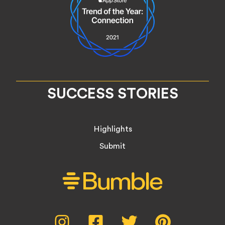
SUCCESS STORIES
Highlights
Submit
Social
Instagram,
Facebook,
Twitter,
Pinterest,