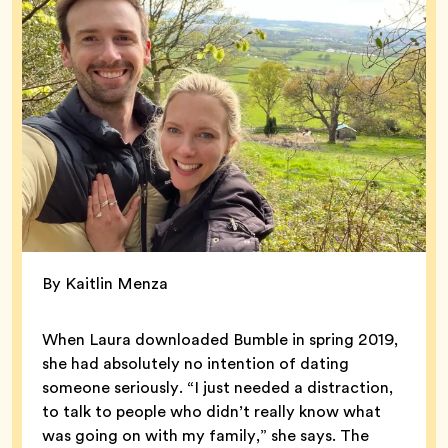
By Kaitlin Menza
When Laura downloaded Bumble in spring 2019,
she had absolutely no intention of dating
someone seriously. “I just needed a distraction,
to talk to people who didn’t really know what
was going on with my family,” she says. The