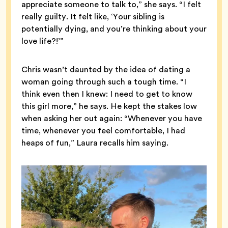
appreciate someone to talk to,” she says. “I felt
really guilty. It felt like, ‘Your sibling is
potentially dying, and you’re thinking about your
love life?!’”
Chris wasn’t daunted by the idea of dating a
woman going through such a tough time. “I
think even then I knew: I need to get to know
this girl more,” he says. He kept the stakes low
when asking her out again: “Whenever you have
time, whenever you feel comfortable, I had
heaps of fun,” Laura recalls him saying.