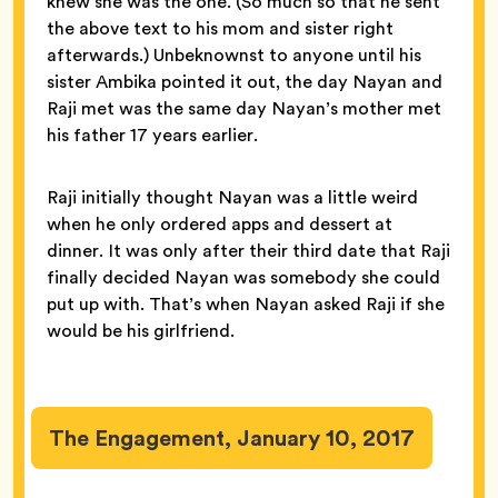
knew she was the one. (So much so that he sent
the above text to his mom and sister right
afterwards.) Unbeknownst to anyone until his
sister Ambika pointed it out, the day Nayan and
Raji met was the same day Nayan’s mother met
his father 17 years earlier.
Raji initially thought Nayan was a little weird
when he only ordered apps and dessert at
dinner. It was only after their third date that Raji
finally decided Nayan was somebody she could
put up with. That’s when Nayan asked Raji if she
would be his girlfriend.
The Engagement, January 10, 2017