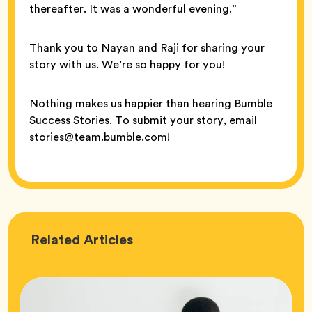
thereafter. It was a wonderful evening.”
Thank you to Nayan and Raji for sharing your
story with us. We’re so happy for you!
Nothing makes us happier than hearing Bumble
Success Stories. To submit your story, email
stories@team.bumble.com!
Love
Related
Articles