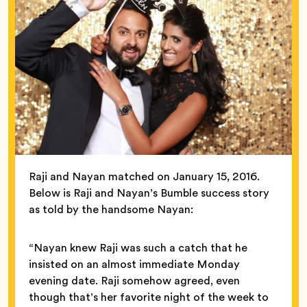
Raji and Nayan matched on January 15, 2016.
Below is Raji and Nayan’s Bumble success story
as told by the handsome Nayan:
“Nayan knew Raji was such a catch that he
insisted on an almost immediate Monday
evening date. Raji somehow agreed, even
though that’s her favorite night of the week to