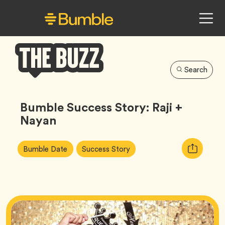
Search
Bumble
Buzz
Bumble Success Story: Raji +
Nayan
Article
Tag
Tag
Copy
Bumble Date
Success Story
Tags:
URL
for
article