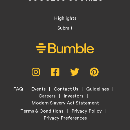
Highlights
Submit
Social
Instagram,
Facebook,
Twitter,
Pinterest,
Media
opens
opens
opens
opens
Menu
in
in
in
in
Footer
new
new
new
new
FAQ
Events
Contact Us
Guidelines
Menu
tab
tab
tab
tab
Careers
Investors
Modern Slavery Act Statement
Legal
Terms & Conditions
Privacy Policy
Links