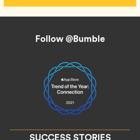
Footer
Follow @Bumble
SUCCESS STORIES