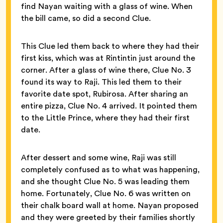
find Nayan waiting with a glass of wine. When
the bill came, so did a second Clue.
This Clue led them back to where they had their
first kiss, which was at Rintintin just around the
corner. After a glass of wine there, Clue No. 3
found its way to Raji. This led them to their
favorite date spot, Rubirosa. After sharing an
entire pizza, Clue No. 4 arrived. It pointed them
to the Little Prince, where they had their first
date.
After dessert and some wine, Raji was still
completely confused as to what was happening,
and she thought Clue No. 5 was leading them
home. Fortunately, Clue No. 6 was written on
their chalk board wall at home. Nayan proposed
and they were greeted by their families shortly