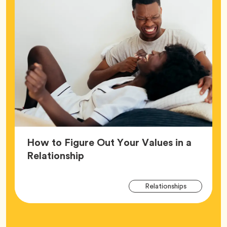
How to Figure Out Your Values in a
Article,
Relationship
Arti
Tag
Relationships
Tag