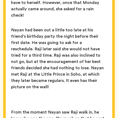
have to herself. However, once that Monday
actually came around, she asked for a rain
check!
Nayan had been out a little too late at his
friend’s birthday party the night before their
first date. He was going to ask for a
reschedule. Raji later said she would not have
tried for a third time. Raji was also inclined to
not go, but at the encouragement of her best
friends decided she had nothing to lose. Nayan
met Raji at the Little Prince in Soho, at which
they later became regulars. It even has their
picture on the wall!
From the moment Nayan saw Raji walk in, he