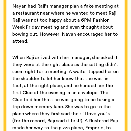
Nayan had Raji’s manager plan a fake meeting at
a restaurant near where he wanted to meet Raji.
Raji was not too happy about a 6PM Fashion
Week Friday meeting and even thought about
bowing out. However, Nayan encouraged her to
attend.
When Raji arrived with her manager, she asked if
they were at the right place as the setting didn’t
seem right for a meeting. A waiter tapped her on
the shoulder to let her know that she was, in
fact, at the right place, and he handed her the
first Clue of the evening in an envelope. The
Clue told her that she was going to be taking a
trip down memory lane. She was to go to the
place where they first said their “I love you”s
(for the record, Raji said it first!). A flustered Raji
made her way to the pizza place, Emporio, to