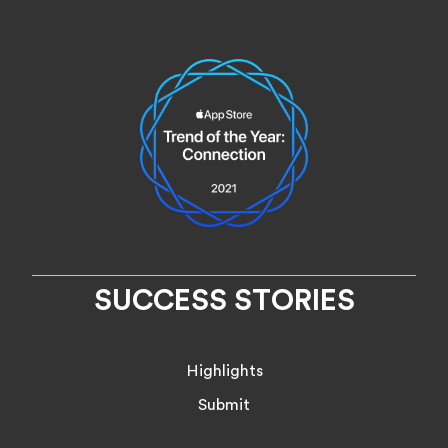
SUCCESS STORIES
Highlights
Submit