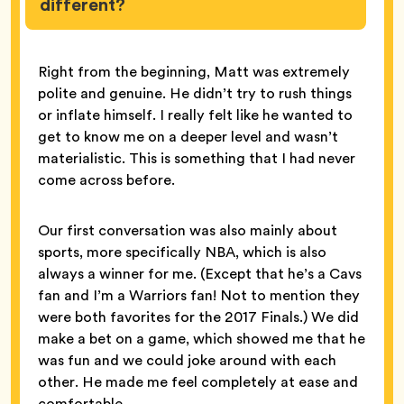
different?
Right from the beginning, Matt was extremely
polite and genuine. He didn’t try to rush things
or inflate himself. I really felt like he wanted to
get to know me on a deeper level and wasn’t
materialistic. This is something that I had never
come across before.
Our first conversation was also mainly about
sports, more specifically NBA, which is also
always a winner for me. (Except that he’s a Cavs
fan and I’m a Warriors fan! Not to mention they
were both favorites for the 2017 Finals.) We did
make a bet on a game, which showed me that he
was fun and we could joke around with each
other. He made me feel completely at ease and
comfortable.