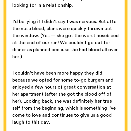
looking for in a relationship.
I’d be lying if I didn’t say I was nervous. But after
the nose bleed, plans were quickly thrown out
the window. (Yes — she got the worst nosebleed
at the end of our run! We couldn’t go out for
dinner as planned because she had blood all over
her.)
I couldn’t have been more happy they did,
because we opted for some to-go burgers and
enjoyed a few hours of great conversation at
her apartment (after she got the blood off of
her). Looking back, she was definitely her true
self from the beginning, which is something I’ve
come to love and continues to give us a good
laugh to this day.