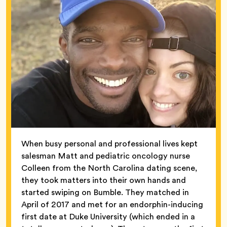
When busy personal and professional lives kept
salesman Matt and pediatric oncology nurse
Colleen from the North Carolina dating scene,
they took matters into their own hands and
started swiping on Bumble. They matched in
April of 2017 and met for an endorphin-inducing
first date at Duke University (which ended in a