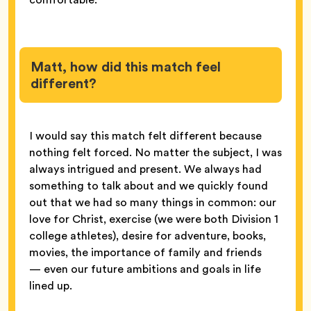
Matt, how did this match feel
different?
I would say this match felt different because
nothing felt forced. No matter the subject, I was
always intrigued and present. We always had
something to talk about and we quickly found
out that we had so many things in common: our
love for Christ, exercise (we were both Division 1
college athletes), desire for adventure, books,
movies, the importance of family and friends
— even our future ambitions and goals in life
lined up.