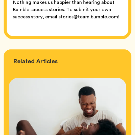
Nothing makes us happier than hearing about
Bumble success stories. To submit your own
success story, email stories@team.bumble.com!
Love
Related
Articles