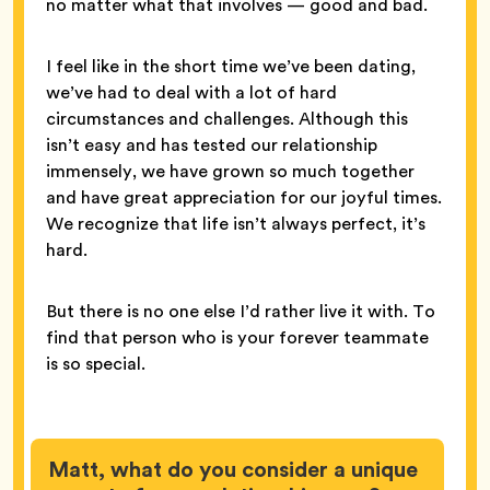
no matter what that involves — good and bad.
I feel like in the short time we’ve been dating,
we’ve had to deal with a lot of hard
circumstances and challenges. Although this
isn’t easy and has tested our relationship
immensely, we have grown so much together
and have great appreciation for our joyful times.
We recognize that life isn’t always perfect, it’s
hard.
But there is no one else I’d rather live it with. To
find that person who is your forever teammate
is so special.
Matt, what do you consider a unique