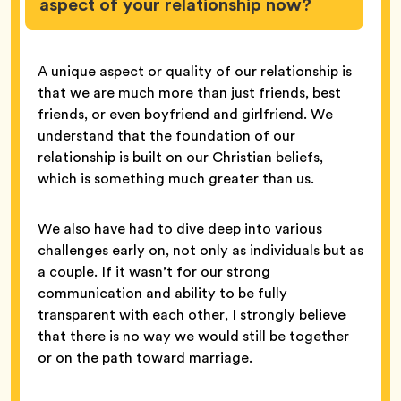
aspect of your relationship now?
A unique aspect or quality of our relationship is
that we are much more than just friends, best
friends, or even boyfriend and girlfriend. We
understand that the foundation of our
relationship is built on our Christian beliefs,
which is something much greater than us.
We also have had to dive deep into various
challenges early on, not only as individuals but as
a couple. If it wasn’t for our strong
communication and ability to be fully
transparent with each other, I strongly believe
that there is no way we would still be together
or on the path toward marriage.