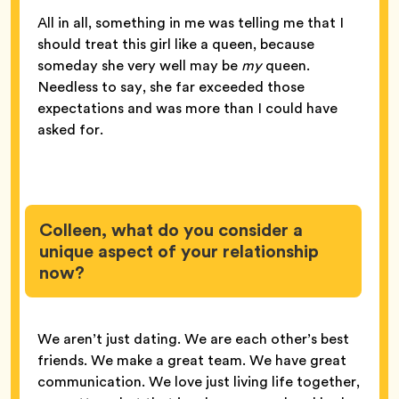
All in all, something in me was telling me that I
should treat this girl like a queen, because
someday she very well may be
my
queen.
Needless to say, she far exceeded those
expectations and was more than I could have
asked for.
Colleen, what do you consider a
unique aspect of your relationship
now?
We aren’t just dating. We are each other’s best
friends. We make a great team. We have great
communication. We love just living life together,