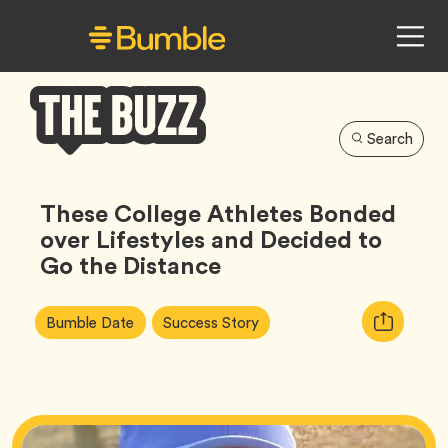
Search
Bumble
Buzz
These College Athletes Bonded
over Lifestyles and Decided to
Go the Distance
Article
Tag
Tag
Copy
Bumble Date
Success Story
Tags:
URL
for
article