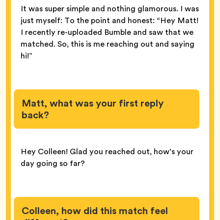
It was super simple and nothing glamorous. I was
just myself: To the point and honest: “Hey Matt!
I recently re-uploaded Bumble and saw that we
matched. So, this is me reaching out and saying
hi!”
Matt, what was your first reply
back?
Hey Colleen! Glad you reached out, how’s your
day going so far?
Colleen, how did this match feel