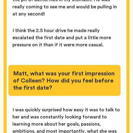
really coming to see me and would be pulling in
at any second!
I think the 2.5 hour drive he made really
escalated the first date and put a little more
pressure on it than if it were more casual.
Matt, what was your first impression
of Colleen? How did you feel before
the first date?
I was quickly surprised how easy it was to talk to
her and was constantly looking forward to
learning more about her goals, passions,
ambitions, and most importantly, what she was