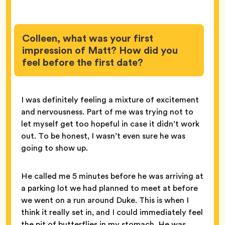
Colleen, what was your first
impression of Matt? How did you
feel before the first date?
I was definitely feeling a mixture of excitement
and nervousness. Part of me was trying not to
let myself get too hopeful in case it didn’t work
out. To be honest, I wasn’t even sure he was
going to show up.
He called me 5 minutes before he was arriving at
a parking lot we had planned to meet at before
we went on a run around Duke. This is when I
think it really set in, and I could immediately feel
the pit of butterflies in my stomach. He was