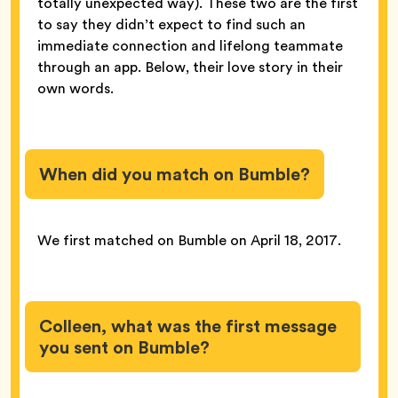
totally unexpected way). These two are the first
to say they didn’t expect to find such an
immediate connection and lifelong teammate
through an app. Below, their love story in their
own words.
When did you match on Bumble?
We first matched on Bumble on April 18, 2017.
Colleen, what was the first message
you sent on Bumble?