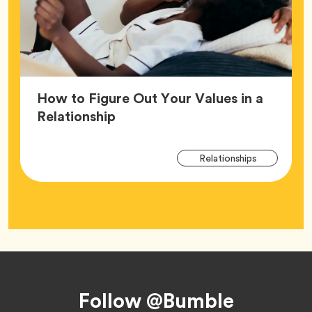
How to Figure Out Your Values in a
Article,
Relationship
Arti
Tag
Relationships
Tag
Footer
Follow @Bumble