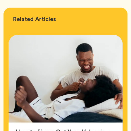
Love
Related
Articles