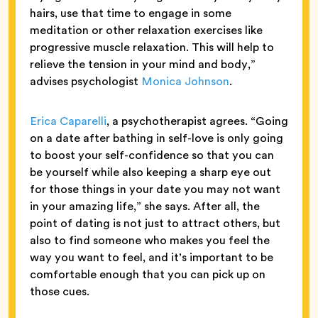
hairs, use that time to engage in some
meditation or other relaxation exercises like
progressive muscle relaxation. This will help to
relieve the tension in your mind and body,”
advises psychologist
Monica Johnson
.
Erica Caparelli
, a psychotherapist agrees. “Going
on a date after bathing in self-love is only going
to boost your self-confidence so that you can
be yourself while also keeping a sharp eye out
for those things in your date you may not want
in your amazing life,” she says. After all, the
point of dating is not just to attract others, but
also to find someone who makes you feel the
way you want to feel, and it’s important to be
comfortable enough that you can pick up on
those cues.