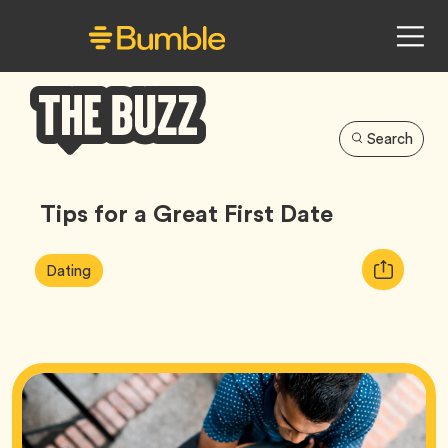
Search
Bumble
Buzz
Tips for a Great First Date
Article
Tag
Copy
Dating
Tags:
URL
for
article