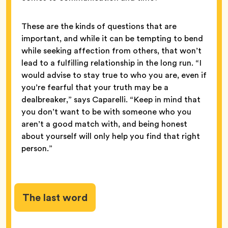
These are the kinds of questions that are
important, and while it can be tempting to bend
while seeking affection from others, that won’t
lead to a fulfilling relationship in the long run. “I
would advise to stay true to who you are, even if
you’re fearful that your truth may be a
dealbreaker,” says Caparelli. “Keep in mind that
you don’t want to be with someone who you
aren’t a good match with, and being honest
about yourself will only help you find that right
person.”
The last word