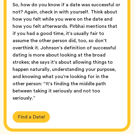
So, how do you know if a date was successful or
not? Again, check in with yourself. Think about
how you felt while you were on the date and
how you felt afterwards. Pirbhai mentions that
if you had a good time, it’s usually fair to
assume the other person did, too, so don’t
overthink it. Johnson’s definition of successful
dating is more about looking at the broad
strokes; she says it’s about allowing things to
happen naturally, understanding your purpose,
and knowing what you’re looking for in the
other person: “It’s finding the middle path
between taking it seriously and not too
seriously.”
Find a Date!