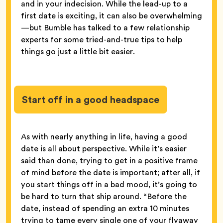
and in your indecision. While the lead-up to a
first date is exciting, it can also be overwhelming
—but Bumble has talked to a few relationship
experts for some tried-and-true tips to help
things go just a little bit easier.
Start off in a good headspace
As with nearly anything in life, having a good
date is all about perspective. While it’s easier
said than done, trying to get in a positive frame
of mind before the date is important; after all, if
you start things off in a bad mood, it’s going to
be hard to turn that ship around. “Before the
date, instead of spending an extra 10 minutes
trying to tame every single one of your flyaway