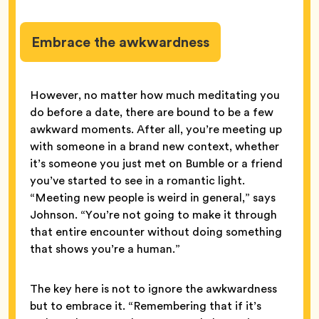
Embrace the awkwardness
However, no matter how much meditating you
do before a date, there are bound to be a few
awkward moments. After all, you’re meeting up
with someone in a brand new context, whether
it’s someone you just met on Bumble or a friend
you’ve started to see in a romantic light.
“Meeting new people is weird in general,” says
Johnson. “You’re not going to make it through
that entire encounter without doing something
that shows you’re a human.”
The key here is not to ignore the awkwardness
but to embrace it. “Remembering that if it’s