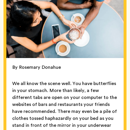
By Rosemary Donahue
We all know the scene well. You have butterflies
in your stomach. More than likely, a few
different tabs are open on your computer to the
websites of bars and restaurants your friends
have recommended. There may even be a pile of
clothes tossed haphazardly on your bed as you
stand in front of the mirror in your underwear