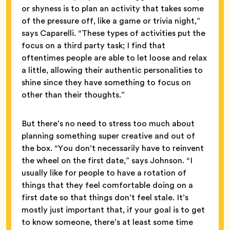
or shyness is to plan an activity that takes some
of the pressure off, like a game or trivia night,”
says Caparelli. “These types of activities put the
focus on a third party task; I find that
oftentimes people are able to let loose and relax
a little, allowing their authentic personalities to
shine since they have something to focus on
other than their thoughts.”
But there’s no need to stress too much about
planning something super creative and out of
the box. “You don’t necessarily have to reinvent
the wheel on the first date,” says Johnson. “I
usually like for people to have a rotation of
things that they feel comfortable doing on a
first date so that things don’t feel stale. It’s
mostly just important that, if your goal is to get
to know someone, there’s at least some time