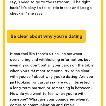
say, ‘I need to go to the restroom, I’ll be right
back.’ It’s okay to take little breaks and just go
check in,” she says.
Be clear about why you’re dating
It can feel like there’s a fine line between
oversharing and withholding information, but
even if you don’t put all your cards on the table
when you first meet someone, try to be clear
with yourself about why you’re dating. Are you
just looking for casual sex, are you interested in
a long-term partner, or something in between?
How do you want to feel when you’re with
someone? What are your boundaries when it
comes to communication and time?