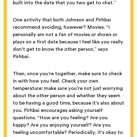
built into the date that you two get to chat.”
One activity that both Johnson and Pirhbai
recommend avoiding, however? Movies. “I
personally am not a fan of movies or shows or
plays on a first date because I feel like you really
don’t get to know the other person,” says
Pirhbai.
Then, once you’re together, make sure to check
in with how you feel. Check your own
temperature: make sure you’re not just worrying
about the other person and whether they seem
to be having a good time, because it’s also about
you. Pirhbai encourages asking yourself
questions. “How are you feeling? Are you
happy? Are you enjoying yourself? Are you
feeling uncomfortable? Periodically, it’s okay to