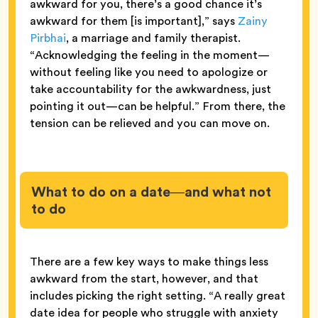
awkward for you, there’s a good chance it’s
awkward for them [is important],” says
Zainy
Pirbhai
, a marriage and family therapist.
“Acknowledging the feeling in the moment—
without feeling like you need to apologize or
take accountability for the awkwardness, just
pointing it out—can be helpful.” From there, the
tension can be relieved and you can move on.
What to do on a date—and what not
to do
There are a few key ways to make things less
awkward from the start, however, and that
includes picking the right setting. “A really great
date idea for people who struggle with anxiety