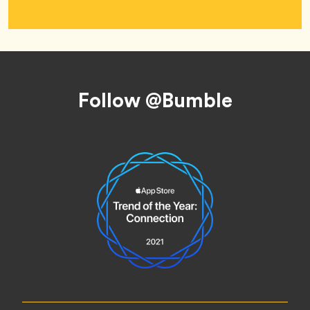
Footer
Follow @Bumble