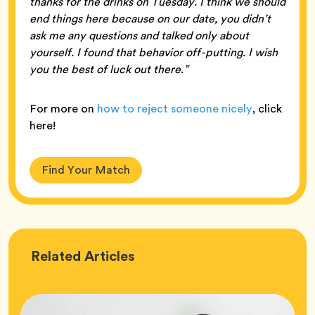
thanks for the drinks on Tuesday. I think we should
end things here because on our date, you didn’t
ask me any questions and talked only about
yourself. I found that behavior off-putting. I wish
you the best of luck out there.”
For more on
how to reject someone nicely
, click
here!
Find Your Match
Love
Related
Articles