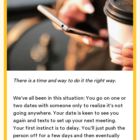
There is a time and way to do it the right way.
We’ve all been in this situation: You go on one or
two dates with someone only to realize it’s not
going anywhere. Your date is keen to see you
again and texts to set up your next meeting.
Your first instinct is to delay. You’ll just push the
person off for a few days and then eventually