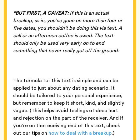
*BUT FIRST, A CAVEAT:
If this is an actual
breakup, as in, you’ve gone on more than four or
five dates, you shouldn’t be doing this via text. A
call or an afternoon coffee is owed. The text
should only be used very early on to end
something that never really got off the ground.
The formula for this text is simple and can be
applied to just about any dating scenario. It
should be tailored to your personal experience,
but remember to keep it short, kind, and slightly
vague. (This helps avoid feelings of deep hurt
and rejection on the part of the receiver. And if
you’re on the receiving end of this text, check
out our tips on
how to deal with a breakup
.)