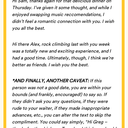
Hi Sam, thanks again for that delicious dinner on
Thursday. I’ve given it some thought, and while I
enjoyed swapping music reccomendations, I
didn’t feel a romantic connection with you. I wish
you all the best.
Hi there Alex, rock climbing last with you week
was a totally new and exciting experience, and I
had a good time. Ultimately, though, I think we’re
better as friends. I wish you the best.
*AND FINALLY, ANOTHER CAVEAT:
If this
person was not a good date, you are within your
bounds (and frankly, encouraged!) to say so. If
they didn’t ask you any questions, if they were
rude to your waiter, if they made inappropriate
advances, etc., you can alter the text to skip the
compliment. You could say simply, “Hi Greg –