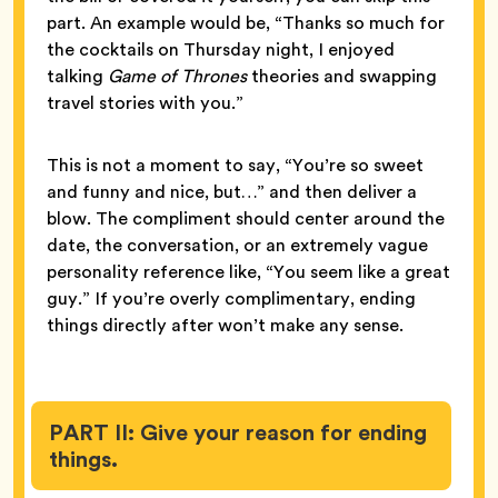
part. An example would be, “Thanks so much for
the cocktails on Thursday night, I enjoyed
talking
Game of Thrones
theories and swapping
travel stories with you.”
This is not a moment to say, “You’re so sweet
and funny and nice, but…” and then deliver a
blow. The compliment should center around the
date, the conversation, or an extremely vague
personality reference like, “You seem like a great
guy.” If you’re overly complimentary, ending
things directly after won’t make any sense.
PART II: Give your reason for ending
things.