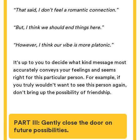
“That said, I don’t feel a romantic connection.”
“But, I think we should end things here.”
“However, I think our vibe is more platonic.”
It’s up to you to decide what kind message most
accurately conveys your feelings and seems
right for this particular person. For example, if
you truly wouldn’t want to see this person again,
don’t bring up the possibility of friendship.
PART III: Gently close the door on
future possibilities.