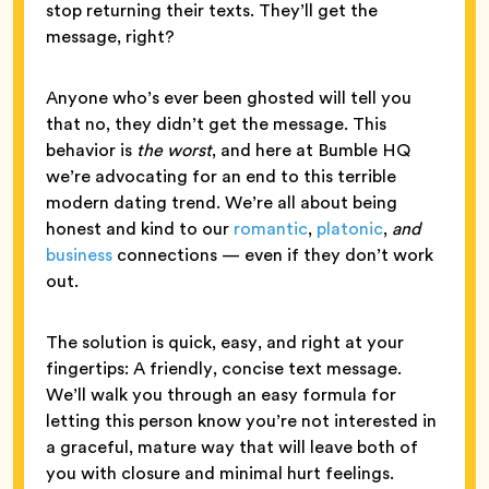
stop returning their texts. They’ll get the
message, right?
Anyone who’s ever been ghosted will tell you
that no, they didn’t get the message. This
behavior is
the worst
, and here at Bumble HQ
we’re advocating for an end to this terrible
modern dating trend. We’re all about being
honest and kind to our
romantic
,
platonic
,
and
business
connections — even if they don’t work
out.
The solution is quick, easy, and right at your
fingertips: A friendly, concise text message.
We’ll walk you through an easy formula for
letting this person know you’re not interested in
a graceful, mature way that will leave both of
you with closure and minimal hurt feelings.