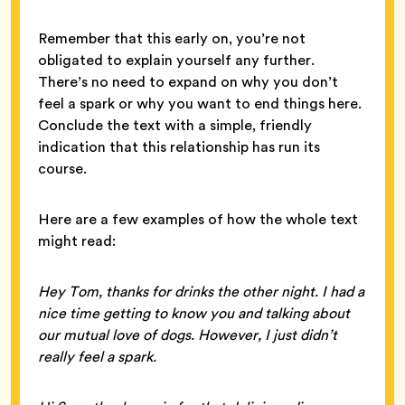
Remember that this early on, you’re not
obligated to explain yourself any further.
There’s no need to expand on why you don’t
feel a spark or why you want to end things here.
Conclude the text with a simple, friendly
indication that this relationship has run its
course.
Here are a few examples of how the whole text
might read:
Hey Tom, thanks for drinks the other night. I had a
nice time getting to know you and talking about
our mutual love of dogs. However, I just didn’t
really feel a spark.