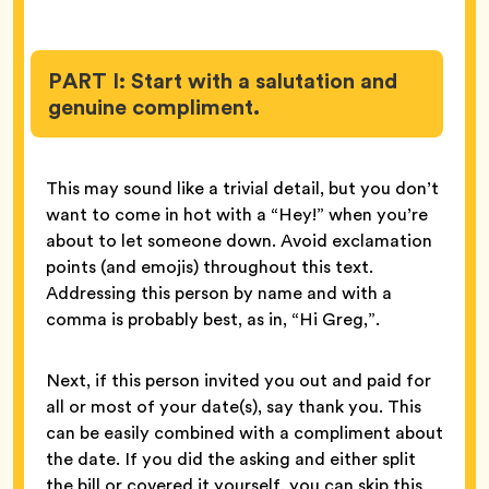
PART I: Start with a salutation and
genuine compliment.
This may sound like a trivial detail, but you don’t
want to come in hot with a “Hey!” when you’re
about to let someone down. Avoid exclamation
points (and emojis) throughout this text.
Addressing this person by name and with a
comma is probably best, as in, “Hi Greg,”.
Next, if this person invited you out and paid for
all or most of your date(s), say thank you. This
can be easily combined with a compliment about
the date. If you did the asking and either split
the bill or covered it yourself, you can skip this