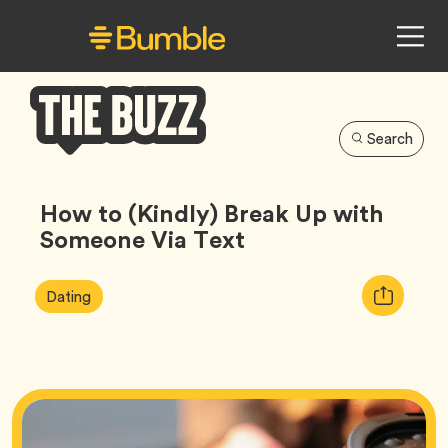
Search
Bumble
Buzz
How to (Kindly) Break Up with
Someone Via Text
Article
Tag
Copy
Dating
Tags:
URL
for
article