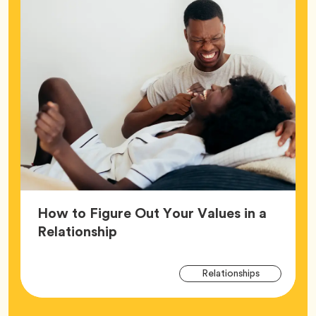
How to Figure Out Your Values in a
Article,
Relationship
Arti
Tag
Relationships
Tag