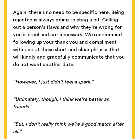
Again, there’s no need to be specific here. Being
rejected is always going to sting a bit. Calling
out a person’s flaws and why they’re wrong for
you is cruel and not necessary. We recommend
following up your thank you and compliment
with one of these short and clear phrases that
will kindly and gracefully communicate that you
do not want another date.
“However, I just didn’t feel a spark.”
“Ultimately, though, I think we’re better as
friends.”
“But, I don’t really think we’re a good match after
all.”