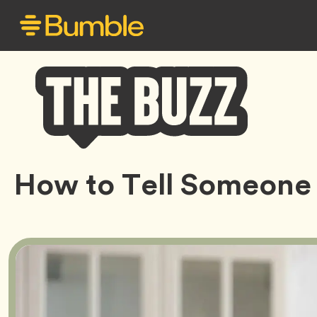
Bumble
How to Tell Someone
Buzz