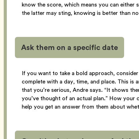
know the score, which means you can either st
the latter may sting, knowing is better than n
Ask them on a specific date
If you want to take a bold approach, conside
complete with a day, time, and place. This is a
that you’re serious, Andre says. “It shows the
you’ve thought of an actual plan.” How your 
help you get an answer from them about wheth