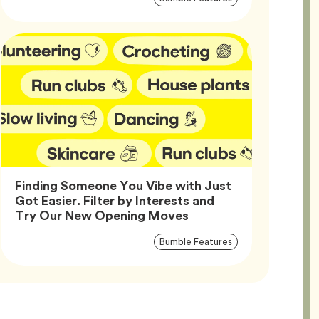
Tags
Finding Someone You Vibe with Just
Got Easier. Filter by Interests and
Article,
Try Our New Opening Moves
Article
Tag
Bumble Features
Tags