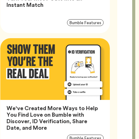
Article,
Instant Match
Article
Tag
Bumble Features
Tags
We’ve Created More Ways to Help
You Find Love on Bumble with
Discover, ID Verification, Share
Article,
Date, and More
Article
Tag
Bumble Features