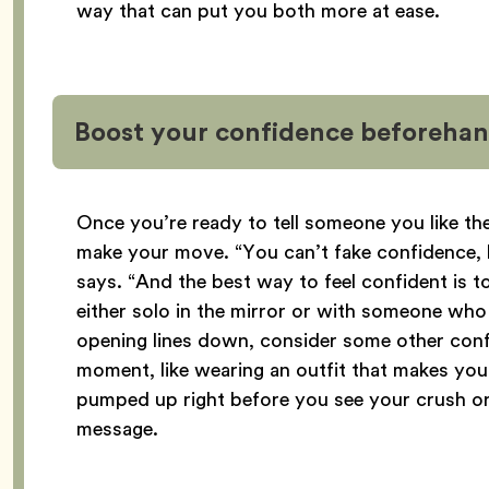
way that can put you both more at ease.
Boost your confidence beforeha
Once you’re ready to tell someone you like th
make your move. “You can’t fake confidence,
says. “And the best way to feel confident is 
either solo in the mirror or with someone wh
opening lines down, consider some other conf
moment, like wearing an outfit that makes you 
pumped up right before you see your crush or
message.