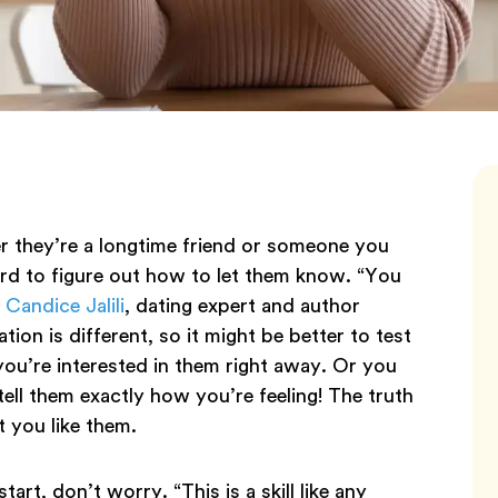
they’re a longtime friend or someone you
rd to figure out how to let them know. “You
s
Candice Jalili
, dating expert and author
tion is different, so it might be better to test
 you’re interested in them right away. Or you
tell them exactly how you’re feeling! The truth
t you like them.
art, don’t worry. “This is a skill like any