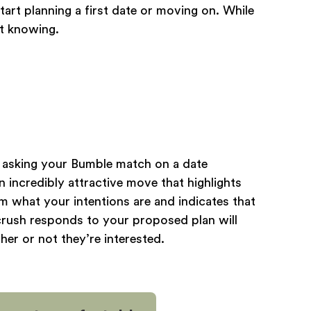
art planning a first date or moving on. While
ot knowing.
r asking your Bumble match on a date
n incredibly attractive move that highlights
m what your intentions are and indicates that
crush responds to your proposed plan will
er or not they’re interested.