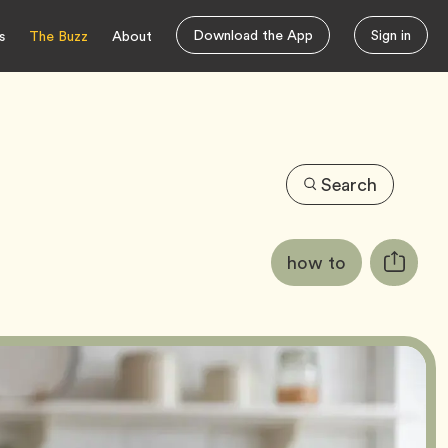
Download the App
Sign in
s
The Buzz
About
Search
Article
Tag
how to
Copy
Tags:
URL
for
article