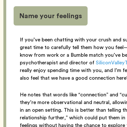
Name your feelings
If you’ve been chatting with your crush and s
great time to carefully tell them how you fee
know from work or a Bumble match you’ve bee
psychotherapist and director of
SiliconValle
really enjoy spending time with you, and I’m fe
also feel that we have a good connection her
He notes that words like “connection” and “cu
they’re more observational and neutral, allowi
in an open setting. This is better than telling 
relationship further,” which could put them i
feelings without having the chance to explore