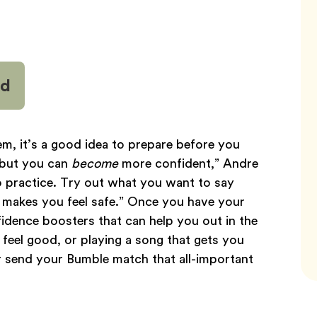
nd
em, it’s a good idea to prepare before you
 but you can
become
more confident,” Andre
to practice. Try out what you want to say
o makes you feel safe.” Once you have your
idence boosters that can help you out in the
feel good, or playing a song that gets you
 send your Bumble match that all-important