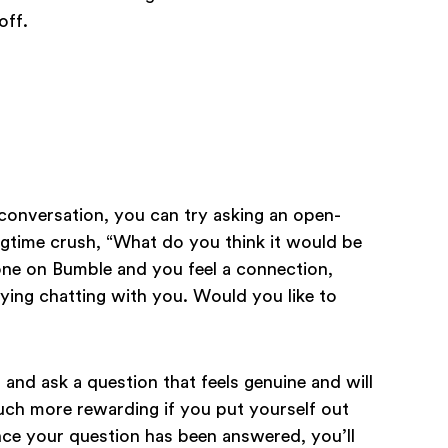
off.
e conversation, you can try asking an open-
ongtime crush, “What do you think it would be
eone on Bumble and you feel a connection,
oying chatting with you. Would you like to
and ask a question that feels genuine and will
o much more rewarding if you put yourself out
 Once your question has been answered, you’ll