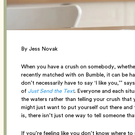
By Jess Novak
When you have a crush on somebody, whether 
recently matched with on Bumble, it can be ha
don’t necessarily have to say ‘I like you,’” say
of
Just Send the Text
. Everyone and each situa
the waters rather than telling your crush that
might just want to put yourself out there and 
is, there isn’t just one way to tell someone tha
If you’re feeling like you don’t know where to st