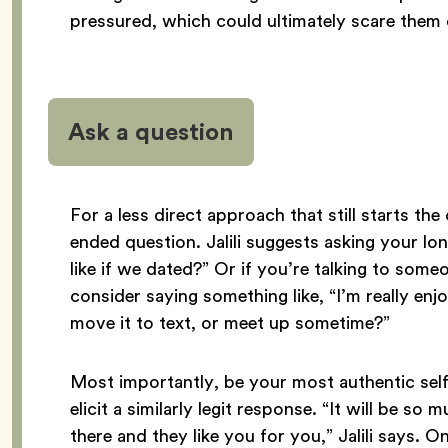
pressured, which could ultimately scare them 
Ask a question
For a less direct approach that still starts th
ended question. Jalili suggests asking your l
like if we dated?” Or if you’re talking to som
consider saying something like, “I’m really enj
move it to text, or meet up sometime?”
Most importantly, be your most authentic self 
elicit a similarly legit response. “It will be s
there and they like you for you,” Jalili says.