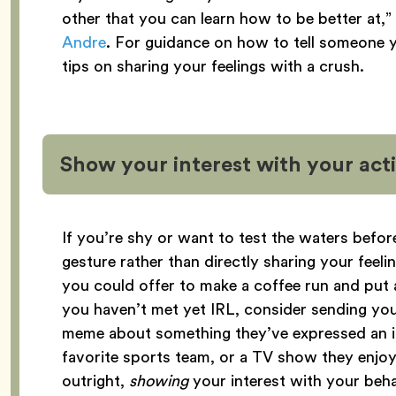
other that you can learn how to be better at,”
Andre
. For guidance on how to tell someone y
tips on sharing your feelings with a crush.
Show your interest with your act
If you’re shy or want to test the waters before
gesture rather than directly sharing your feelin
you could offer to make a coffee run and put 
you haven’t met yet IRL, consider sending your
meme about something they’ve expressed an int
favorite sports team, or a TV show they enjoy.
outright,
showing
your interest with your behavi