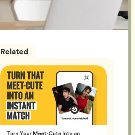
Bumble
Articles
Related
Better
Turn Your Meet-Cute Into an