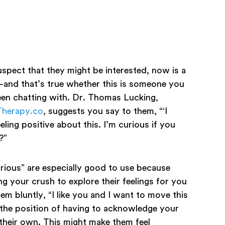
uspect that they might be interested, now is a
l—and that’s true whether this is someone you
n chatting with. Dr. Thomas Lucking,
yTherapy.co
, suggests you say to them, “‘I
eling positive about this. I’m curious if you
e?”
rious” are especially good to use because
ng your crush to explore their feelings for you
them bluntly, “I like you and I want to move this
n the position of having to acknowledge your
 their own. This might make them feel