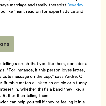
 says marriage and family therapist
Beverley
ou like them, read on for expert advice and
ions
 telling a crush that you like them, consider a
gs. “For instance, if this person loves lattes,
a cute message on the cup,” says Andre. Or if
 Bumble match a link to an article or a funny
erest in, whether that’s a band they like, a
 Rather than telling them
or can help you tell if they’re feeling it in a