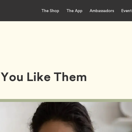
The Shop
The App
Ambassadors
Event
 You Like Them