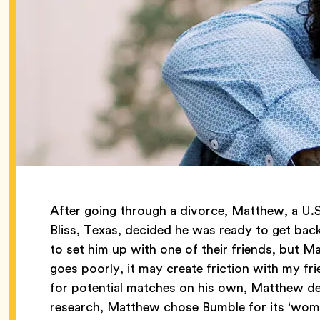
After going through a divorce, Matthew, a U.S
Bliss, Texas, decided he was ready to get back
to set him up with one of their friends, but Ma
goes poorly, it may create friction with my fri
for potential matches on his own, Matthew de
research, Matthew chose Bumble for its ‘wom