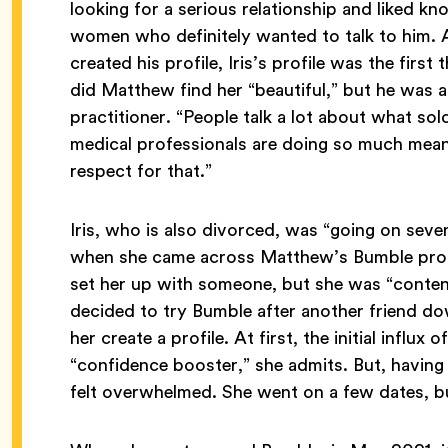
looking for a serious relationship and liked 
women who definitely wanted to talk to him.
created his profile, Iris’s profile was the firs
did Matthew find her “beautiful,” but he was a
practitioner. “People talk a lot about what sol
medical professionals are doing so much meanin
respect for that.”
Iris, who is also divorced, was “going on seven
when she came across Matthew’s Bumble profil
set her up with someone, but she was “content
decided to try Bumble after another friend d
her create a profile. At first, the initial influ
“confidence booster,” she admits. But, having 
felt overwhelmed. She went on a few dates, bu