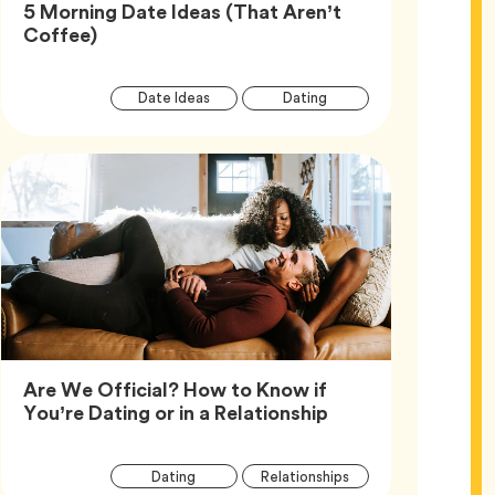
5 Morning Date Ideas (That Aren’t
Article,
Coffee)
Article
Tag
Tag
Date Ideas
Dating
Tags
Are We Official? How to Know if
Article,
You’re Dating or in a Relationship
Article
Tag
Tag
Dating
Relationships