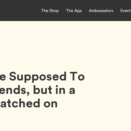
The Shop
The App
Ambassadors
Event
re Supposed To
ends, but in a
Matched on