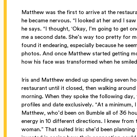
Matthew was the first to arrive at the restaura
he became nervous. “I looked at her and I saw
he says. “I thought, ‘Okay, I’m going to get one
me a second date. She’s way too pretty for me
found it endearing, especially because he seem
photos. And once Matthew started getting mo
how his face was transformed when he smile
Iris and Matthew ended up spending seven hours
restaurant until it closed, then walking around
morning. When they spoke the following day, 
profiles and date exclusively. “At a minimum, 
Matthew, who’d been on Bumble all of 36 hours
energy in 10 different directions. I knew from 
woman.” That suited Iris: she’d been planning