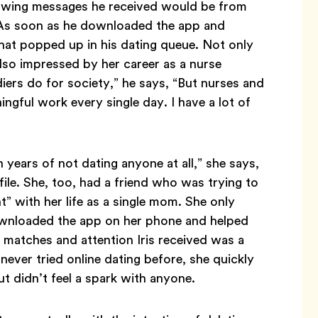
knowing messages he received would be from
 As soon as he downloaded the app and
t that popped up in his dating queue. Not only
lso impressed by her career as a nurse
diers do for society,” he says, “But nurses and
gful work every single day. I have a lot of
 years of not dating anyone at all,” she says,
e. She, too, had a friend who was trying to
” with her life as a single mom. She only
ownloaded the app on her phone and helped
x of matches and attention Iris received was a
never tried online dating before, she quickly
t didn’t feel a spark with anyone.