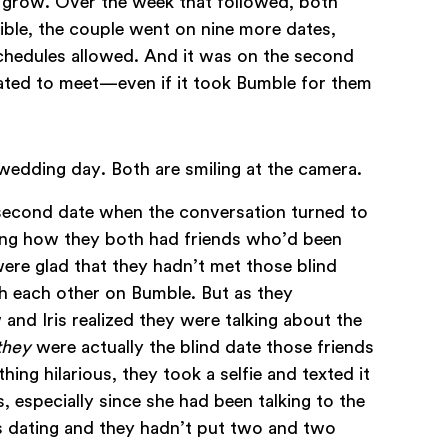
d grow. Over the week that followed, both
ble, the couple went on nine more dates,
schedules allowed. And it was on the second
fated to meet—even if it took Bumble for them
 second date when the conversation turned to
sing how they both had friends who’d been
were glad that they hadn’t met those blind
h each other on Bumble. But as they
 and Iris realized they were talking about the
they
were actually the blind date those friends
ing hilarious, they took a selfie and texted it
s, especially since she had been talking to the
s dating and they hadn’t put two and two