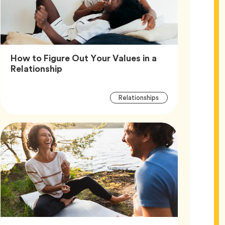
How to Figure Out Your Values in a
Article,
Relationship
Article
Tag
Relationships
Tags