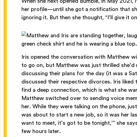
When she next opened Bumble, in May 2021, it 
her profile—until she got a notification that
ignoring it. But then she thought, “I’ll give it 
Iris opened the conversation with Matthew wit
to go on, but Matthew was just thrilled she’d
discussing their plans for the day (it was a S
discussed their respective divorces. Iris like
find a deep connection, which is what she wan
Matthew switched over to sending voice memos,
her. While they were talking on the phone, jus
was about to start a new job, so it was her last
want to meet, it’s got to be tonight,’” she sa
few hours later.