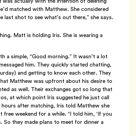
was actually with the intention of deleting
 she’d matched with Matthew. She considered
one last shot to see what’s out there,” she says.
h a simple, “Good morning.” It wasn’t a lot
 messaged him. They quickly started chatting,
aturday) and getting to know each other. They
d that Matthew was upfront about his desire to
ted as well. Their exchanges got so long that
 at which point Iris suggested he just call
t hours after matching, Iris told Matthew she
 free weekend for a while. “I told him, ‘If you
ys. So they made plans to meet for dinner a