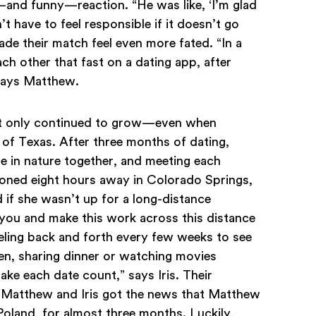
and funny—reaction. “He was like, ‘I’m glad
 have to feel responsible if it doesn’t go
de their match feel even more fated. “In a
h other that fast on a dating app, after
 says Matthew.
nt only continued to grow—even when
of Texas. After three months of dating,
me in nature together, and meeting each
ioned eight hours away in Colorado Springs,
d if she wasn’t up for a long-distance
te you and make this work across this distance
eling back and forth every few weeks to see
en, sharing dinner or watching movies
make each date count,” says Iris. Their
n Matthew and Iris got the news that Matthew
oland, for almost three months. Luckily,