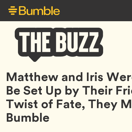
Bumble
Matthew and Iris We
Buzz
Be Set Up by Their Fri
Twist of Fate, They 
Bumble