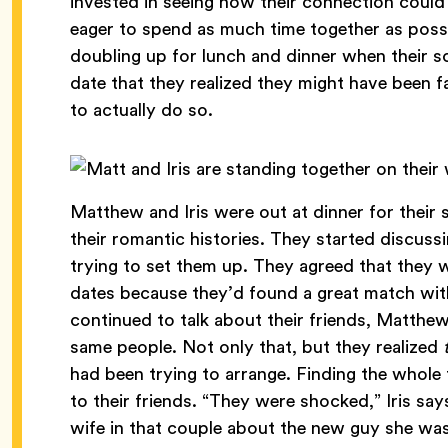
invested in seeing how their connection coul
eager to spend as much time together as possi
doubling up for lunch and dinner when their 
date that they realized they might have been 
to actually do so.
Matthew and Iris were out at dinner for their
their romantic histories. They started discus
trying to set them up. They agreed that they 
dates because they’d found a great match wit
continued to talk about their friends, Matthew
same people. Not only that, but they realized
had been trying to arrange. Finding the whole th
to their friends. “They were shocked,” Iris say
wife in that couple about the new guy she wa