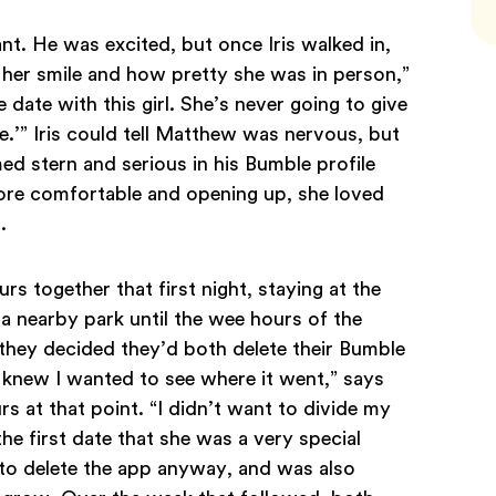
nt. He was excited, but once Iris walked in,
 her smile and how pretty she was in person,”
 date with this girl. She’s never going to give
.’” Iris could tell Matthew was nervous, but
ed stern and serious in his Bumble profile
re comfortable and opening up, she loved
d.
 together that first night, staying at the
 a nearby park until the wee hours of the
they decided they’d both delete their Bumble
I knew I wanted to see where it went,” says
 at that point. “I didn’t want to divide my
the first date that she was a very special
 to delete the app anyway, and was also