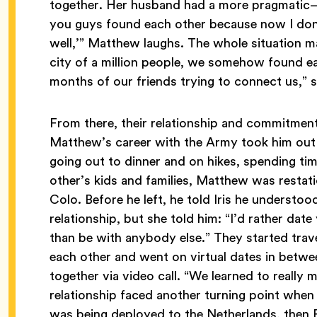
together. Her husband had a more pragmatic—
you guys found each other because now I don’t
well,’” Matthew laughs. The whole situation ma
city of a million people, we somehow found eac
months of our friends trying to connect us,”
From there, their relationship and commitme
Matthew’s career with the Army took him out 
going out to dinner and on hikes, spending ti
other’s kids and families, Matthew was restat
Colo. Before he left, he told Iris he understoo
relationship, but she told him: “I’d rather da
than be with anybody else.” They started trav
each other and went on virtual dates in betwe
together via video call. “We learned to really 
relationship faced another turning point whe
was being deployed to the Netherlands, then P