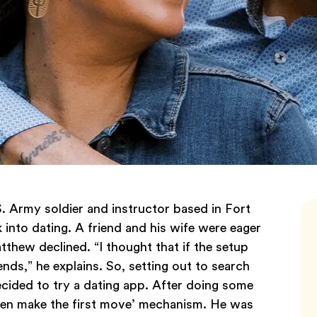
. Army soldier and instructor based in Fort
 into dating. A friend and his wife were eager
tthew declined. “I thought that if the setup
ends,” he explains. So, setting out to search
cided to try a dating app. After doing some
en make the first move’ mechanism. He was