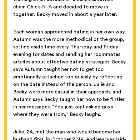
chain Chick-fil-A and decided to move in
together. Becky moved in about a year later.
Each woman approached dating in her own way.
Autumn was the more methodical of the group,
setting aside time every Thursday and Friday
evening for dates and sending her roommates
articles about effective dating strategies. Becky
says Autumn taught her not to get too
emotionally attached too quickly by reflecting
on the date instead of the person. Julie and
Becky were more casual in their approach, and
Autumn says Becky taught her how to be flirtier
in her messages. “You just kept asking guys
where they were from,” Becky laughs.
Julie, 24, met the man who would become her
husband first, in October 2019. Andrew was laid-