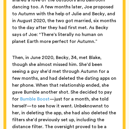
dancing too. A few months later, Joe proposed
to Autumn with the help of Julie and Becky, and
in August 2020, the two got married, six months
to the day after they had first met. As Becky
says of Joe: “There’s literally no human on
planet Earth more perfect for Autumn.”
Then, in June 2020, Becky, 34, met Blake,
though she almost missed him. She’d been
seeing a guy she’d met through Autumn for a
few months, and had deleted the dating apps on
her phone. When that relationship ended, she
gave Bumble another shot. She decided to pay
for
Bumble Boost
—just for a month, she told
herself—to see how it went. Unbeknownst to
her, in deleting the app, she had also deleted the
filters she’d previously set up, including the
distance filter. The oversight proved to be a