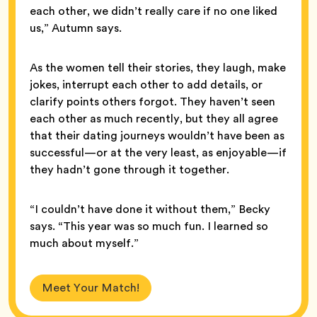
each other, we didn’t really care if no one liked
us,” Autumn says.
As the women tell their stories, they laugh, make
jokes, interrupt each other to add details, or
clarify points others forgot. They haven’t seen
each other as much recently, but they all agree
that their dating journeys wouldn’t have been as
successful—or at the very least, as enjoyable—if
they hadn’t gone through it together.
“I couldn’t have done it without them,” Becky
says. “This year was so much fun. I learned so
much about myself.”
Meet Your Match!