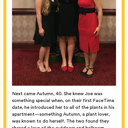
Next came Autumn, 40. She knew Joe was
something special when, on their first FaceTime
date, he introduced her to all of the plants in his
apartment—something Autumn, a plant lover,
was known to do herself. The two found they
shared a love of the outdoors and ballroom