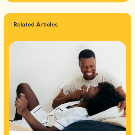
Love
Related
Articles