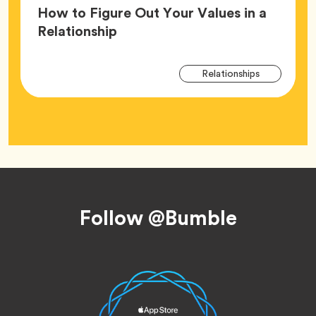
How to Figure Out Your Values in a
Article,
Relationship
Arti
Tag
Relationships
Tag
Footer
Follow @Bumble