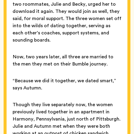
two roommates, Julie and Becky, urged her to
download it again. They would join as well, they
said, for moral support. The three women set off
into the wilds of dating together, serving as
each other’s coaches, support systems, and
sounding boards.
Now, two years later, all three are married to
the men they met on their Bumble journey.
“Because we did it together, we dated smart,”
says Autumn.
Though they live separately now, the women
previously lived together in an apartment in
Harmony, Pennsylvania, just north of Pittsburgh.
Julie and Autumn met when they were both
working at an outpost of chicken sandwich