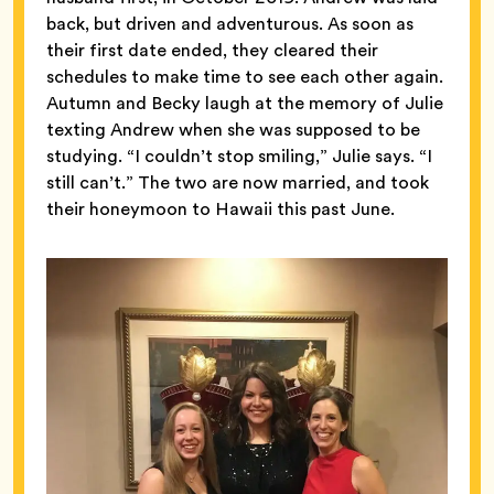
back, but driven and adventurous. As soon as
their first date ended, they cleared their
schedules to make time to see each other again.
Autumn and Becky laugh at the memory of Julie
texting Andrew when she was supposed to be
studying. “I couldn’t stop smiling,” Julie says. “I
still can’t.” The two are now married, and took
their honeymoon to Hawaii this past June.