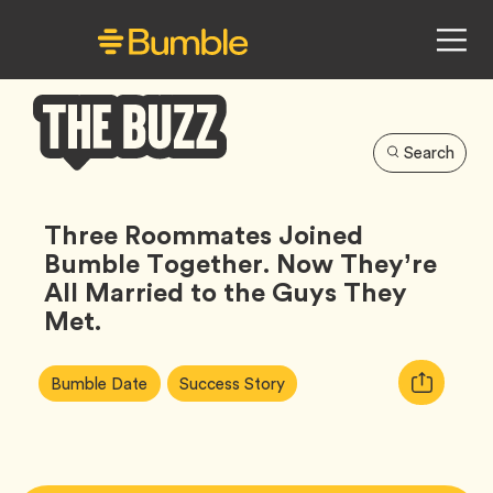
Search
Bumble
Buzz
Three Roommates Joined
Bumble Together. Now They’re
All Married to the Guys They
Met.
Article
Tag
Tag
Copy
Bumble Date
Success Story
Tags:
URL
for
article