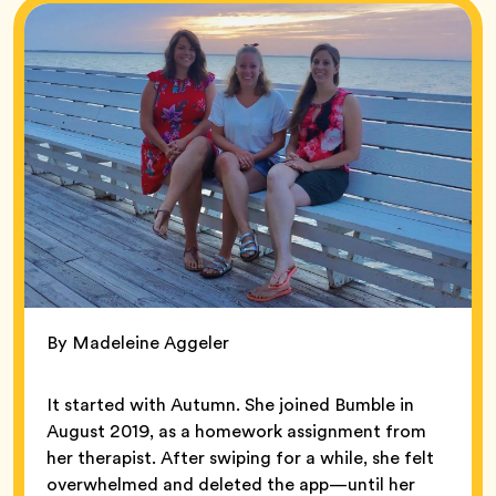
By Madeleine Aggeler
It started with Autumn. She joined Bumble in
August 2019, as a homework assignment from
her therapist. After swiping for a while, she felt
overwhelmed and deleted the app—until her