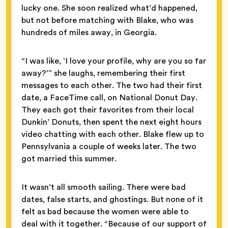
lucky one. She soon realized what’d happened,
but not before matching with Blake, who was
hundreds of miles away, in Georgia.
“I was like, ‘I love your profile, why are you so far
away?’” she laughs, remembering their first
messages to each other. The two had their first
date, a FaceTime call, on National Donut Day.
They each got their favorites from their local
Dunkin’ Donuts, then spent the next eight hours
video chatting with each other. Blake flew up to
Pennsylvania a couple of weeks later. The two
got married this summer.
It wasn’t all smooth sailing. There were bad
dates, false starts, and ghostings. But none of it
felt as bad because the women were able to
deal with it together. “Because of our support of