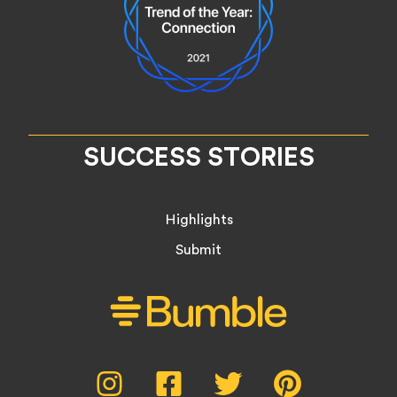
SUCCESS STORIES
Highlights
Submit
Social
Instagram,
Facebook,
Twitter,
Pinterest,
opens
opens
opens
opens