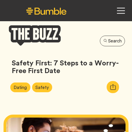
Search
Bumble
Buzz
Safety First: 7 Steps to a Worry-
Free First Date
Article
Tag
Tag
Copy
Dating
Safety
Tags:
URL
for
article