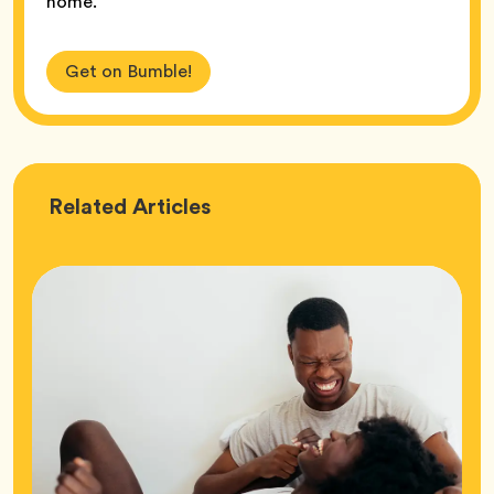
home.
Get on Bumble!
Love
Related
Articles