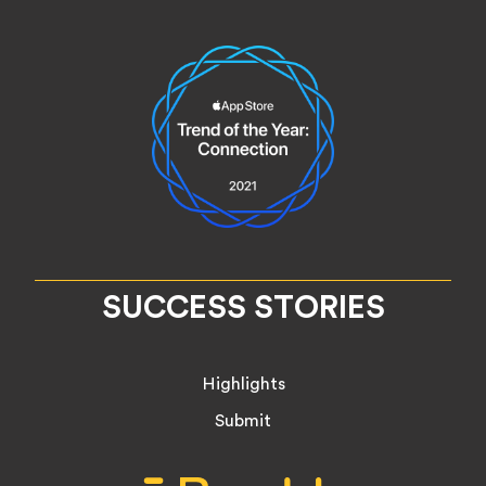
SUCCESS STORIES
Highlights
Submit