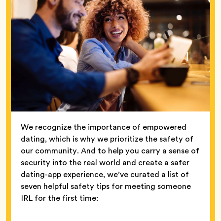
We recognize the importance of empowered
dating, which is why we prioritize the safety of
our community. And to help you carry a sense of
security into the real world and create a safer
dating-app experience, we’ve curated a list of
seven helpful safety tips for meeting someone
IRL for the first time: