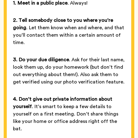
1. Meet in a public place
. Always!
2. Tell somebody close to you where you’re
going
. Let them know when and where, and that
you’ll contact them within a certain amount of
time.
3. Do your due diligence
. Ask for their last name,
look them up, do your homework (but don’t find
out everything about them!). Also ask them to
get verified using our photo verification feature.
4. Don’t give out private information about
yourself
. It’s smart to keep a few details to
yourself on a first meeting. Don’t share things
like your home or office address right off the
bat.