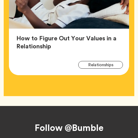
How to Figure Out Your Values in a
Article,
Relationship
Arti
Tag
Relationships
Tag
Footer
Follow @Bumble