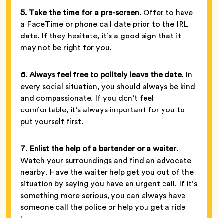
5. Take the time for a pre-screen.
Offer to have
a FaceTime or phone call date prior to the IRL
date. If they hesitate, it’s a good sign that it
may not be right for you.
6. Always feel free to politely leave the date
. In
every social situation, you should always be kind
and compassionate. If you don’t feel
comfortable, it’s always important for you to
put yourself first.
7. Enlist the help of a bartender or a waiter
.
Watch your surroundings and find an advocate
nearby. Have the waiter help get you out of the
situation by saying you have an urgent call. If it’s
something more serious, you can always have
someone call the police or help you get a ride