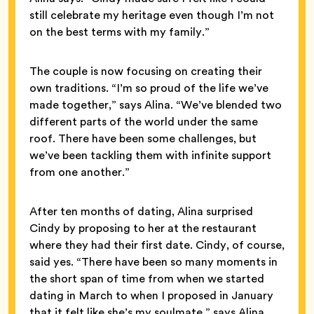
still celebrate my heritage even though I’m not
on the best terms with my family.”
The couple is now focusing on creating their
own traditions. “I’m so proud of the life we’ve
made together,” says Alina. “We’ve blended two
different parts of the world under the same
roof. There have been some challenges, but
we’ve been tackling them with infinite support
from one another.”
After ten months of dating, Alina surprised
Cindy by proposing to her at the restaurant
where they had their first date. Cindy, of course,
said yes. “There have been so many moments in
the short span of time from when we started
dating in March to when I proposed in January
that it felt like she’s my soulmate,” says Alina.