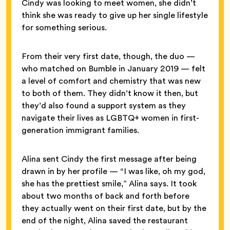
Cindy was looking to meet women, she didn’t
think she was ready to give up her single lifestyle
for something serious.
From their very first date, though, the duo —
who matched on Bumble in January 2019 — felt
a level of comfort and chemistry that was new
to both of them. They didn’t know it then, but
they’d also found a support system as they
navigate their lives as LGBTQ+ women in first-
generation immigrant families.
Alina sent Cindy the first message after being
drawn in by her profile — “I was like, oh my god,
she has the prettiest smile,” Alina says. It took
about two months of back and forth before
they actually went on their first date, but by the
end of the night, Alina saved the restaurant