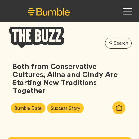
Search
Bumble
Buzz
Both from Conservative
Cultures, Alina and Cindy Are
Starting New Traditions
Together
Article
Tag
Tag
Copy
Bumble Date
Success Story
Tags:
URL
for
article