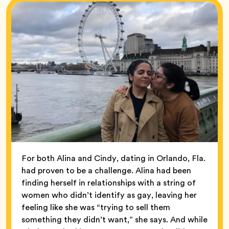
For both Alina and Cindy, dating in Orlando, Fla.
had proven to be a challenge. Alina had been
finding herself in relationships with a string of
women who didn’t identify as gay, leaving her
feeling like she was “trying to sell them
something they didn’t want,” she says. And while