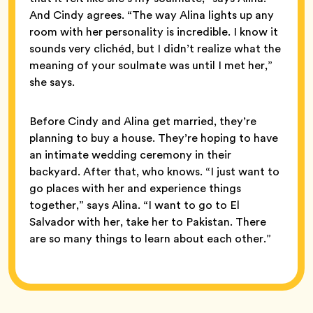
And Cindy agrees. “The way Alina lights up any
room with her personality is incredible. I know it
sounds very clichéd, but I didn’t realize what the
meaning of your soulmate was until I met her,”
she says.
Before Cindy and Alina get married, they’re
planning to buy a house. They’re hoping to have
an intimate wedding ceremony in their
backyard. After that, who knows. “I just want to
go places with her and experience things
together,” says Alina. “I want to go to El
Salvador with her, take her to Pakistan. There
are so many things to learn about each other.”