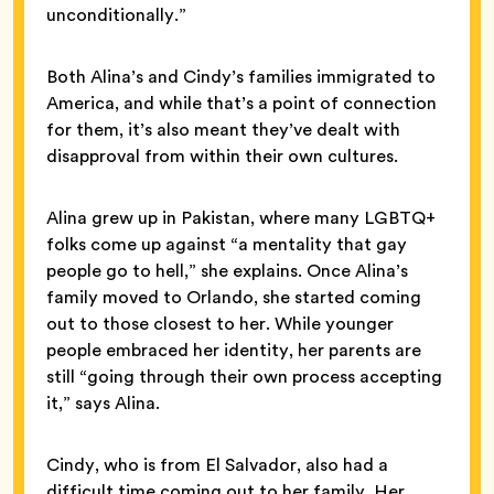
unconditionally.”
Both Alina’s and Cindy’s families immigrated to
America, and while that’s a point of connection
for them, it’s also meant they’ve dealt with
disapproval from within their own cultures.
Alina grew up in Pakistan, where many LGBTQ+
folks come up against “a mentality that gay
people go to hell,” she explains. Once Alina’s
family moved to Orlando, she started coming
out to those closest to her. While younger
people embraced her identity, her parents are
still “going through their own process accepting
it,” says Alina.
Cindy, who is from El Salvador, also had a
difficult time coming out to her family. Her