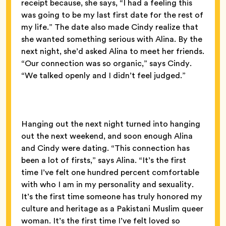
receipt because, she says, “I had a feeling this
was going to be my last first date for the rest of
my life.” The date also made Cindy realize that
she wanted something serious with Alina. By the
next night, she’d asked Alina to meet her friends.
“Our connection was so organic,” says Cindy.
“We talked openly and I didn’t feel judged.”
Hanging out the next night turned into hanging
out the next weekend, and soon enough Alina
and Cindy were dating. “This connection has
been a lot of firsts,” says Alina. “It’s the first
time I’ve felt one hundred percent comfortable
with who I am in my personality and sexuality.
It’s the first time someone has truly honored my
culture and heritage as a Pakistani Muslim queer
woman. It’s the first time I’ve felt loved so