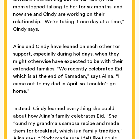
mom stopped talking to her for six months, and
now she and Cindy are working on their
relationship. “We’re taking it one day at a time,”
Cindy says.
Alina and Cindy have leaned on each other for
support, especially during holidays, when they
might otherwise have expected to be with their
extended families. “We recently celebrated Eid,
which is at the end of Ramadan,” says Alina. “I
came out to my dad in April, so I couldn’t go
home.”
Instead, Cindy learned everything she could
about how Alina’s family celebrates Eid. “She
found my grandma’s samosa recipe and made
them for breakfast, which is a family tradition,”
Alina says. “Cindy made sure I felt like I could