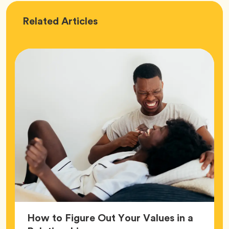
Love
Related
Articles
How to Figure Out Your Values in a