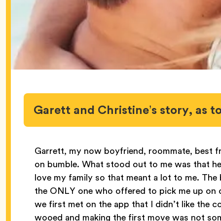
Garett and Christine’s story, as
Garrett, my now boyfriend, roommate, best fr
on bumble. What stood out to me was that he lo
love my family so that meant a lot to me. The 
the ONLY one who offered to pick me up on ou
we first met on the app that I didn’t like the
wooed and making the first move was not som