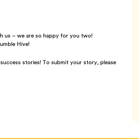
h us – we are so happy for you two!
Bumble Hive!
success stories! To submit your story, please