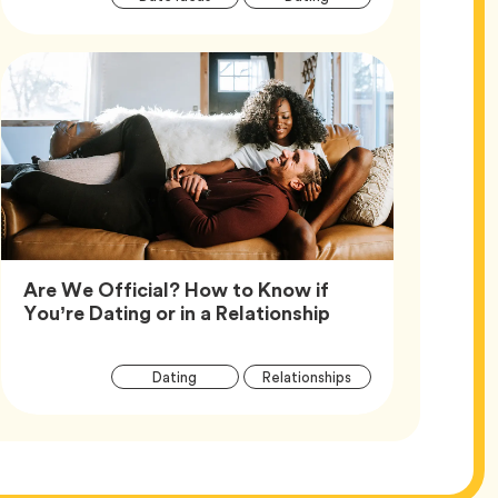
Tags
Are We Official? How to Know if
Article,
You’re Dating or in a Relationship
Article
Tag
Tag
Dating
Relationships
Tags