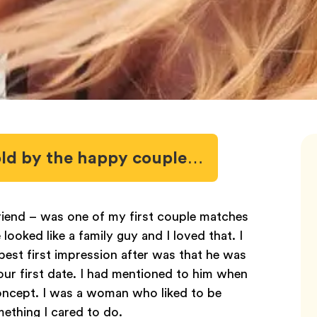
 told by the happy couple…
iend – was one of my first couple matches
oked like a family guy and I loved that. I
best first impression after was that he was
r first date. I had mentioned to him when
 concept. I was a woman who liked to be
ething I cared to do.