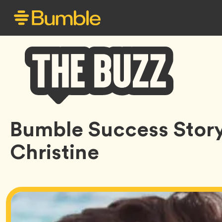
Bumble
Bumble Success Story
Buzz
Christine