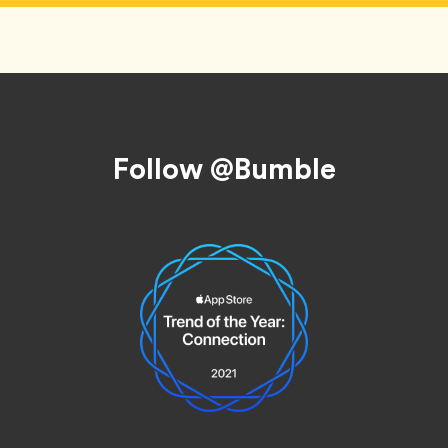
Follow @Bumble