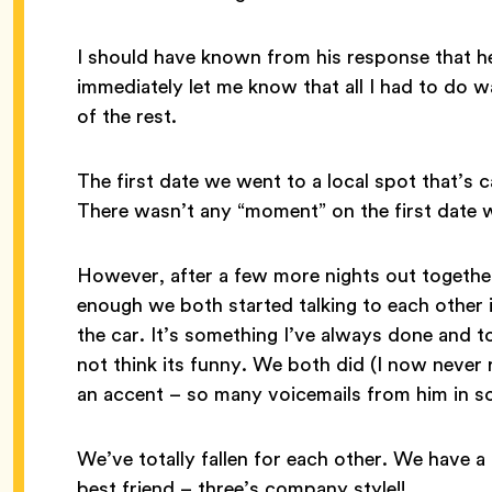
I should have known from his response that he
immediately let me know that all I had to do w
of the rest.
The first date we went to a local spot that’s 
There wasn’t any “moment” on the first date wh
However, after a few more nights out together
enough we both started talking to each other i
the car. It’s something I’ve always done and 
not think its funny. We both did (I now never 
an accent – so many voicemails from him in s
We’ve totally fallen for each other. We have 
best friend – three’s company style!!