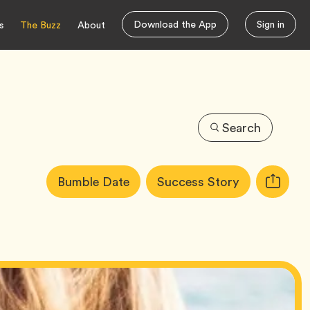
Download the App
Sign in
s
The Buzz
About
Search
Article
Tag
Tag
Bumble Date
Success Story
Copy
Tags:
URL
for
article