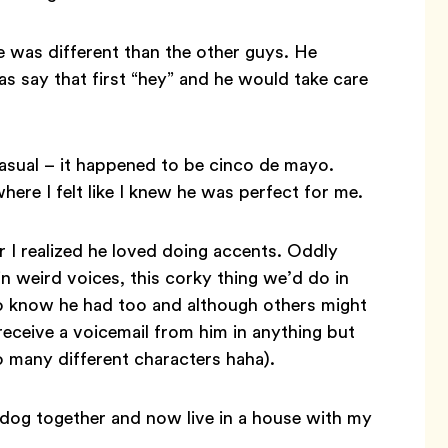
 was different than the other guys. He
as say that first “hey” and he would take care
casual – it happened to be cinco de mayo.
ere I felt like I knew he was perfect for me.
 I realized he loved doing accents. Oddly
n weird voices, this corky thing we’d do in
to know he had too and although others might
receive a voicemail from him in anything but
o many different characters haha).
a dog together and now live in a house with my