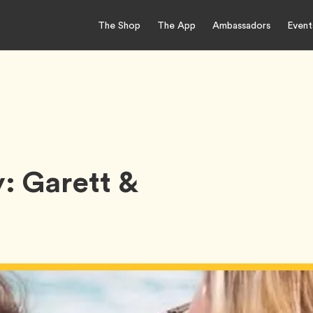
The Shop
The App
Ambassadors
Event
: Garett &