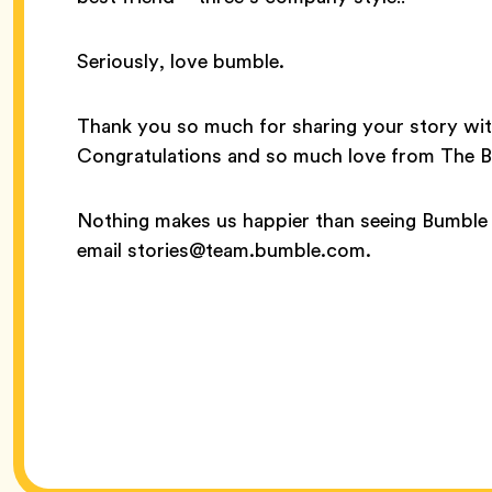
Seriously, love bumble.
Thank you so much for sharing your story wit
Congratulations and so much love from The 
Nothing makes us happier than seeing Bumble 
email stories@team.bumble.com.