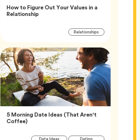
How to Figure Out Your Values in a
Article,
Relationship
Article
Tag
Relationships
Tags
5 Morning Date Ideas (That Aren’t
Article,
Coffee)
Article
Tag
Tag
Date Ideas
Dating