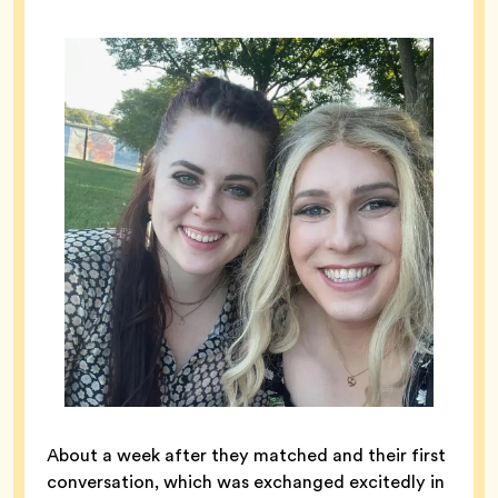
About a week after they matched and their first
conversation, which was exchanged excitedly in