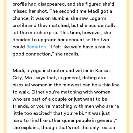
profile had disappeared, and she figured she’d
missed her shot. The second time Madi got a
chance, it was on Bumble; she saw Logan’s
profile and they matched, but she accidentally
let the match expire. This time, however, she
decided to upgrade her account so the two
could
Rematch
. “I felt like we’d have a really
good connection,” she recalls.
Madi, a yoga instructor and writer in Kansas
City, Mo., says that, in general, dating as a
bisexual woman in the midwest can be a thin line
to walk. Either you’re matching with women
who are part of a couple or just want to be
friends, or you’re matching with men who are “a
little too excited” that you’re bi. “It was just
hard to find like other queer people in general,”
she explains, though that’s not the only reason