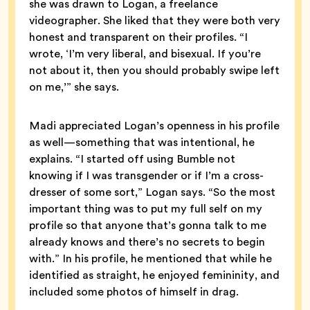
she was drawn to Logan, a freelance
videographer. She liked that they were both very
honest and transparent on their profiles. “I
wrote, ‘I’m very liberal, and bisexual. If you’re
not about it, then you should probably swipe left
on me,’” she says.
Madi appreciated Logan’s openness in his profile
as well—something that was intentional, he
explains. “I started off using Bumble not
knowing if I was transgender or if I’m a cross-
dresser of some sort,” Logan says. “So the most
important thing was to put my full self on my
profile so that anyone that’s gonna talk to me
already knows and there’s no secrets to begin
with.” In his profile, he mentioned that while he
identified as straight, he enjoyed femininity, and
included some photos of himself in drag.