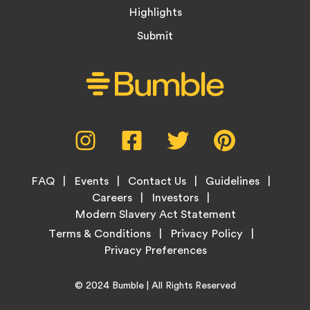
Highlights
Submit
Social
Instagram,
Facebook,
Twitter,
Pinterest,
Media
opens
opens
opens
opens
Menu
in
in
in
in
Footer
new
new
new
new
FAQ
Events
Contact Us
Guidelines
Menu
tab
tab
tab
tab
Careers
Investors
Modern Slavery Act Statement
Legal
Terms & Conditions
Privacy Policy
Links
Copyright
Home
© 2024
Bumble
| All Rights Reserved
Information