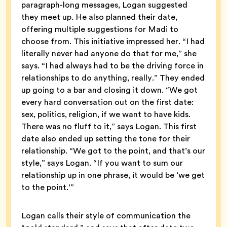
paragraph-long messages, Logan suggested
they meet up. He also planned their date,
offering multiple suggestions for Madi to
choose from. This initiative impressed her. “I had
literally never had anyone do that for me,” she
says. “I had always had to be the driving force in
relationships to do anything, really.” They ended
up going to a bar and closing it down. “We got
every hard conversation out on the first date:
sex, politics, religion, if we want to have kids.
There was no fluff to it,” says Logan. This first
date also ended up setting the tone for their
relationship. “We got to the point, and that’s our
style,” says Logan. “If you want to sum our
relationship up in one phrase, it would be ‘we get
to the point.’”
Logan calls their style of communication the