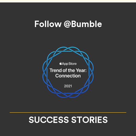
Footer
Follow @Bumble
SUCCESS STORIES