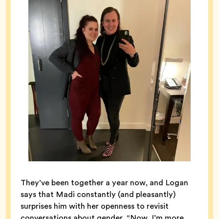
They’ve been together a year now, and Logan
says that Madi constantly (and pleasantly)
surprises him with her openness to revisit
conversations about gender. “Now, I’m more