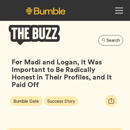
Search
Bumble
Buzz
For Madi and Logan, It Was
Important to Be Radically
Honest in Their Profiles, and It
Paid Off
Article
Tag
Tag
Copy
Bumble Date
Success Story
Tags:
URL
for
article