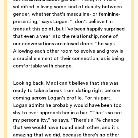
solidified in living some kind of duality between
gender, whether that’s masculine- or feminine-
presenting,” says Logan. “I don’t believe I’m
trans at this point, but I’ve been happily surprised
that even a year into the relationship, none of
our conversations are closed doors,” he says.
Allowing each other room to evolve and grow is
a crucial element of their connection, as is being
comfortable with change.
Looking back, Madi can’t believe that she was
ready to take a break from dating right before
coming across Logan’s profile. For his part,
Logan admits he probably would have been too
shy to ever approach her in a bar. “That’s so not
my personality,” he says. “There’s a 1% chance
that we would have found each other, and it’s
amazing that we did, because there’s no other