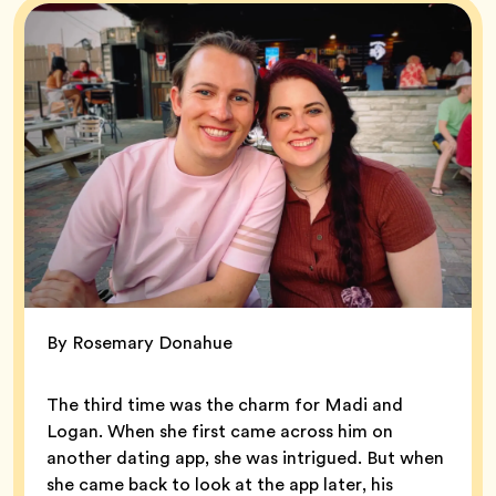
By Rosemary Donahue
The third time was the charm for Madi and
Logan. When she first came across him on
another dating app, she was intrigued. But when
she came back to look at the app later, his