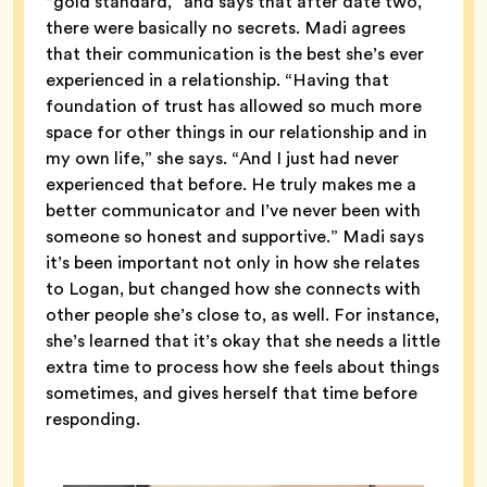
“gold standard,” and says that after date two,
there were basically no secrets. Madi agrees
that their communication is the best she’s ever
experienced in a relationship. “Having that
foundation of trust has allowed so much more
space for other things in our relationship and in
my own life,” she says. “And I just had never
experienced that before. He truly makes me a
better communicator and I’ve never been with
someone so honest and supportive.” Madi says
it’s been important not only in how she relates
to Logan, but changed how she connects with
other people she’s close to, as well. For instance,
she’s learned that it’s okay that she needs a little
extra time to process how she feels about things
sometimes, and gives herself that time before
responding.