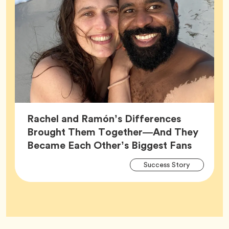
Rachel and Ramón’s Differences
Brought Them Together—And They
Article,
Became Each Other’s Biggest Fans
Arti
Tag
Success Story
Tag