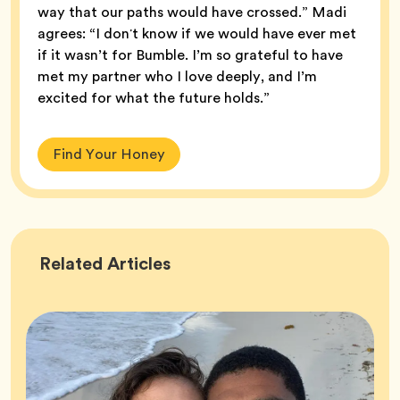
way that our paths would have crossed.” Madi
agrees: “I donʼt know if we would have ever met
if it wasn’t for Bumble. I’m so grateful to have
met my partner who I love deeply, and I’m
excited for what the future holds.”
Find Your Honey
Success
Related
Articles
Stories