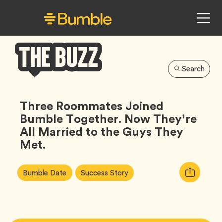
Search
Bumble
Buzz
Three Roommates Joined
Bumble Together. Now They’re
All Married to the Guys They
Met.
Article
Tag
Tag
Copy
Bumble Date
Success Story
Tags:
URL
for
article