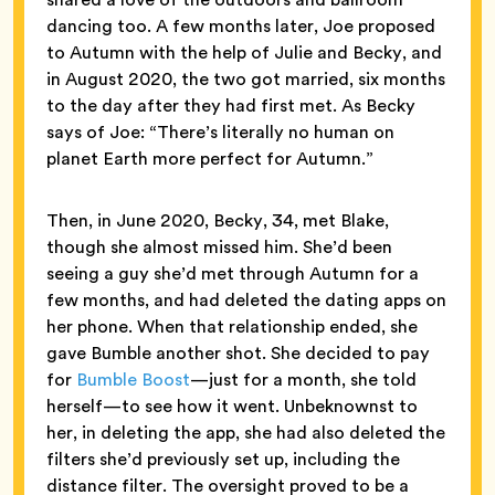
dancing too. A few months later, Joe proposed
to Autumn with the help of Julie and Becky, and
in August 2020, the two got married, six months
to the day after they had first met. As Becky
says of Joe: “There’s literally no human on
planet Earth more perfect for Autumn.”
Then, in June 2020, Becky, 34, met Blake,
though she almost missed him. She’d been
seeing a guy she’d met through Autumn for a
few months, and had deleted the dating apps on
her phone. When that relationship ended, she
gave Bumble another shot. She decided to pay
for
Bumble Boost
—just for a month, she told
herself—to see how it went. Unbeknownst to
her, in deleting the app, she had also deleted the
filters she’d previously set up, including the
distance filter. The oversight proved to be a