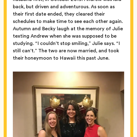
back, but driven and adventurous. As soon as
their first date ended, they cleared their
schedules to make time to see each other again.
Autumn and Becky laugh at the memory of Julie
texting Andrew when she was supposed to be
studying. “I couldn’t stop smiling,” Julie says. “I
still can’t.” The two are now married, and took
their honeymoon to Hawaii this past June.