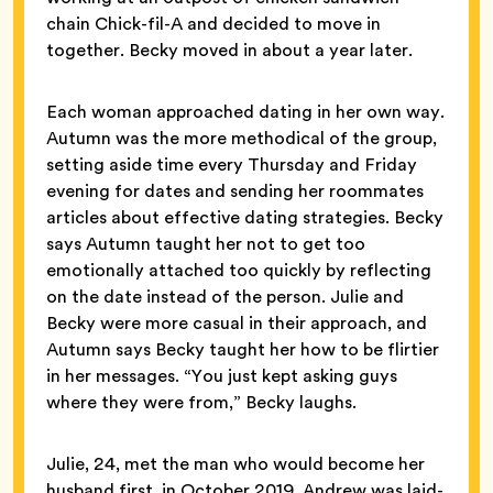
chain Chick-fil-A and decided to move in
together. Becky moved in about a year later.
Each woman approached dating in her own way.
Autumn was the more methodical of the group,
setting aside time every Thursday and Friday
evening for dates and sending her roommates
articles about effective dating strategies. Becky
says Autumn taught her not to get too
emotionally attached too quickly by reflecting
on the date instead of the person. Julie and
Becky were more casual in their approach, and
Autumn says Becky taught her how to be flirtier
in her messages. “You just kept asking guys
where they were from,” Becky laughs.
Julie, 24, met the man who would become her
husband first, in October 2019. Andrew was laid-