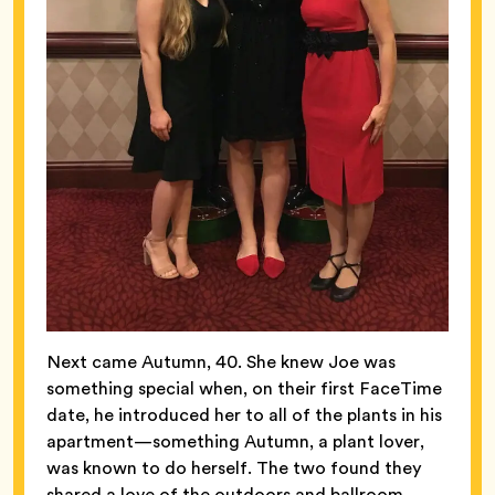
Next came Autumn, 40. She knew Joe was
something special when, on their first FaceTime
date, he introduced her to all of the plants in his
apartment—something Autumn, a plant lover,
was known to do herself. The two found they
shared a love of the outdoors and ballroom