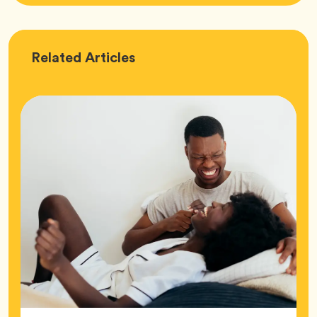
Love
Related
Articles