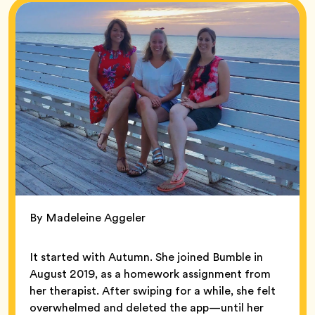
By Madeleine Aggeler
It started with Autumn. She joined Bumble in
August 2019, as a homework assignment from
her therapist. After swiping for a while, she felt
overwhelmed and deleted the app—until her