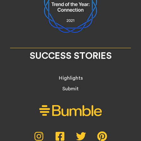
SUCCESS STORIES
Highlights
Submit
Social
Instagram,
Facebook,
Twitter,
Pinterest,
opens
opens
opens
opens