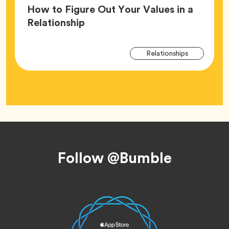
How to Figure Out Your Values in a
Article,
Relationship
Arti
Tag
Relationships
Tag
Footer
Follow @Bumble