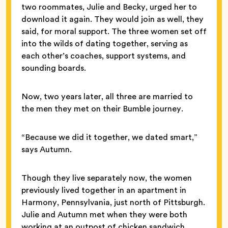
two roommates, Julie and Becky, urged her to
download it again. They would join as well, they
said, for moral support. The three women set off
into the wilds of dating together, serving as
each other’s coaches, support systems, and
sounding boards.
Now, two years later, all three are married to
the men they met on their Bumble journey.
“Because we did it together, we dated smart,”
says Autumn.
Though they live separately now, the women
previously lived together in an apartment in
Harmony, Pennsylvania, just north of Pittsburgh.
Julie and Autumn met when they were both
working at an outpost of chicken sandwich