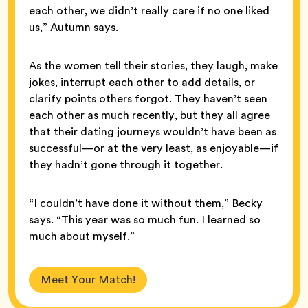
each other, we didn’t really care if no one liked
us,” Autumn says.
As the women tell their stories, they laugh, make
jokes, interrupt each other to add details, or
clarify points others forgot. They haven’t seen
each other as much recently, but they all agree
that their dating journeys wouldn’t have been as
successful—or at the very least, as enjoyable—if
they hadn’t gone through it together.
“I couldn’t have done it without them,” Becky
says. “This year was so much fun. I learned so
much about myself.”
Meet Your Match!