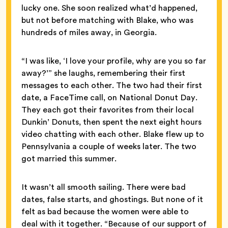
lucky one. She soon realized what’d happened,
but not before matching with Blake, who was
hundreds of miles away, in Georgia.
“I was like, ‘I love your profile, why are you so far
away?’” she laughs, remembering their first
messages to each other. The two had their first
date, a FaceTime call, on National Donut Day.
They each got their favorites from their local
Dunkin’ Donuts, then spent the next eight hours
video chatting with each other. Blake flew up to
Pennsylvania a couple of weeks later. The two
got married this summer.
It wasn’t all smooth sailing. There were bad
dates, false starts, and ghostings. But none of it
felt as bad because the women were able to
deal with it together. “Because of our support of