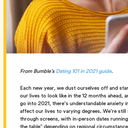
From Bumble’s
Dating 101 in 2021 guide
.
Each new year, we dust ourselves off and sta
our lives to look like in the 12 months ahead, 
go into 2021, there’s understandable anxiety 
affect our lives to varying degrees. We’re st
through screens, with in-person dates running 
the table” depending on regional circumstance