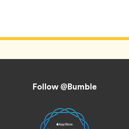
Follow @Bumble