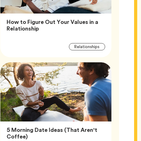
How to Figure Out Your Values in a
Article,
Relationship
Article
Tag
Relationships
Tags
5 Morning Date Ideas (That Aren’t
Article,
Coffee)