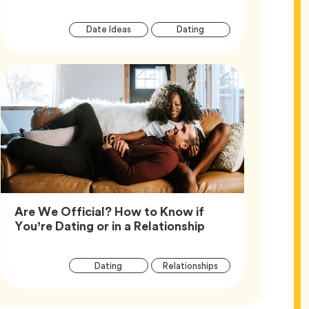
Article
Tag
Tag
Date Ideas
Dating
Tags
Are We Official? How to Know if
Article,
You’re Dating or in a Relationship
Article
Tag
Tag
Dating
Relationships
Tags