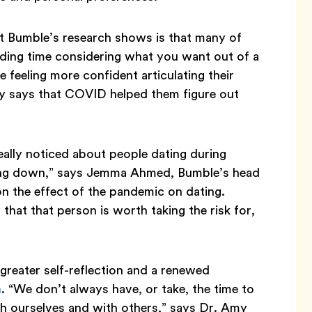
at Bumble’s research shows is that many of
ding time considering what you want out of a
 feeling more confident articulating their
y says that COVID helped them figure out
really noticed about people dating during
owing down,” says Jemma Ahmed, Bumble’s head
on the effect of the pandemic on dating.
hat that person is worth taking the risk for,
reater self-reflection and a renewed
h
. “We don’t always have, or take, the time to
th ourselves and with others,” says Dr. Amy