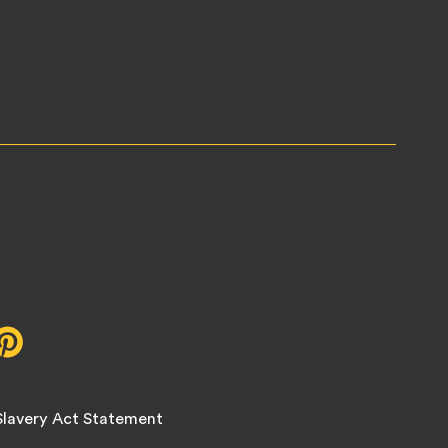
r,
Pinterest,
opens
in
new
lavery Act Statement
tab