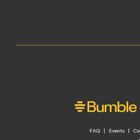
Footer
FAQ
Events
Co