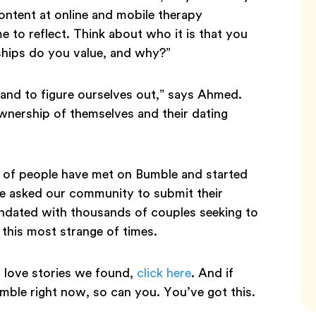
content at online and mobile therapy
me to reflect. Think about who it is that you
ships do you value, and why?”
k and to figure ourselves out,” says Ahmed.
 ownership of themselves and their dating
y of people have met on Bumble and started
We asked our community to submit their
undated with thousands of couples seeking to
 this most strange of times.
love stories we found,
click here
. And if
ble right now, so can you. You’ve got this.