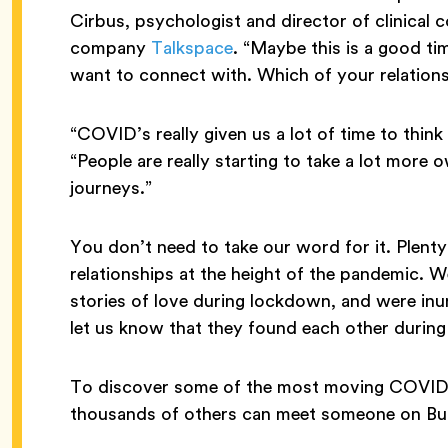
Cirbus, psychologist and director of clinical 
company
Talkspace
. “Maybe this is a good ti
want to connect with. Which of your relation
“COVID’s really given us a lot of time to thin
“People are really starting to take a lot more
journeys.”
You don’t need to take our word for it. Plent
relationships at the height of the pandemic. 
stories of love during lockdown, and were in
let us know that they found each other during
To discover some of the most moving COVID 
thousands of others can meet someone on Bum