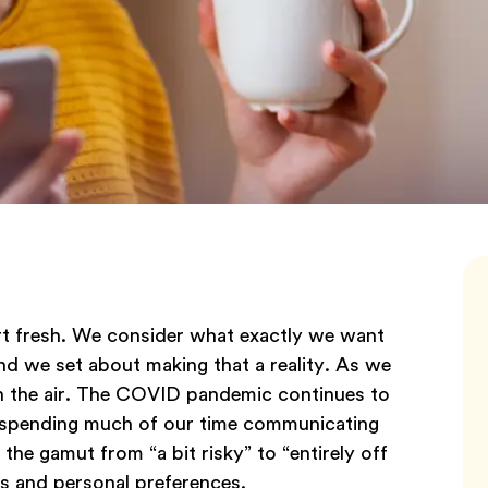
rt fresh. We consider what exactly we want
and we set about making that a reality. As we
in the air. The COVID pandemic continues to
ill spending much of our time communicating
the gamut from “a bit risky” to “entirely off
s and personal preferences.