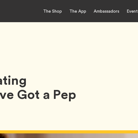
The Shop
The App
Ambassadors
Event
ting
e Got a Pep