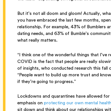
But it’s not all doom and gloom! Actually, wh
you have embraced the last few months, spen
relationship. For example, 43% of Bumblers are
dating needs, and 63% of Bumble’s communit
what really matters.
“I think one of the wonderful things that I’ve 
COVID is the fact that people are really sl
of insights, who conducted research this fall 
“People want to build up more trust and know t
if they’re going to progress.”
Lockdowns and quarantines have allowed for g
emphasis on
protecting our own mental healt
sit down and think about our relationships wi