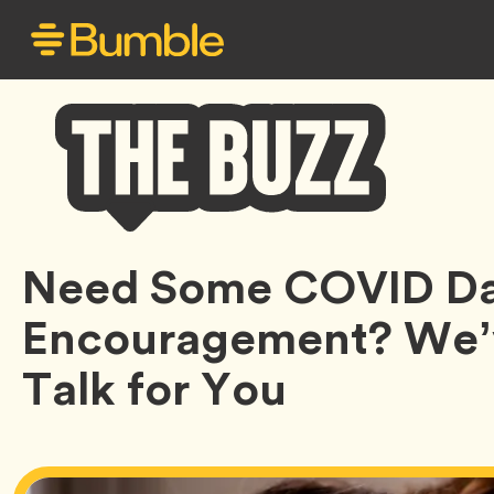
Bumble
Need Some COVID Da
Buzz
Encouragement? We’v
Talk for You