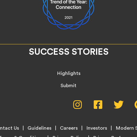
SUCCESS STORIES
Highlights
Submit
Social
Instagram,
Facebook,
Twitte
opens
opens
opens
Media
in
in
in
new
new
new
Menu
ntact Us
Guidelines
Careers
Investors
Modern S
tab
tab
tab