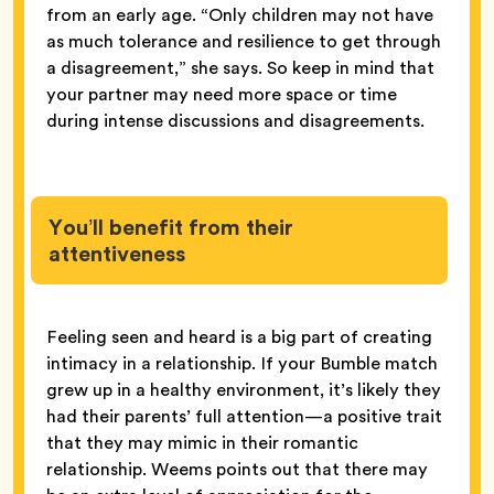
from an early age. “Only children may not have
as much tolerance and resilience to get through
a disagreement,” she says. So keep in mind that
your partner may need more space or time
during intense discussions and disagreements.
You’ll benefit from their
attentiveness
Feeling seen and heard is a big part of creating
intimacy in a relationship. If your Bumble match
grew up in a healthy environment, it’s likely they
had their parents’ full attention—a positive trait
that they may mimic in their romantic
relationship. Weems points out that there may