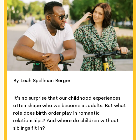
By Leah Spellman Berger
It’s no surprise that our childhood experiences
often shape who we become as adults. But what
role does birth order play in romantic
relationships? And where do children without
siblings fit in?