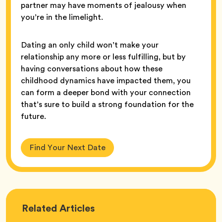
partner may have moments of jealousy when
you’re in the limelight.
Dating an only child won’t make your
relationship any more or less fulfilling, but by
having conversations about how these
childhood dynamics have impacted them, you
can form a deeper bond with your connection
that’s sure to build a strong foundation for the
future.
Find Your Next Date
Love
Related
Articles