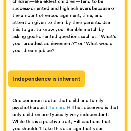
children—like eldest children—tend to be
success-oriented and high achievers because of
the amount of encouragement, time, and
attention given to them by their parents. Use
this to get to know your Bumble match by
asking goal-oriented questions such as: “What’s
your proudest achievement?” or “What would
your dream job be?”
Independence is inherent
One common factor that child and family
psychotherapist
Támara Hill
has observed is that
only children are typically very independent.
While this is a positive trait, Hill cautions that
you shouldn’t take this as a sign that your