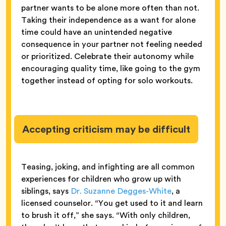
partner wants to be alone more often than not.
Taking their independence as a want for alone
time could have an unintended negative
consequence in your partner not feeling needed
or prioritized. Celebrate their autonomy while
encouraging quality time, like going to the gym
together instead of opting for solo workouts.
Accepting criticism may be difficult
Teasing, joking, and infighting are all common
experiences for children who grow up with
siblings, says
Dr. Suzanne Degges-White
, a
licensed counselor. “You get used to it and learn
to brush it off,” she says. “With only children,