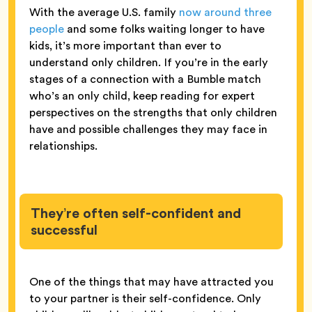
With the average U.S. family
now around three
people
and some folks waiting longer to have
kids, it’s more important than ever to
understand only children. If you’re in the early
stages of a connection with a Bumble match
who’s an only child, keep reading for expert
perspectives on the strengths that only children
have and possible challenges they may face in
relationships.
They’re often self-confident and
successful
One of the things that may have attracted you
to your partner is their self-confidence. Only