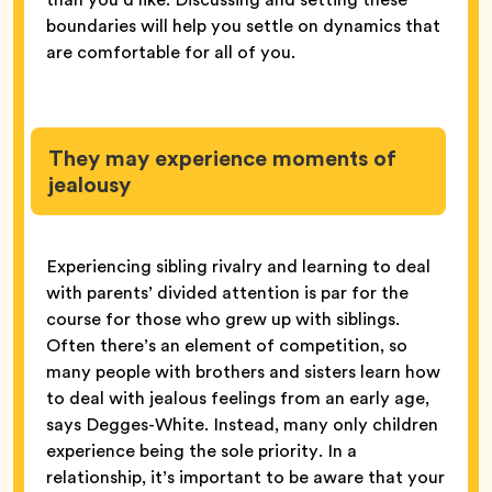
boundaries will help you settle on dynamics that
are comfortable for all of you.
They may experience moments of
jealousy
Experiencing sibling rivalry and learning to deal
with parents’ divided attention is par for the
course for those who grew up with siblings.
Often there’s an element of competition, so
many people with brothers and sisters learn how
to deal with jealous feelings from an early age,
says Degges-White. Instead, many only children
experience being the sole priority. In a
relationship, it’s important to be aware that your