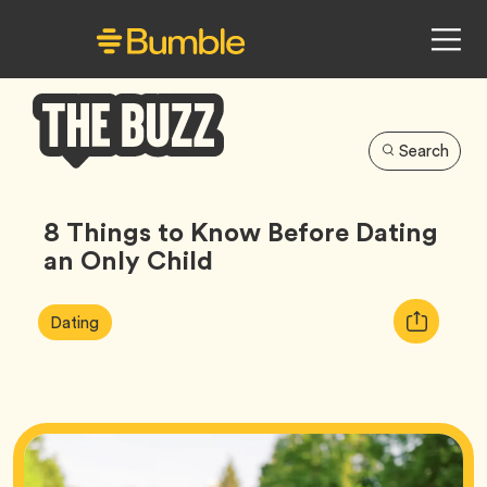
Search
Bumble
Buzz
8 Things to Know Before Dating
an Only Child
Article
Tag
Copy
Dating
Tags:
URL
for
article