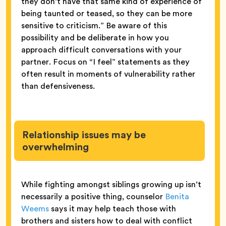
they don’t have that same kind of experience of
being taunted or teased, so they can be more
sensitive to criticism.” Be aware of this
possibility and be deliberate in how you
approach difficult conversations with your
partner. Focus on “I feel” statements as they
often result in moments of vulnerability rather
than defensiveness.
Relationship issues may be
overwhelming
While fighting amongst siblings growing up isn’t
necessarily a positive thing, counselor
Benita
Weems
says it may help teach those with
brothers and sisters how to deal with conflict