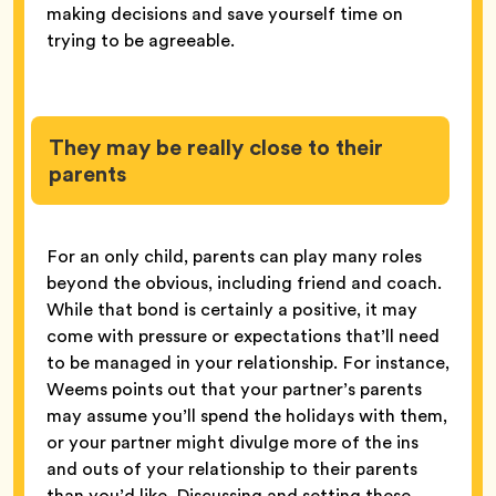
making decisions and save yourself time on
trying to be agreeable.
They may be really close to their
parents
For an only child, parents can play many roles
beyond the obvious, including friend and coach.
While that bond is certainly a positive, it may
come with pressure or expectations that’ll need
to be managed in your relationship. For instance,
Weems points out that your partner’s parents
may assume you’ll spend the holidays with them,
or your partner might divulge more of the ins
and outs of your relationship to their parents
than you’d like. Discussing and setting these