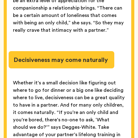
be an extra level of appreciation for the
companionship a relationship brings. “There can
be a certain amount of loneliness that comes
with being an only child,” she says. “So they may
really crave that intimacy with a partner.”
Decisiveness may come naturally
Whether it’s a small decision like figuring out
where to go for dinner or a big one like deciding
where to live, decisiveness can be a great quality
to have in a partner. And for many only children,
it comes naturally. “If you’re an only child and
you’re bored, there’s no-one to ask, ‘What
should we do?’” says Degges-White. Take
advantage of your partner’s lifelong training in