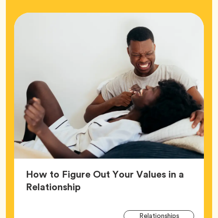
How to Figure Out Your Values in a
Article,
Relationship
Arti
Tag
Relationships