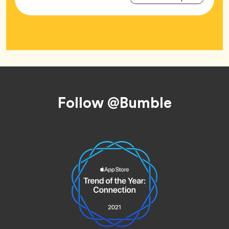
Tag
Footer
Follow @Bumble