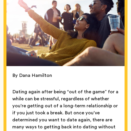
By Dana Hamilton
Dating again after being “out of the game” for a
while can be stressful, regardless of whether
you’re getting out of a long-term relationship or
if you just took a break. But once you’ve
determined you want to date again, there are
many ways to getting back into dating without