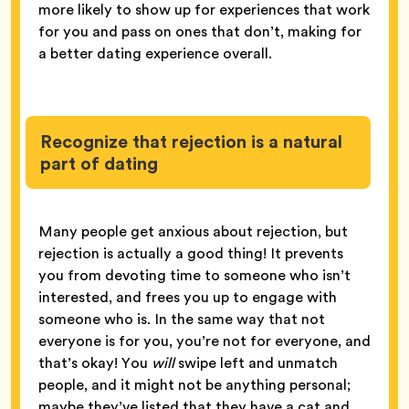
more likely to show up for experiences that work
for you and pass on ones that don’t, making for
a better dating experience overall.
Recognize that rejection is a natural
part of dating
Many people get anxious about rejection, but
rejection is actually a good thing! It prevents
you from devoting time to someone who isn’t
interested, and frees you up to engage with
someone who is. In the same way that not
everyone is for you, you’re not for everyone, and
that’s okay! You
will
swipe left and unmatch
people, and it might not be anything personal;
maybe they’ve listed that they have a cat and