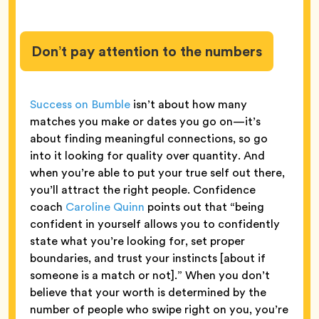
Don’t pay attention to the numbers
Success on Bumble
isn’t about how many
matches you make or dates you go on—it’s
about finding meaningful connections, so go
into it looking for quality over quantity. And
when you’re able to put your true self out there,
you’ll attract the right people. Confidence
coach
Caroline Quinn
points out that “being
confident in yourself allows you to confidently
state what you’re looking for, set proper
boundaries, and trust your instincts [about if
someone is a match or not].” When you don’t
believe that your worth is determined by the
number of people who swipe right on you, you’re