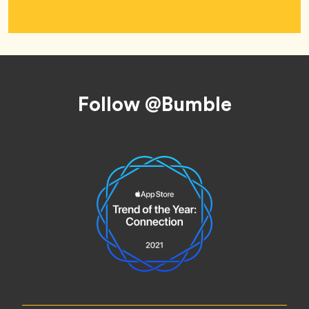
Footer
Follow @Bumble