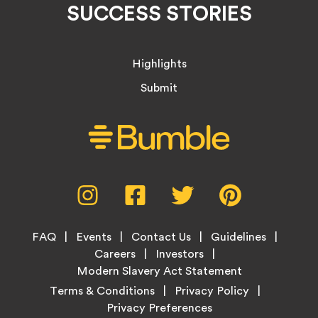
SUCCESS STORIES
Highlights
Submit
Social
Instagram,
Facebook,
Twitter,
Pinterest,
Media
opens
opens
opens
opens
Menu
in
in
in
in
Footer
new
new
new
new
FAQ
Events
Contact Us
Guidelines
Menu
tab
tab
tab
tab
Careers
Investors
Modern Slavery Act Statement
Legal
Terms & Conditions
Privacy Policy
Links