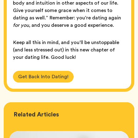
body and intuition in other aspects of our life.
Give yourself some grace when it comes to
dating as well.” Remember: you’re dating again
for you,
and you deserve a good experience.
Keep all this in mind, and you’ll be unstoppable
(and less stressed out) in this new chapter of
your dating life. Good luck!
Get Back Into Dating!
Love
Related
Articles