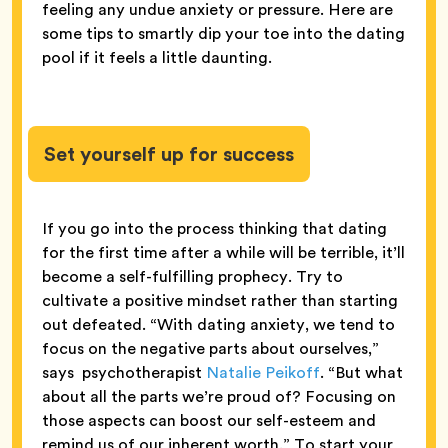
feeling any undue anxiety or pressure. Here are
some tips to smartly dip your toe into the dating
pool if it feels a little daunting.
Set yourself up for success
If you go into the process thinking that dating
for the first time after a while will be terrible, it’ll
become a self-fulfilling prophecy. Try to
cultivate a positive mindset rather than starting
out defeated. “With dating anxiety, we tend to
focus on the negative parts about ourselves,”
says psychotherapist
Natalie Peikoff
. “But what
about all the parts we’re proud of? Focusing on
those aspects can boost our self-esteem and
remind us of our inherent worth.” To start your