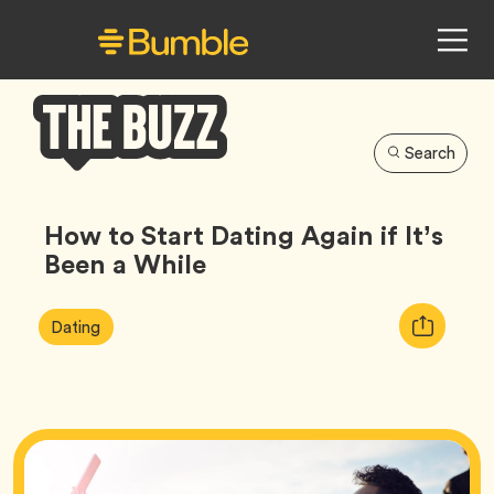
Search
Bumble
Buzz
How to Start Dating Again if It’s
Been a While
Article
Tag
Copy
Dating
Tags:
URL
for
article