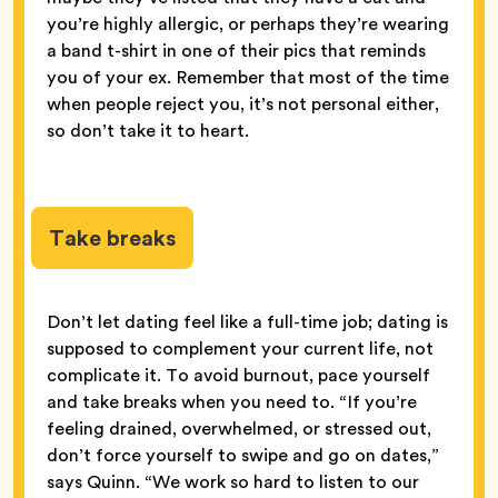
you’re highly allergic, or perhaps they’re wearing
a band t-shirt in one of their pics that reminds
you of your ex. Remember that most of the time
when people reject you, it’s not personal either,
so don’t take it to heart.
Take breaks
Don’t let dating feel like a full-time job; dating is
supposed to complement
your current life, not
complicate it. To avoid burnout, pace yourself
and take breaks when you need to. “If you’re
feeling drained, overwhelmed, or stressed out,
don’t force yourself to swipe and go on dates,”
says Quinn. “We work so hard to listen to our