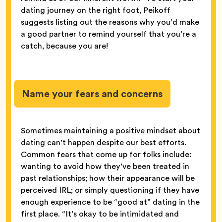
dating journey on the right foot, Peikoff
suggests listing out the reasons why you’d make
a good partner to remind yourself that you’re a
catch, because you are!
Name your fears and concerns
Sometimes maintaining a positive mindset about
dating can’t happen despite our best efforts.
Common fears that come up for folks include:
wanting to avoid how they’ve been treated in
past relationships; how their appearance will be
perceived IRL; or simply questioning if they have
enough experience to be “good at” dating in the
first place. “It’s okay to be intimidated and