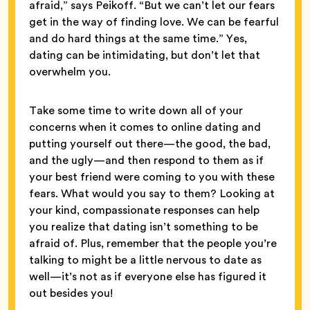
afraid,” says Peikoff. “But we can’t let our fears
get in the way of finding love. We can be fearful
and do hard things at the same time.” Yes,
dating can be intimidating, but don’t let that
overwhelm you.
Take some time to write down all of your
concerns when it comes to online dating and
putting yourself out there—the good, the bad,
and the ugly—and then respond to them as if
your best friend were coming to you with these
fears. What would you say to them? Looking at
your kind, compassionate responses can help
you realize that dating isn’t something to be
afraid of. Plus, remember that the people you’re
talking to might be a little nervous to date as
well—it’s not as if everyone else has figured it
out besides you!