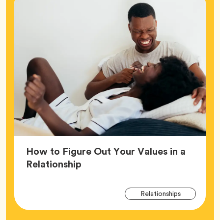
How to Figure Out Your Values in a
Article,
Relationship
Arti
Tag
Relationships
Tag