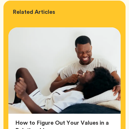
Love
Related
Articles
How to Figure Out Your Values in a