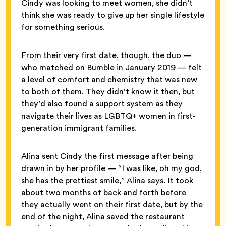
Cindy was looking to meet women, she didn’t
think she was ready to give up her single lifestyle
for something serious.
From their very first date, though, the duo —
who matched on Bumble in January 2019 — felt
a level of comfort and chemistry that was new
to both of them. They didn’t know it then, but
they’d also found a support system as they
navigate their lives as LGBTQ+ women in first-
generation immigrant families.
Alina sent Cindy the first message after being
drawn in by her profile — “I was like, oh my god,
she has the prettiest smile,” Alina says. It took
about two months of back and forth before
they actually went on their first date, but by the
end of the night, Alina saved the restaurant