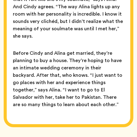
And Cindy agrees. “The way Alina lights up any
room with her personality is incredible. I know it
sounds very clichéd, but I didn’t realize what the
meaning of your soulmate was until I met her,”
she says.
Before Cindy and Alina get married, they’re
planning to buy a house. They’re hoping to have
an intimate wedding ceremony in their
backyard. After that, who knows. “I just want to
go places with her and experience things
together,” says Alina. “I want to go to El
Salvador with her, take her to Pakistan. There
are so many things to learn about each other.”