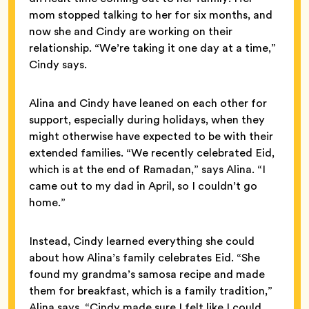
mom stopped talking to her for six months, and
now she and Cindy are working on their
relationship. “We’re taking it one day at a time,”
Cindy says.
Alina and Cindy have leaned on each other for
support, especially during holidays, when they
might otherwise have expected to be with their
extended families. “We recently celebrated Eid,
which is at the end of Ramadan,” says Alina. “I
came out to my dad in April, so I couldn’t go
home.”
Instead, Cindy learned everything she could
about how Alina’s family celebrates Eid. “She
found my grandma’s samosa recipe and made
them for breakfast, which is a family tradition,”
Alina says. “Cindy made sure I felt like I could