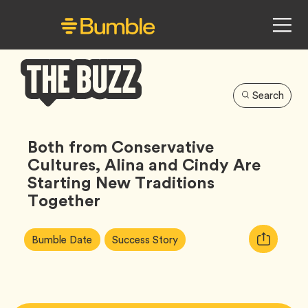
Search
Bumble
Buzz
Both from Conservative
Cultures, Alina and Cindy Are
Starting New Traditions
Together
Article
Tag
Tag
Copy
Bumble Date
Success Story
Tags:
URL
for
article