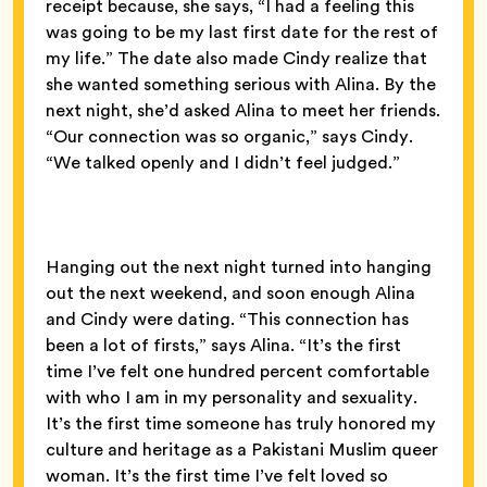
receipt because, she says, “I had a feeling this
was going to be my last first date for the rest of
my life.” The date also made Cindy realize that
she wanted something serious with Alina. By the
next night, she’d asked Alina to meet her friends.
“Our connection was so organic,” says Cindy.
“We talked openly and I didn’t feel judged.”
Hanging out the next night turned into hanging
out the next weekend, and soon enough Alina
and Cindy were dating. “This connection has
been a lot of firsts,” says Alina. “It’s the first
time I’ve felt one hundred percent comfortable
with who I am in my personality and sexuality.
It’s the first time someone has truly honored my
culture and heritage as a Pakistani Muslim queer
woman. It’s the first time I’ve felt loved so