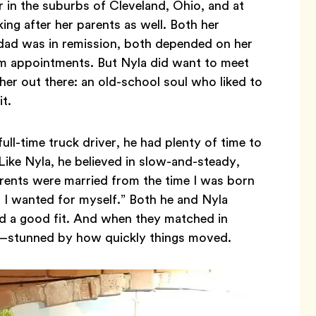
r in the suburbs of Cleveland, Ohio, and at
ng after her parents as well. Both her
 dad was in remission, both depended on her
rom appointments. But Nyla did want to meet
r out there: an old-school soul who liked to
it.
ll-time truck driver, he had plenty of time to
 Like Nyla, he believed in slow-and-steady,
arents were married from the time I was born
ll I wanted for myself.” Both he and Nyla
ind a good fit. And when they matched in
!—stunned by how quickly things moved.