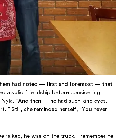
f them had noted — first and foremost — that
ed a solid friendship before considering
s Nyla. “And then — he had such kind eyes.
t.’” Still, she reminded herself, “You never
we talked, he was on the truck. I remember he