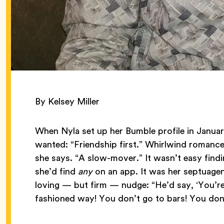
By Kelsey Miller
When Nyla set up her Bumble profile in Janua
wanted: “Friendship first.” Whirlwind romanc
she says. “A slow-mover.” It wasn’t easy find
she’d find
any
on an app. It was her septuagen
loving — but firm — nudge: “He’d say, ‘You’r
fashioned way! You don’t go to bars! You don’t