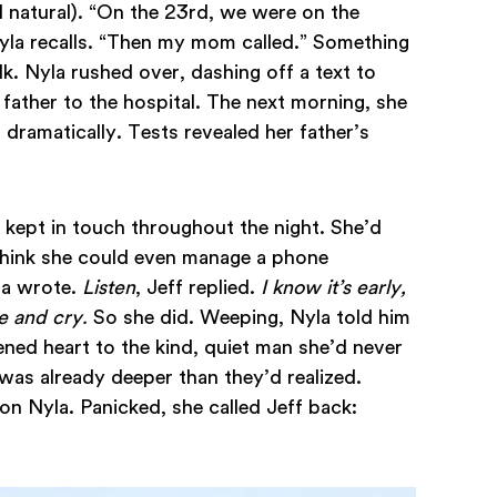
natural). “On the 23rd, we were on the
yla recalls. “Then my mom called.” Something
k. Nyla rushed over, dashing off a text to
r father to the hospital. The next morning, she
d dramatically. Tests revealed her father’s
 kept in touch throughout the night. She’d
 think she could even manage a phone
la wrote.
Listen
, Jeff replied.
I know it’s early,
me and cry.
So she did. Weeping, Nyla told him
ened heart to the kind, quiet man she’d never
as already deeper than they’d realized.
n Nyla. Panicked, she called Jeff back: