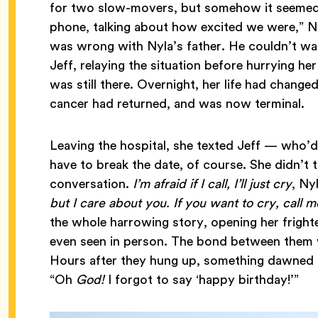
for two slow-movers, but somehow it seemed 
phone, talking about how excited we were,” N
was wrong with Nyla’s father. He couldn’t wal
Jeff, relaying the situation before hurrying he
was still there. Overnight, her life had change
cancer had returned, and was now terminal.
Leaving the hospital, she texted Jeff — who’d
have to break the date, of course. She didn’t
conversation.
I’m afraid if I call, I’ll just cry
, Ny
but I care about you. If you want to cry, call 
the whole harrowing story, opening her fright
even seen in person. The bond between them w
Hours after they hung up, something dawned o
“Oh
God!
I forgot to say ‘happy birthday!’”