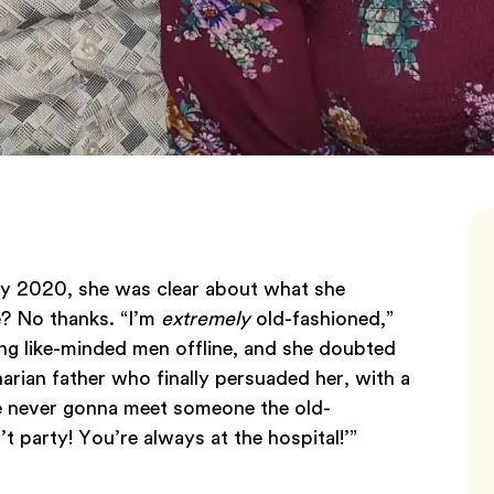
ry 2020, she was clear about what she
e? No thanks. “I’m
extremely
old-fashioned,”
ing like-minded men offline, and she doubted
arian father who finally persuaded her, with a
e never gonna meet someone the old-
 party! You’re always at the hospital!’”