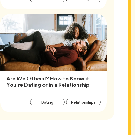
Tags
Are We Official? How to Know if
Article,
You’re Dating or in a Relationship
Article
Tag
Tag
Dating
Relationships
Tags