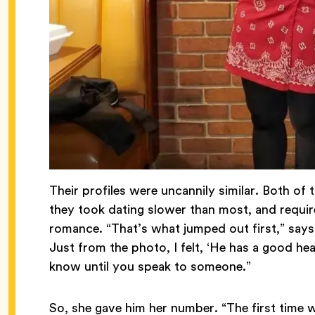
Their profiles were uncannily similar. Both o
they took dating slower than most, and requir
romance. “That’s what jumped out first,” say
Just from the photo, I felt, ‘He has a good hear
know until you speak to someone.”
So, she gave him her number. “The first time 