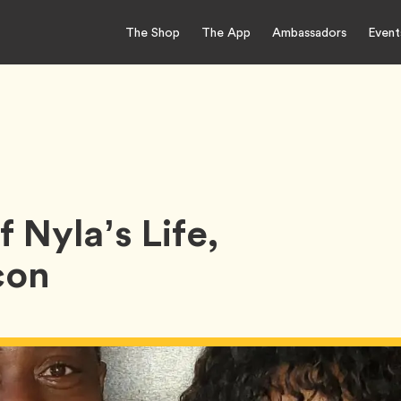
The Shop
The App
Ambassadors
Event
 Nyla’s Life,
con