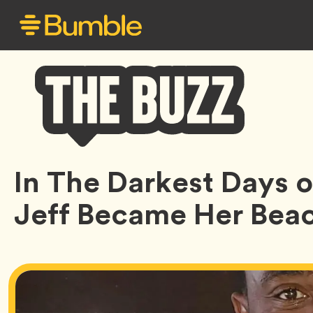
Bumble
In The Darkest Days of
Buzz
Jeff Became Her Bea