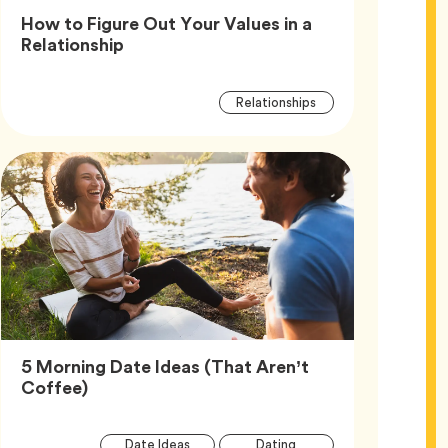
How to Figure Out Your Values in a
Article,
Relationship
Article
Tag
Relationships
Tags
5 Morning Date Ideas (That Aren’t
Article,
Coffee)
Article
Tag
Tag
Date Ideas
Dating