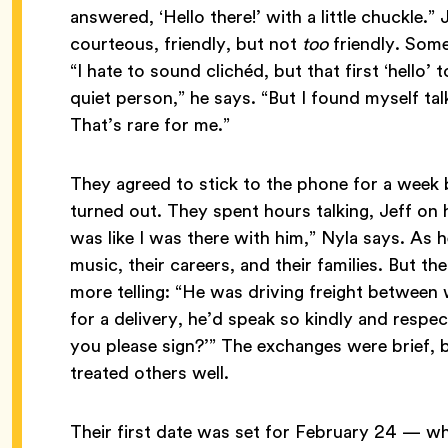
answered, ‘Hello there!’ with a little chuckle.” 
courteous, friendly, but not
too
friendly. Some
“I hate to sound clichéd, but that first ‘hello’ t
quiet person,” he says. “But I found myself ta
That’s rare for me.”
They agreed to stick to the phone for a week b
turned out. They spent hours talking, Jeff on h
was like I was there with him,” Nyla says. As 
music, their careers, and their families. But 
more telling: “He was driving freight betwee
for a delivery, he’d speak so kindly and respect
you please sign?’” The exchanges were brief, b
treated others well.
Their first date was set for February 24 — wh