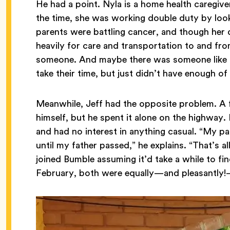
He had a point. Nyla is a home health caregive
the time, she was working double duty by looki
parents were battling cancer, and though her
heavily for care and transportation to and f
someone. And maybe there was someone like he
take their time, but just didn’t have enough of 
Meanwhile, Jeff had the opposite problem. A fu
himself, but he spent it alone on the highway.
and had no interest in anything casual. “My p
until my father passed,” he explains. “That’s a
joined Bumble assuming it’d take a while to f
February, both were equally—and pleasantly