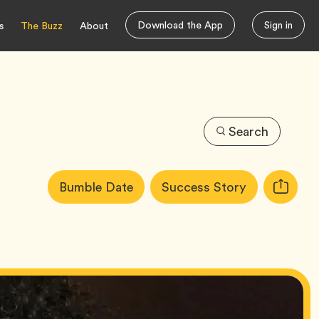
Download the App
Sign in
s
The Buzz
About
Search
Article
Tag
Tag
Bumble Date
Success Story
Copy
Tags:
URL
for
article