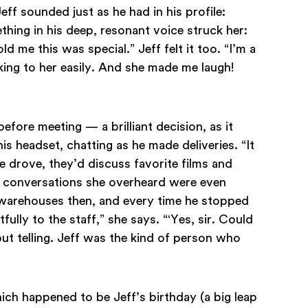
Jeff sounded just as he had in his profile:
thing in his deep, resonant voice struck her:
old me this was special.” Jeff felt it too. “I’m a
lking to her easily. And she made me laugh!
efore meeting — a brilliant decision, as it
is headset, chatting as he made deliveries. “It
he drove, they’d discuss favorite films and
the conversations she overheard were even
n warehouses then, and every time he stopped
fully to the staff,” she says. “‘Yes, sir. Could
ut telling. Jeff was the kind of person who
ich happened to be Jeff’s birthday (a big leap