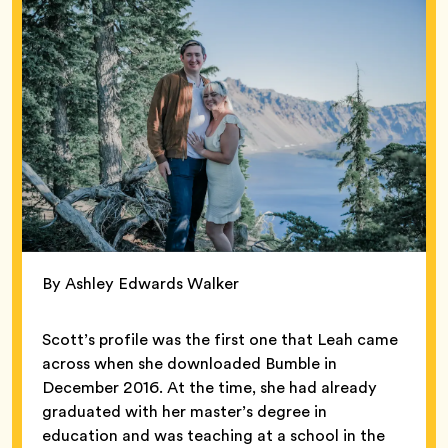
By Ashley Edwards Walker
Scott’s profile was the first one that Leah came
across when she downloaded Bumble in
December 2016. At the time, she had already
graduated with her master’s degree in
education and was teaching at a school in the