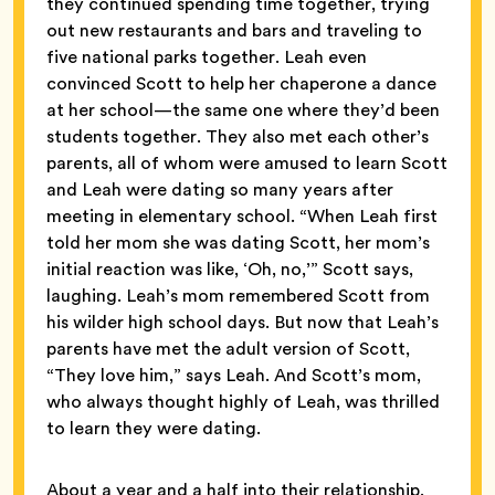
they continued spending time together, trying
out new restaurants and bars and traveling to
five national parks together. Leah even
convinced Scott to help her chaperone a dance
at her school—the same one where they’d been
students together. They also met each other’s
parents, all of whom were amused to learn Scott
and Leah were dating so many years after
meeting in elementary school. “When Leah first
told her mom she was dating Scott, her mom’s
initial reaction was like, ‘Oh, no,’” Scott says,
laughing. Leah’s mom remembered Scott from
his wilder high school days. But now that Leah’s
parents have met the adult version of Scott,
“They love him,” says Leah. And Scott’s mom,
who always thought highly of Leah, was thrilled
to learn they were dating.
About a year and a half into their relationship,