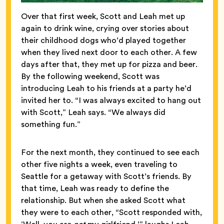
Over that first week, Scott and Leah met up
again to drink wine, crying over stories about
their childhood dogs who’d played together
when they lived next door to each other. A few
days after that, they met up for pizza and beer.
By the following weekend, Scott was
introducing Leah to his friends at a party he’d
invited her to. “I was always excited to hang out
with Scott,” Leah says. “We always did
something fun.”
For the next month, they continued to see each
other five nights a week, even traveling to
Seattle for a getaway with Scott’s friends. By
that time, Leah was ready to define the
relationship. But when she asked Scott what
they were to each other, “Scott responded with,