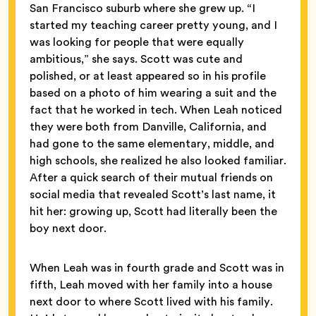
San Francisco suburb where she grew up. “I
started my teaching career pretty young, and I
was looking for people that were equally
ambitious,” she says. Scott was cute and
polished, or at least appeared so in his profile
based on a photo of him wearing a suit and the
fact that he worked in tech. When Leah noticed
they were both from Danville, California, and
had gone to the same elementary, middle, and
high schools, she realized he also looked familiar.
After a quick search of their mutual friends on
social media that revealed Scott’s last name, it
hit her: growing up, Scott had literally been the
boy next door.
When Leah was in fourth grade and Scott was in
fifth, Leah moved with her family into a house
next door to where Scott lived with his family.