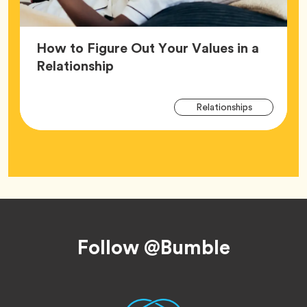
How to Figure Out Your Values in a
Article,
Relationship
Arti
Tag
Relationships
Tag
Footer
Follow @Bumble