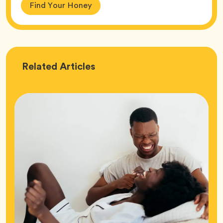
Find Your Honey
Love
Related
Articles