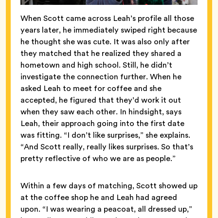
When Scott came across Leah’s profile all those
years later, he immediately swiped right because
he thought she was cute. It was also only after
they matched that he realized they shared a
hometown and high school. Still, he didn’t
investigate the connection further. When he
asked Leah to meet for coffee and she
accepted, he figured that they’d work it out
when they saw each other. In hindsight, says
Leah, their approach going into the first date
was fitting. “I don’t like surprises,” she explains.
“And Scott really, really likes surprises. So that’s
pretty reflective of who we are as people.”
Within a few days of matching, Scott showed up
at the coffee shop he and Leah had agreed
upon. “I was wearing a peacoat, all dressed up,”