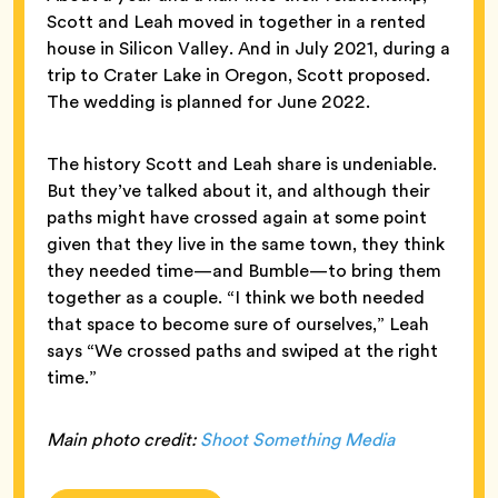
Scott and Leah moved in together in a rented
house in Silicon Valley. And in July 2021, during a
trip to Crater Lake in Oregon, Scott proposed.
The wedding is planned for June 2022.
The history Scott and Leah share is undeniable.
But they’ve talked about it, and although their
paths might have crossed again at some point
given that they live in the same town, they think
they needed time—and Bumble—to bring them
together as a couple. “I think we both needed
that space to become sure of ourselves,” Leah
says “We crossed paths and swiped at the right
time.”
Main photo credit:
Shoot Something Media