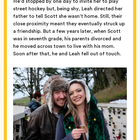
He’d stopped by one day to invite her to play
street hockey but, being shy, Leah directed her
father to tell Scott she wasn’t home. Still, their
close proximity meant they eventually struck up
a friendship. But a few years later, when Scott
was in seventh grade, his parents divorced and
he moved across town to live with his mom.
Soon after that, he and Leah fell out of touch.