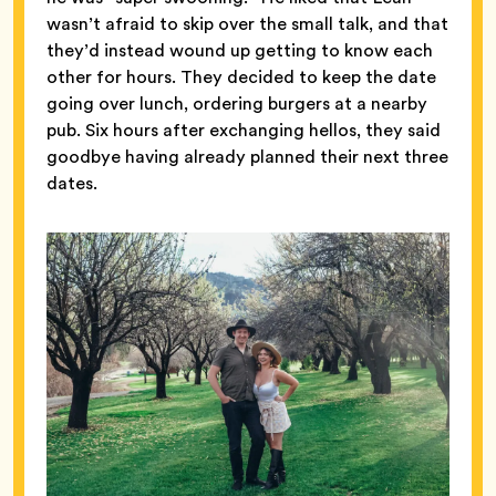
wasn’t afraid to skip over the small talk, and that
they’d instead wound up getting to know each
other for hours. They decided to keep the date
going over lunch, ordering burgers at a nearby
pub. Six hours after exchanging hellos, they said
goodbye having already planned their next three
dates.