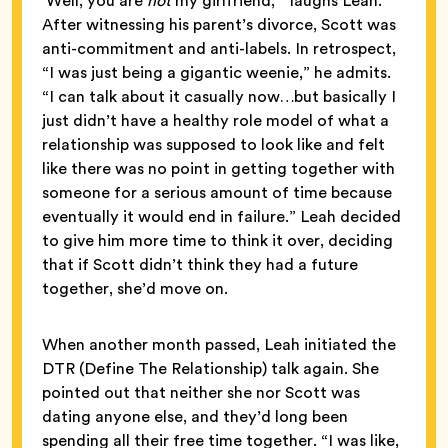
‘Well, you are
not
my girlfriend,’” laughs Leah.
After witnessing his parent’s divorce, Scott was
anti-commitment and anti-labels. In retrospect,
“I was just being a gigantic weenie,” he admits.
“I can talk about it casually now…but basically I
just didn’t have a healthy role model of what a
relationship was supposed to look like and felt
like there was no point in getting together with
someone for a serious amount of time because
eventually it would end in failure.” Leah decided
to give him more time to think it over, deciding
that if Scott didn’t think they had a future
together, she’d move on.
When another month passed, Leah initiated the
DTR (Define The Relationship) talk again. She
pointed out that neither she nor Scott was
dating anyone else, and they’d long been
spending all their free time together. “I was like,