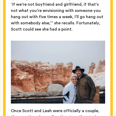
‘If we’re not boyfriend and girlfriend, if that’s
not what you’re envisioning with someone you
hang out with five times a week, I’ll go hang out
with somebody else,’” she recalls. Fortunately,
Scott could see she had a point.
Once Scott and Leah were officially a couple,