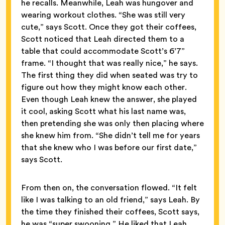
he recalls. Meanwhile, Leah was hungover and
wearing workout clothes. “She was still very
cute,” says Scott. Once they got their coffees,
Scott noticed that Leah directed them to a
table that could accommodate Scott’s 6’7”
frame. “I thought that was really nice,” he says.
The first thing they did when seated was try to
figure out how they might know each other.
Even though Leah knew the answer, she played
it cool, asking Scott what his last name was,
then pretending she was only then placing where
she knew him from. “She didn’t tell me for years
that she knew who I was before our first date,”
says Scott.
From then on, the conversation flowed. “It felt
like I was talking to an old friend,” says Leah. By
the time they finished their coffees, Scott says,
he was “super swooning.” He liked that Leah