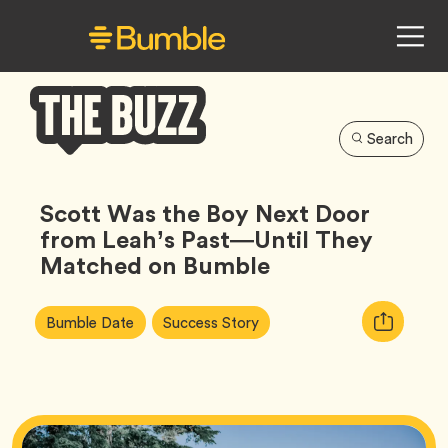
Search
Bumble
Buzz
Scott Was the Boy Next Door
from Leah’s Past—Until They
Matched on Bumble
Article
Tag
Tag
Copy
Bumble Date
Success Story
Tags:
URL
for
article