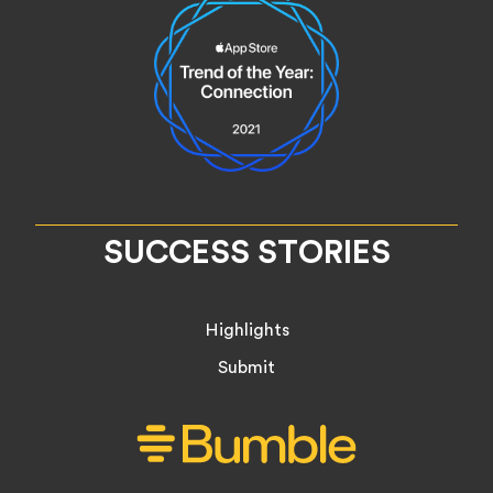
SUCCESS STORIES
Highlights
Submit