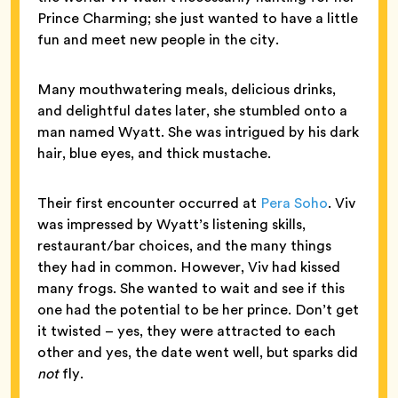
Prince Charming; she just wanted to have a little
fun and meet new people in the city.
Many mouthwatering meals, delicious drinks,
and delightful dates later, she stumbled onto a
man named Wyatt. She was intrigued by his dark
hair, blue eyes, and thick mustache.
Their first encounter occurred at
Pera Soho
. Viv
was impressed by Wyatt’s listening skills,
restaurant/bar choices, and the many things
they had in common. However, Viv had kissed
many frogs. She wanted to wait and see if this
one had the potential to be her prince. Don’t get
it twisted – yes, they were attracted to each
other and yes, the date went well, but sparks did
not
fly.