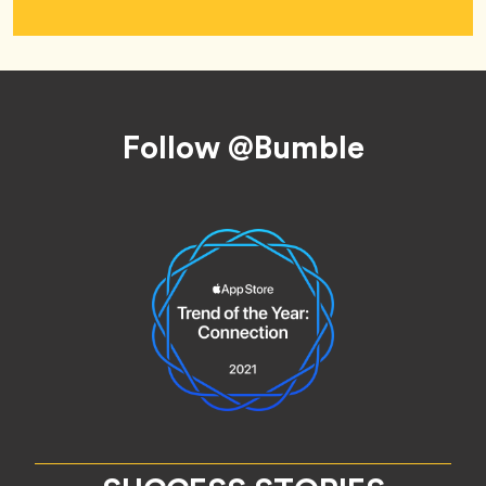
Footer
Follow @Bumble