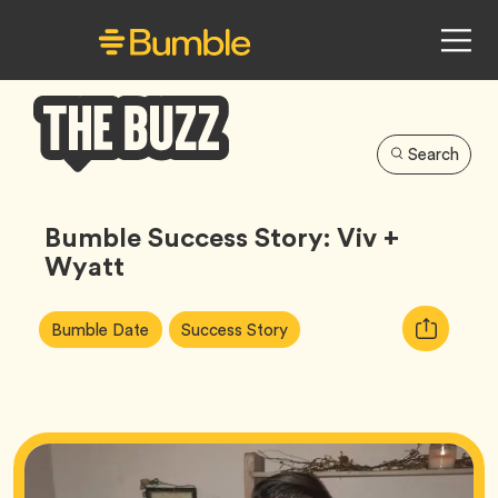
Search
Bumble
Buzz
Bumble Success Story: Viv +
Wyatt
Article
Tag
Tag
Copy
Bumble Date
Success Story
Tags:
URL
for
article