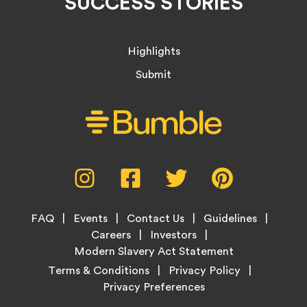
SUCCESS STORIES
Highlights
Submit
Social
Instagram,
Facebook,
Twitter,
Pinterest,
Media
opens
opens
opens
opens
Menu
in
in
in
in
Footer
new
new
new
new
FAQ
Events
Contact Us
Guidelines
Menu
tab
tab
tab
tab
Careers
Investors
Modern Slavery Act Statement
Legal
Terms & Conditions
Privacy Policy
Links