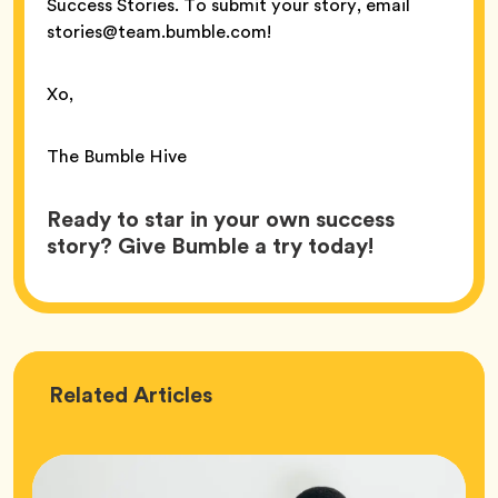
Success Stories. To submit your story, email
stories@team.bumble.com!
Xo,
The Bumble Hive
Ready to star in your own success
story? Give Bumble a try today!
Love
Related
Articles