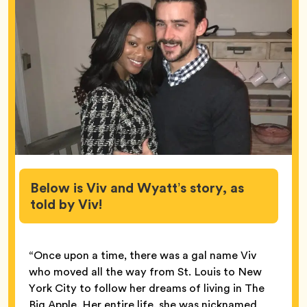
Below is Viv and Wyatt’s story, as
told by Viv!
“Once upon a time, there was a gal name Viv
who moved all the way from St. Louis to New
York City to follow her dreams of living in The
Big Apple. Her entire life, she was nicknamed