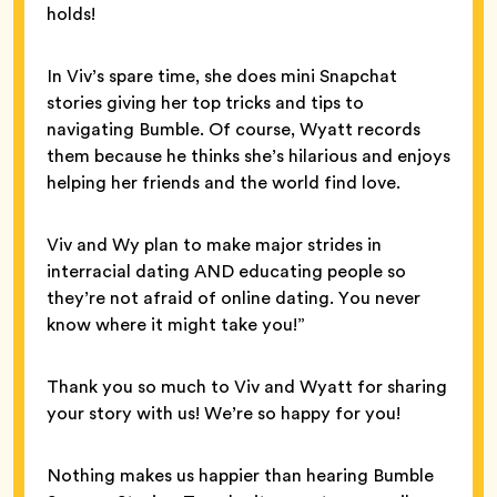
holds!
In Viv’s spare time, she does mini Snapchat
stories giving her top tricks and tips to
navigating Bumble. Of course, Wyatt records
them because he thinks she’s hilarious and enjoys
helping her friends and the world find love.
Viv and Wy plan to make major strides in
interracial dating AND educating people so
they’re not afraid of online dating. You never
know where it might take you!”
Thank you so much to Viv and Wyatt for sharing
your story with us! We’re so happy for you!
Nothing makes us happier than hearing Bumble