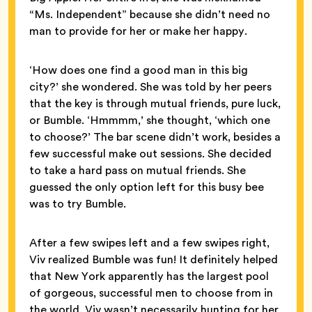
“Ms. Independent” because she didn’t need no
man to provide for her or make her happy.
‘How does one find a good man in this big
city?’ she wondered. She was told by her peers
that the key is through mutual friends, pure luck,
or Bumble. ‘Hmmmm,’ she thought, ‘which one
to choose?’ The bar scene didn’t work, besides a
few successful make out sessions. She decided
to take a hard pass on mutual friends. She
guessed the only option left for this busy bee
was to try Bumble.
After a few swipes left and a few swipes right,
Viv realized Bumble was fun! It definitely helped
that New York apparently has the largest pool
of gorgeous, successful men to choose from in
the world. Viv wasn’t necessarily hunting for her