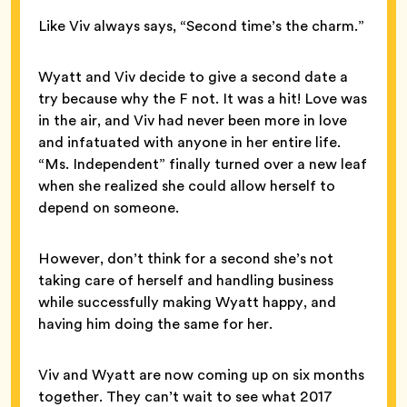
Like Viv always says, “Second time’s the charm.”
Wyatt and Viv decide to give a second date a
try because why the F not. It was a hit! Love was
in the air, and Viv had never been more in love
and infatuated with anyone in her entire life.
“Ms. Independent” finally turned over a new leaf
when she realized she could allow herself to
depend on someone.
However, don’t think for a second she’s not
taking care of herself and handling business
while successfully making Wyatt happy, and
having him doing the same for her.
Viv and Wyatt are now coming up on six months
together. They can’t wait to see what 2017