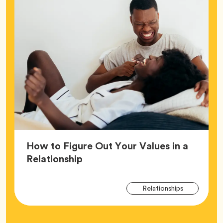
How to Figure Out Your Values in a
Article,
Relationship
Arti
Tag
Relationships
Tag