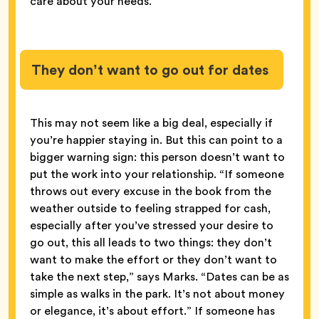
care about your needs.
They don’t want to go out for dates
This may not seem like a big deal, especially if
you’re happier staying in. But this can point to a
bigger warning sign: this person doesn’t want to
put the work into your relationship. “If someone
throws out every excuse in the book from the
weather outside to feeling strapped for cash,
especially after you’ve stressed your desire to
go out, this all leads to two things: they don’t
want to make the effort or they don’t want to
take the next step,” says Marks. “Dates can be as
simple as walks in the park. It’s not about money
or elegance, it’s about effort.” If someone has