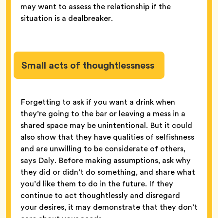
may want to assess the relationship if the
situation is a dealbreaker.
Small acts of thoughtlessness
Forgetting to ask if you want a drink when
they’re going to the bar or leaving a mess in a
shared space may be unintentional. But it could
also show that they have qualities of selfishness
and are unwilling to be considerate of others,
says Daly. Before making assumptions, ask why
they did or didn’t do something, and share what
you’d like them to do in the future. If they
continue to act thoughtlessly and disregard
your desires, it may demonstrate that they don’t