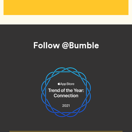
Footer
Follow @Bumble