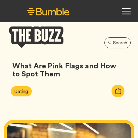
Search
Bumble
Buzz
What Are Pink Flags and How
to Spot Them
Article
Tag
Copy
Dating
Tags:
URL
for
article