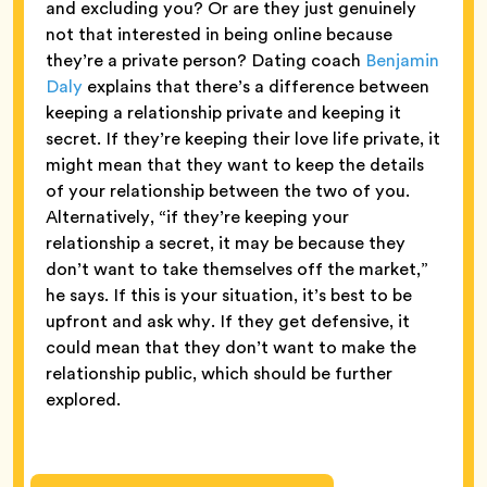
and excluding you? Or are they just genuinely
not that interested in being online because
they’re a private person? Dating coach
Benjamin
Daly
explains that there’s a difference between
keeping a relationship private and keeping it
secret. If they’re keeping their love life private, it
might mean that they want to keep the details
of your relationship between the two of you.
Alternatively, “if they’re keeping your
relationship a secret, it may be because they
don’t want to take themselves off the market,”
he says. If this is your situation, it’s best to be
upfront and ask why. If they get defensive, it
could mean that they don’t want to make the
relationship public, which should be further
explored.