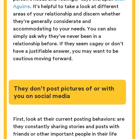
Aguirre
. It’s helpful to take a look at different
areas of your relationship and discern whether
they’re generally considerate and
accommodating to your needs. You can also
simply ask why they’ve never been in a
relationship before. If they seem cagey or don’t
have a justifiable answer, you may want to be
cautious moving forward.
They don’t post pictures of or with
you on social media
First, look at their current posting behaviors: are
they constantly sharing stories and posts with
friends or other important people in their life