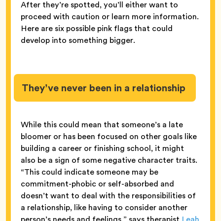
After they’re spotted, you’ll either want to
proceed with caution or learn more information.
Here are six possible pink flags that could
develop into something bigger.
They’ve never been in a relationship
While this could mean that someone’s a late
bloomer or has been focused on other goals like
building a career or finishing school, it might
also be a sign of some negative character traits.
“This could indicate someone may be
commitment-phobic or self-absorbed and
doesn’t want to deal with the responsibilities of
a relationship, like having to consider another
person’s needs and feelings,” says therapist
Leah