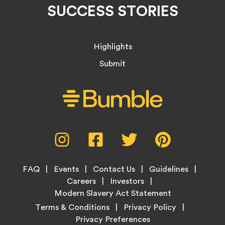
SUCCESS STORIES
Highlights
Submit
Social
Instagram,
Facebook,
Twitter,
Pinterest,
Media
opens
opens
opens
opens
Menu
in
in
in
in
Footer
new
new
new
new
FAQ
Events
Contact Us
Guidelines
Menu
tab
tab
tab
tab
Careers
Investors
Modern Slavery Act Statement
Legal
Terms & Conditions
Privacy Policy
Links