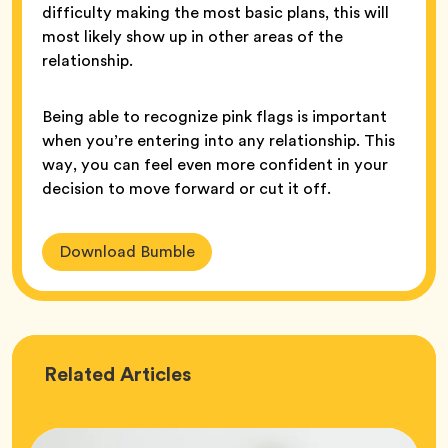
difficulty making the most basic plans, this will
most likely show up in other areas of the
relationship.
Being able to recognize pink flags is important
when you’re entering into any relationship. This
way, you can feel even more confident in your
decision to move forward or cut it off.
Download Bumble
Love
Related
Articles