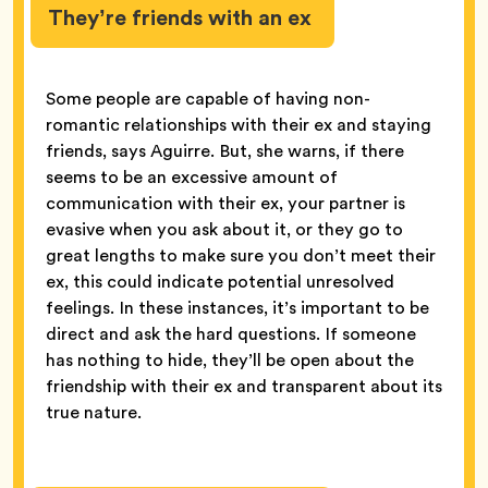
They’re friends with an ex
Some people are capable of having non-
romantic relationships with their ex and staying
friends, says Aguirre. But, she warns, if there
seems to be an excessive amount of
communication with their ex, your partner is
evasive when you ask about it, or they go to
great lengths to make sure you don’t meet their
ex, this could indicate potential unresolved
feelings. In these instances, it’s important to be
direct and ask the hard questions. If someone
has nothing to hide, they’ll be open about the
friendship with their ex and transparent about its
true nature.