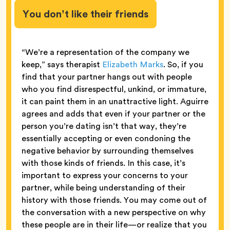
You don’t like their friends
“We’re a representation of the company we
keep,” says therapist
Elizabeth Marks
. So, if you
find that your partner hangs out with people
who you find disrespectful, unkind, or immature,
it can paint them in an unattractive light. Aguirre
agrees and adds that even if your partner or the
person you’re dating isn’t that way, they’re
essentially accepting or even condoning the
negative behavior by surrounding themselves
with those kinds of friends. In this case, it’s
important to express your concerns to your
partner, while being understanding of their
history with those friends. You may come out of
the conversation with a new perspective on why
these people are in their life—or realize that you