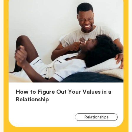
How to Figure Out Your Values in a
Article,
Relationship
Arti
Tag
Relationships
Tag