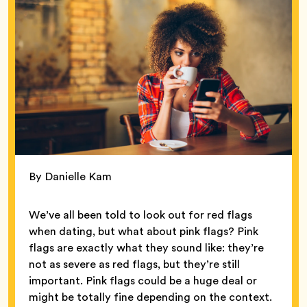
By Danielle Kam
We’ve all been told to look out for red flags
when dating, but what about pink flags? Pink
flags are exactly what they sound like: they’re
not as severe as red flags, but they’re still
important. Pink flags could be a huge deal or
might be totally fine depending on the context.